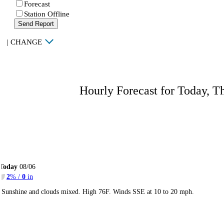
Forecast
Station Offline
Send Report
|
CHANGE
Hourly Forecast for Today, T
Today
08/06
2
% /
0
in
Sunshine and clouds mixed. High 76F. Winds SSE at 10 to 20 mph.