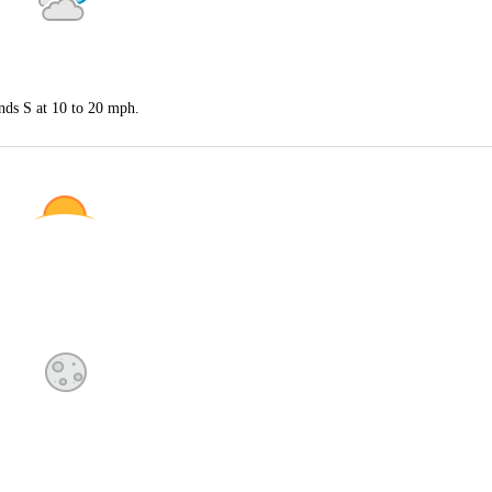
nds S at 10 to 20 mph.