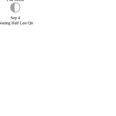
Sep 4
aning Half Last Qtr