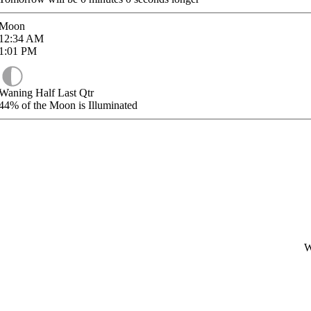
Moon
12:34
AM
1:01
PM
Waning Half Last Qtr
44%
of the Moon is Illuminated
W