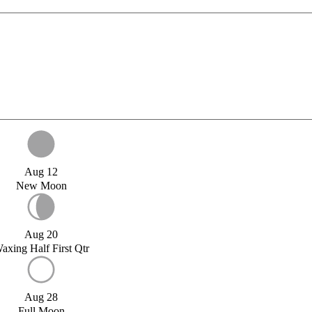
Aug 12
New Moon
Aug 20
axing Half First Qtr
Aug 28
Full Moon