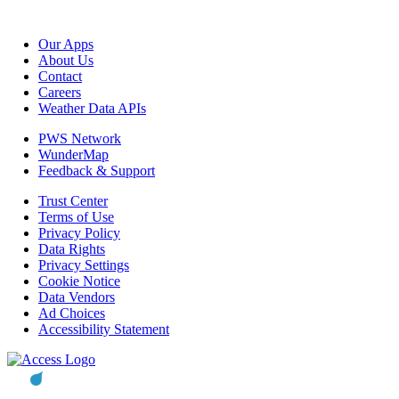
Our Apps
About Us
Contact
Careers
Weather Data APIs
PWS Network
WunderMap
Feedback & Support
Trust Center
Terms of Use
Privacy Policy
Data Rights
Privacy Settings
Cookie Notice
Data Vendors
Ad Choices
Accessibility Statement