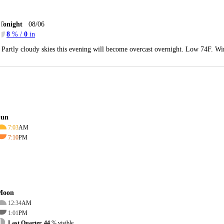
Tonight
08/06
8
% /
0
in
Partly cloudy skies this evening will become overcast overnight. Low 74F. Wi
Sun
7:03
AM
7:10
PM
Moon
12:34
AM
1:01
PM
Last Quarter, 44
% visible