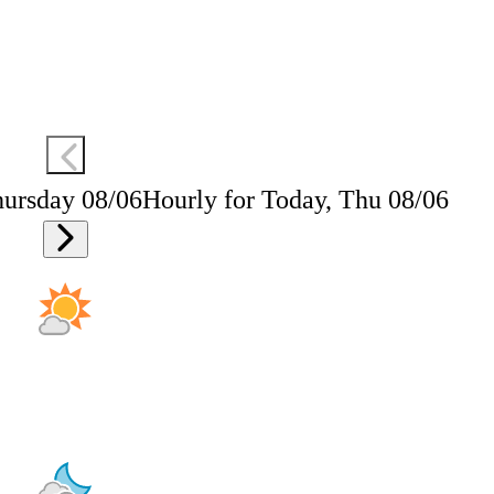
hursday 08/06
Hourly for Today, Thu 08/06