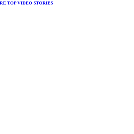
RE TOP VIDEO STORIES