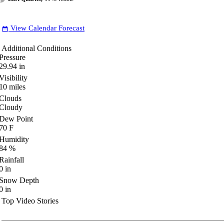
View Calendar Forecast
date_range
Additional Conditions
Pressure
29.94
in
Visibility
10
miles
Clouds
Cloudy
Dew Point
70
F
Humidity
84
%
Rainfall
0
in
Snow Depth
0
in
Top Video Stories