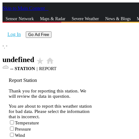
Skip to Main Content
_
Sensor Network
Maps & Radar
Severe Weather
News & Blogs
M
Log In
Go Ad Free
°,
°
undefined
star_rate
home
--
STATION
|
REPORT
Report Station
Thank you for reporting this station. We
will review the data in question.
You are about to report this weather station
for bad data. Please select the information
that is incorrect.
Temperature
Pressure
Wind