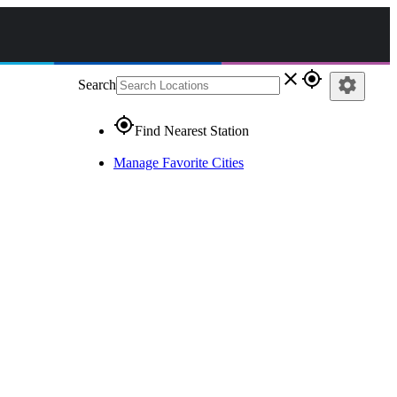
close
gps_fixed
settings
Search
gps_fixed
Find Nearest Station
Manage Favorite Cities