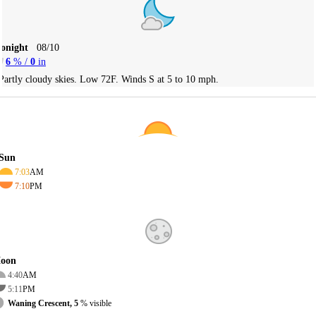
Tonight
08/10
6
% /
0
in
Partly cloudy skies. Low 72F. Winds S at 5 to 10 mph.
Sun
7:03
AM
7:10
PM
oon
4:40
AM
5:11
PM
Waning Crescent, 5
% visible