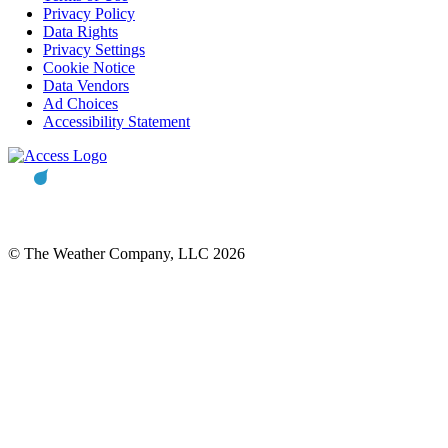
Privacy Policy
Data Rights
Privacy Settings
Cookie Notice
Data Vendors
Ad Choices
Accessibility Statement
© The Weather Company, LLC 2026