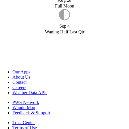
Aug 28
Full Moon
Sep 4
Waning Half Last Qtr
Our Apps
About Us
Contact
Careers
Weather Data APIs
PWS Network
WunderMap
Feedback & Support
Trust Center
Terms of Use