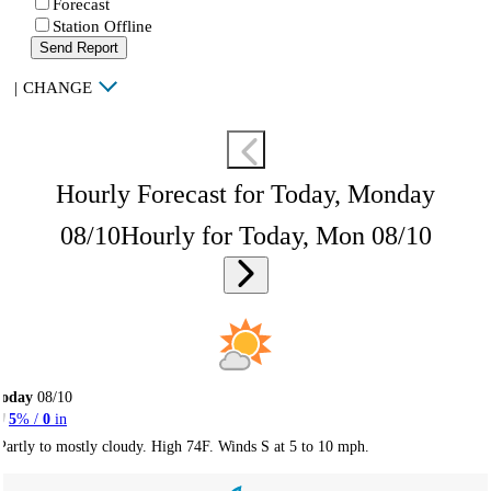
Forecast
Station Offline
Send Report
|
CHANGE
Hourly Forecast for Today, Monday
08/10
Hourly for Today, Mon 08/10
Today
08/10
5
% /
0
in
Partly to mostly cloudy. High 74F. Winds S at 5 to 10 mph.