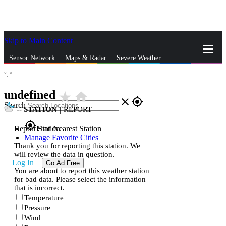
Skip to Main Content
_
Sensor Network
Maps & Radar
Severe Weather
°,
°
News & Blogs
Mobile Apps
More
undefined
star_rate
home
close
gps_fixed
Search
--
STATION
|
REPORT
gps_fixed
Report Station
Find Nearest Station
Manage Favorite Cities
Thank you for reporting this station. We
will review the data in question.
Log In
Go Ad Free
You are about to report this weather station
for bad data. Please select the information
that is incorrect.
Temperature
Pressure
Wind