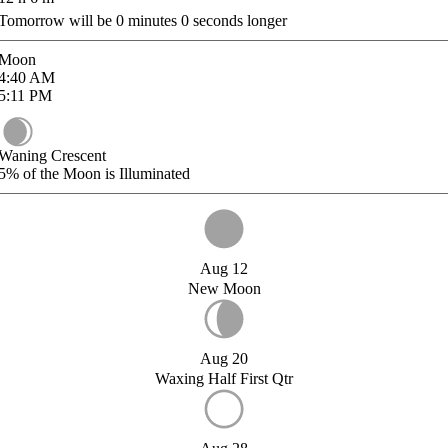
Tomorrow will be
0
minutes
0
seconds longer
Moon
4:40
AM
5:11
PM
Waning Crescent
5%
of the Moon is Illuminated
Aug 12
New Moon
Aug 20
Waxing Half First Qtr