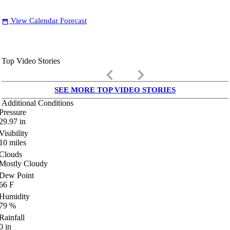
View Calendar Forecast
date_range
Top Video Stories
keyboard_arrow_left
keyboard_arrow_right
SEE MORE TOP VIDEO STORIES
Additional Conditions
Pressure
29.97
in
Visibility
10
miles
Clouds
Mostly Cloudy
Dew Point
66
F
Humidity
79
%
Rainfall
0
in