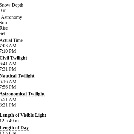
Snow Depth
0
in
Astronomy
Sun
Rise
Set
Actual Time
7:03
AM
7:10
PM
Civil Twilight
6:41
AM
7:31
PM
Nautical Twilight
6:16
AM
7:56
PM
Astronomical Twilight
5:51
AM
8:21
PM
Length of Visible Light
12
h
49
m
Length of Day
12
h
6
m