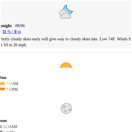
Tonight
08/06
11
% /
0
in
Partly cloudy skies early will give way to cloudy skies late. Low 74F. Winds S
at 10 to 20 mph.
Sun
7:03
AM
7:10
PM
oon
12:34
AM