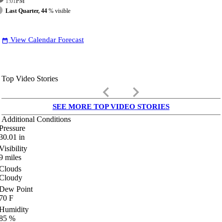
1:01
PM
Last Quarter, 44
% visible
View Calendar Forecast
date_range
Top Video Stories
keyboard_arrow_left
keyboard_arrow_right
SEE MORE TOP VIDEO STORIES
Additional Conditions
Pressure
30.01
in
Visibility
9
miles
Clouds
Cloudy
Dew Point
70
F
Humidity
85
%