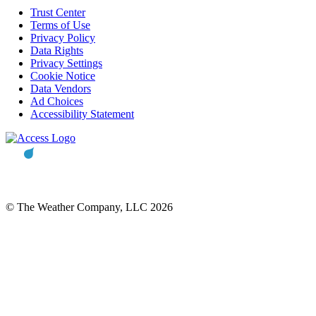
Trust Center
Terms of Use
Privacy Policy
Data Rights
Privacy Settings
Cookie Notice
Data Vendors
Ad Choices
Accessibility Statement
© The Weather Company, LLC 2026