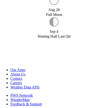
Aug 28
Full Moon
Sep 4
Waning Half Last Qtr
Our Apps
About Us
Contact
Careers
Weather Data APIs
PWS Network
WunderMap
Feedback & Support