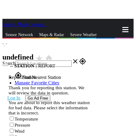
Skip to Main Content
_
Sensor Network
Maps & Radar
Severe Weather
°,
°
News & Blogs
Mobile Apps
More
undefined
star_rate
home
close
gps_fixed
Search
--
STATION
|
REPORT
gps_fixed
Report Station
Find Nearest Station
Manage Favorite Cities
Thank you for reporting this station. We
will review the data in question.
Log In
Go Ad Free
You are about to report this weather station
for bad data. Please select the information
that is incorrect.
Temperature
Pressure
Wind