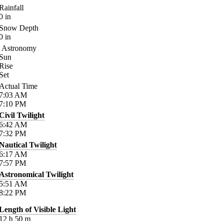
Rainfall
0
in
Snow Depth
0
in
Astronomy
Sun
Rise
Set
Actual Time
7:03
AM
7:10
PM
Civil Twilight
6:42
AM
7:32
PM
Nautical Twilight
6:17
AM
7:57
PM
Astronomical Twilight
5:51
AM
8:22
PM
Length of Visible Light
12
h
50
m