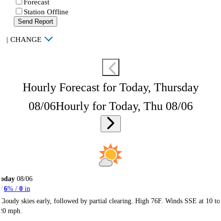
Forecast
Station Offline
Send Report
|
CHANGE
Hourly Forecast for Today, Thursday
08/06
Hourly for Today, Thu 08/06
Today
08/06
6
% /
0
in
Cloudy skies early, followed by partial clearing. High 76F. Winds SSE at 10 to
20 mph.