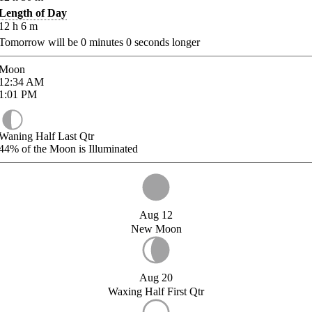
Length of Day
12
h
6
m
Tomorrow will be
0
minutes
0
seconds longer
Moon
12:34
AM
1:01
PM
Waning Half Last Qtr
44%
of the Moon is Illuminated
Aug 12
New Moon
Aug 20
Waxing Half First Qtr