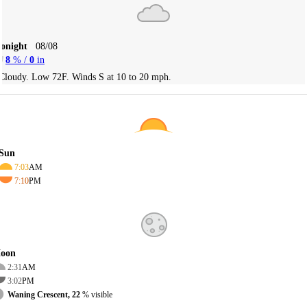
Tonight
08/08
8
% /
0
in
Cloudy. Low 72F. Winds S at 10 to 20 mph.
Sun
7:03
AM
7:10
PM
oon
2:31
AM
3:02
PM
Waning Crescent, 22
% visible