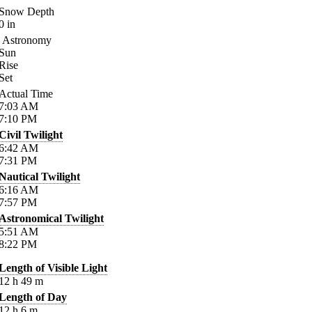
Snow Depth
0
in
Astronomy
Sun
Rise
Set
Actual Time
7:03
AM
7:10
PM
Civil Twilight
6:42
AM
7:31
PM
Nautical Twilight
6:16
AM
7:57
PM
Astronomical Twilight
5:51
AM
8:22
PM
Length of Visible Light
12
h
49
m
Length of Day
12
h
6
m