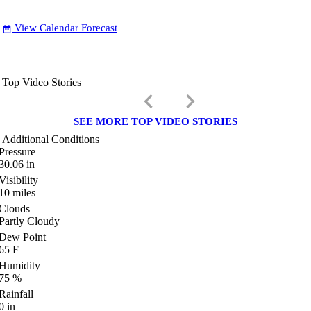
View Calendar Forecast
date_range
Top Video Stories
keyboard_arrow_left
keyboard_arrow_right
SEE MORE TOP VIDEO STORIES
Additional Conditions
Pressure
30.06
in
Visibility
10
miles
Clouds
Partly Cloudy
Dew Point
65
F
Humidity
75
%
Rainfall
0
in