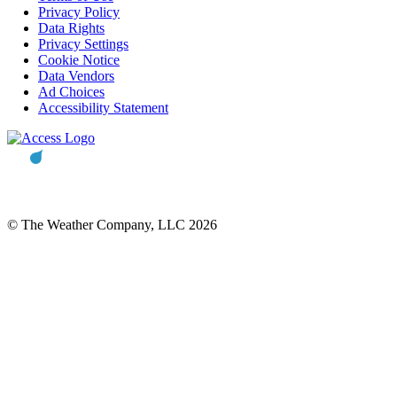
Privacy Policy
Data Rights
Privacy Settings
Cookie Notice
Data Vendors
Ad Choices
Accessibility Statement
© The Weather Company, LLC 2026