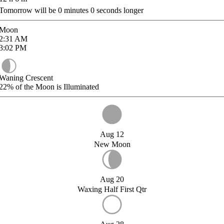
Tomorrow will be
0
minutes
0
seconds longer
Moon
2:31
AM
3:02
PM
Waning Crescent
22%
of the Moon is Illuminated
Aug 12
New Moon
Aug 20
Waxing Half First Qtr