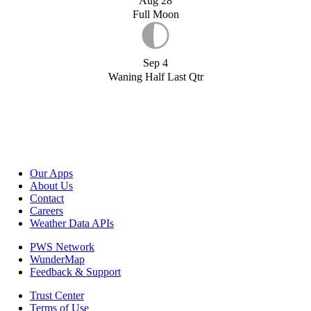
Aug 28
Full Moon
Sep 4
Waning Half Last Qtr
Our Apps
About Us
Contact
Careers
Weather Data APIs
PWS Network
WunderMap
Feedback & Support
Trust Center
Terms of Use