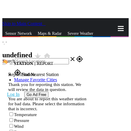
Skip to Main Content
_
Sensor Network
Maps & Radar
Severe Weather
°,
°
News & Blogs
Mobile Apps
More
undefined
star_rate
home
close
gps_fixed
Search
--
STATION
|
REPORT
gps_fixed
Report Station
Find Nearest Station
Manage Favorite Cities
Thank you for reporting this station. We
will review the data in question.
Log In
Go Ad Free
You are about to report this weather station
for bad data. Please select the information
that is incorrect.
Temperature
Pressure
Wind