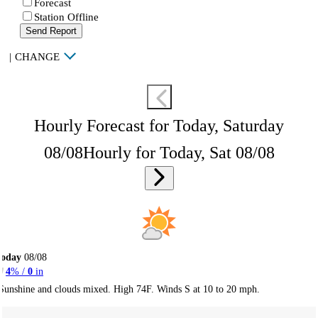
Forecast
Station Offline
Send Report
|
CHANGE
Hourly Forecast for Today, Saturday
08/08
Hourly for Today, Sat 08/08
Today
08/08
4
% /
0
in
Sunshine and clouds mixed. High 74F. Winds S at 10 to 20 mph.