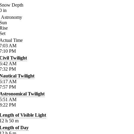
Snow Depth
0
in
Astronomy
Sun
Rise
Set
Actual Time
7:03
AM
7:10
PM
Civil Twilight
6:42
AM
7:32
PM
Nautical Twilight
6:17
AM
7:57
PM
Astronomical Twilight
5:51
AM
8:22
PM
Length of Visible Light
12
h
50
m
Length of Day
12
h
6
m