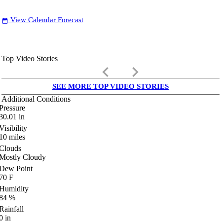
View Calendar Forecast
date_range
Top Video Stories
keyboard_arrow_left
keyboard_arrow_right
SEE MORE TOP VIDEO STORIES
Additional Conditions
Pressure
30.01
in
Visibility
10
miles
Clouds
Mostly Cloudy
Dew Point
70
F
Humidity
84
%
Rainfall
0
in