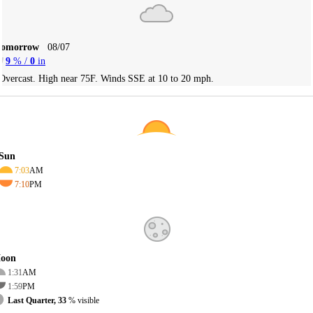
Tomorrow
08/07
9
% /
0
in
Overcast. High near 75F. Winds SSE at 10 to 20 mph.
Sun
7:03
AM
7:10
PM
oon
1:31
AM
1:59
PM
Last Quarter, 33
% visible