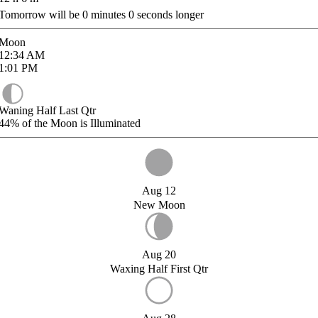
Tomorrow will be
0
minutes
0
seconds longer
Moon
12:34
AM
1:01
PM
Waning Half Last Qtr
44%
of the Moon is Illuminated
Aug 12
New Moon
Aug 20
Waxing Half First Qtr