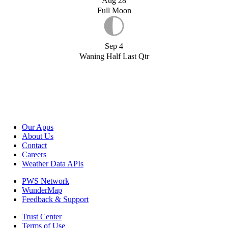
Aug 28
Full Moon
Sep 4
Waning Half Last Qtr
Our Apps
About Us
Contact
Careers
Weather Data APIs
PWS Network
WunderMap
Feedback & Support
Trust Center
Terms of Use