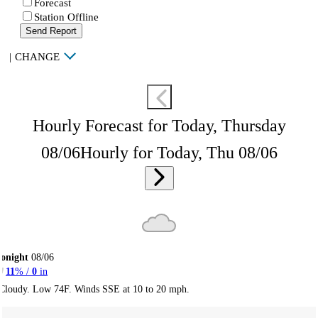
Forecast
Station Offline
Send Report
|
CHANGE
Hourly Forecast for Today, Thursday
08/06
Hourly for Today, Thu 08/06
onight
08/06
11
% /
0
in
Cloudy. Low 74F. Winds SSE at 10 to 20 mph.