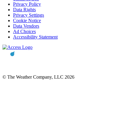
Privacy Policy
Data Rights
Privacy Settings
Cookie Notice
Data Vendors
Ad Choices
Accessibility Statement
© The Weather Company, LLC 2026