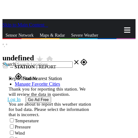
Skip to Main Content
_
Sensor Network
Maps & Radar
Severe Weather
°,
°
News & Blogs
Mobile Apps
More
undefined
star_rate
home
close
gps_fixed
Search
--
STATION
|
REPORT
gps_fixed
Report Station
Find Nearest Station
Manage Favorite Cities
Thank you for reporting this station. We
will review the data in question.
Log In
Go Ad Free
You are about to report this weather station
for bad data. Please select the information
that is incorrect.
Temperature
Pressure
Wind