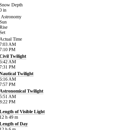
Snow Depth
0
in
Astronomy
Sun
Rise
Set
Actual Time
7:03
AM
7:10
PM
Civil Twilight
6:42
AM
7:31
PM
Nautical Twilight
6:16
AM
7:57
PM
Astronomical Twilight
5:51
AM
8:22
PM
Length of Visible Light
12
h
49
m
Length of Day
12
h
6
m