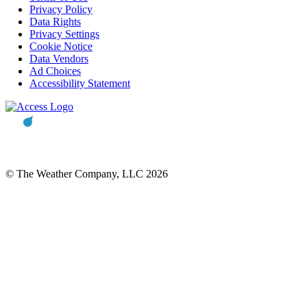
Privacy Policy
Data Rights
Privacy Settings
Cookie Notice
Data Vendors
Ad Choices
Accessibility Statement
© The Weather Company, LLC 2026