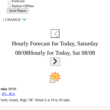
Forecast
Station Offline
Send Report
|
CHANGE
Hourly Forecast for Today, Saturday
08/08
Hourly for Today, Sat 08/08
Today
08/08
2
% /
0
in
Partly cloudy. High 74F. Winds S at 10 to 20 mph.