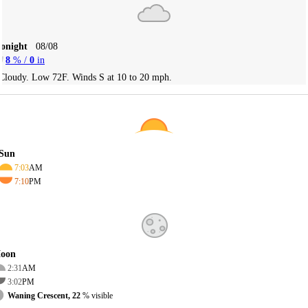
Tonight
08/08
8
% /
0
in
Cloudy. Low 72F. Winds S at 10 to 20 mph.
Sun
7:03
AM
7:10
PM
oon
2:31
AM
3:02
PM
Waning Crescent, 22
% visible