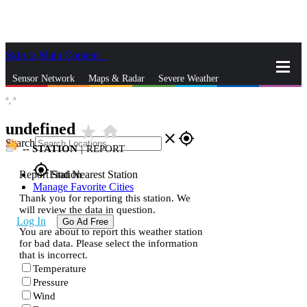
Skip to Main Content
_
Sensor Network
Maps & Radar
Severe Weather
°,
°
News & Blogs
Mobile Apps
More
undefined
star_rate
home
close
gps_fixed
Search
--
STATION
|
REPORT
gps_fixed
Report Station
Find Nearest Station
Manage Favorite Cities
Thank you for reporting this station. We
will review the data in question.
Log In
Go Ad Free
You are about to report this weather station
for bad data. Please select the information
that is incorrect.
Temperature
Pressure
Wind