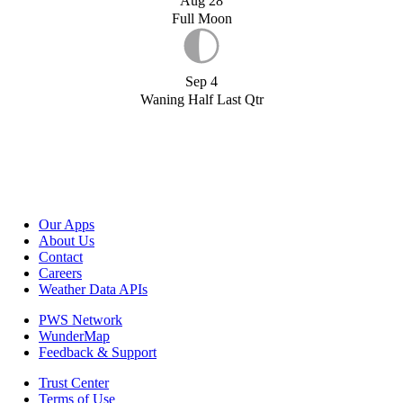
Aug 28
Full Moon
Sep 4
Waning Half Last Qtr
Our Apps
About Us
Contact
Careers
Weather Data APIs
PWS Network
WunderMap
Feedback & Support
Trust Center
Terms of Use