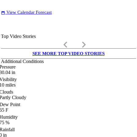
View Calendar Forecast
date_range
Top Video Stories
keyboard_arrow_left
keyboard_arrow_right
SEE MORE TOP VIDEO STORIES
Additional Conditions
Pressure
30.04
in
Visibility
10
miles
Clouds
Partly Cloudy
Dew Point
65
F
Humidity
75
%
Rainfall
0
in