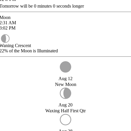
Tomorrow will be
0
minutes
0
seconds longer
Moon
2:31
AM
3:02
PM
Waning Crescent
22%
of the Moon is Illuminated
Aug 12
New Moon
Aug 20
Waxing Half First Qtr