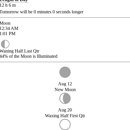
12
h
6
m
Tomorrow will be
0
minutes
0
seconds longer
Moon
12:34
AM
1:01
PM
Waning Half Last Qtr
44%
of the Moon is Illuminated
Aug 12
New Moon
Aug 20
Waxing Half First Qtr