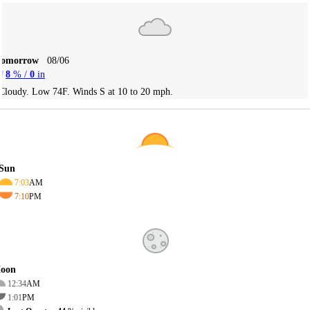
Tomorrow
08/06
8
% /
0
in
Cloudy. Low 74F. Winds S at 10 to 20 mph.
Sun
7:03
AM
7:10
PM
oon
12:34
AM
1:01
PM