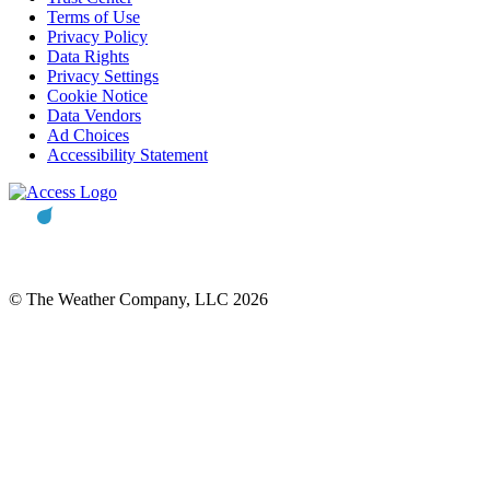
Terms of Use
Privacy Policy
Data Rights
Privacy Settings
Cookie Notice
Data Vendors
Ad Choices
Accessibility Statement
© The Weather Company, LLC 2026