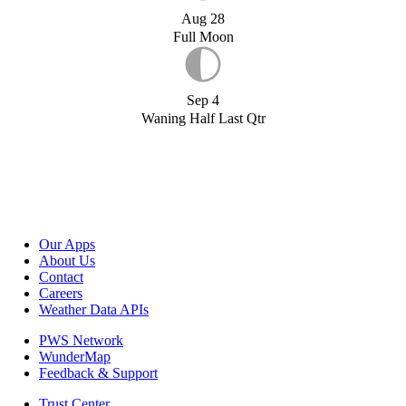
Aug 28
Full Moon
Sep 4
Waning Half Last Qtr
Our Apps
About Us
Contact
Careers
Weather Data APIs
PWS Network
WunderMap
Feedback & Support
Trust Center