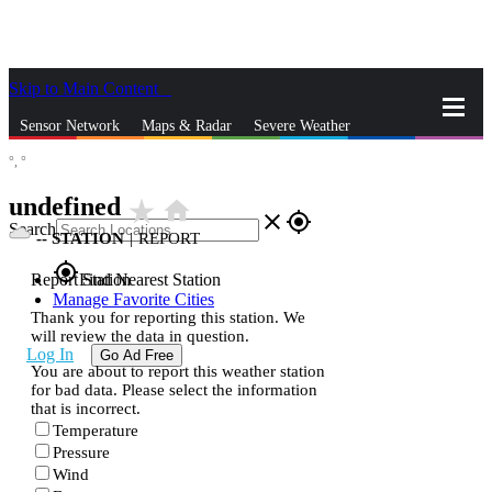
Skip to Main Content
_
Sensor Network
Maps & Radar
Severe Weather
°,
°
News & Blogs
Mobile Apps
More
undefined
star_rate
home
close
gps_fixed
Search
--
STATION
|
REPORT
gps_fixed
Report Station
Find Nearest Station
Manage Favorite Cities
Thank you for reporting this station. We
will review the data in question.
Log In
Go Ad Free
You are about to report this weather station
for bad data. Please select the information
that is incorrect.
Temperature
Pressure
Wind