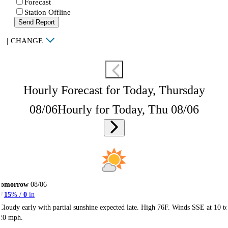
Forecast
Station Offline
Send Report
|
CHANGE
Hourly Forecast for Today, Thursday
08/06
Hourly for Today, Thu 08/06
Tomorrow
08/06
15
% /
0
in
Cloudy early with partial sunshine expected late. High 76F. Winds SSE at 10 t
20 mph.