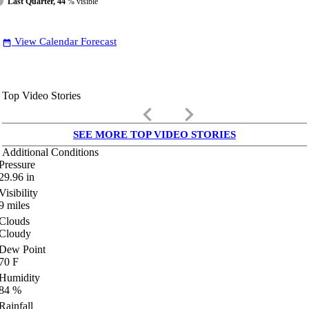
Last Quarter, 44
% visible
View Calendar Forecast
date_range
Top Video Stories
keyboard_arrow_left
keyboard_arrow_right
SEE MORE TOP VIDEO STORIES
Additional Conditions
Pressure
29.96
in
Visibility
9
miles
Clouds
Cloudy
Dew Point
70
F
Humidity
84
%
Rainfall