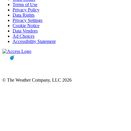
Terms of Use
Privacy Policy
Data Rights
Privacy Settings
Cookie Notice
Data Vendors
Ad Choices
Accessibility Statement
© The Weather Company, LLC 2026