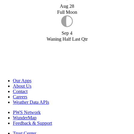
Aug 28
Full Moon
Sep 4
Waning Half Last Qtr
Our Apps
About Us
Contact
Careers
Weather Data APIs
PWS Network
WunderMap
Feedback & Support
Trust Center