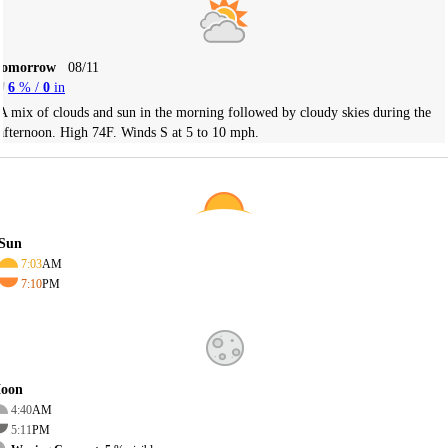
Tomorrow
08/11
6
% /
0
in
A mix of clouds and sun in the morning followed by cloudy skies during the
afternoon. High 74F. Winds S at 5 to 10 mph.
Sun
7:03
AM
7:10
PM
oon
4:40
AM
5:11
PM