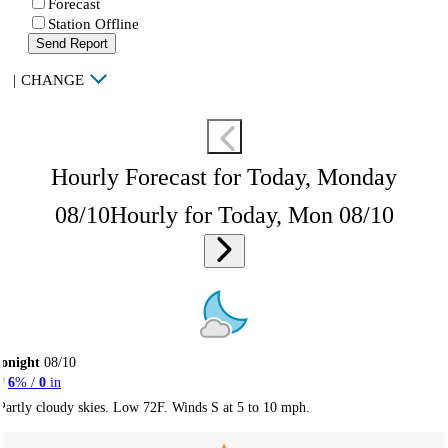
Forecast
Station Offline
Send Report
|
CHANGE
Hourly Forecast for Today, Monday
08/10
Hourly for Today, Mon 08/10
onight
08/10
6
% /
0
in
Partly cloudy skies. Low 72F. Winds S at 5 to 10 mph.