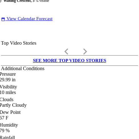
Waning Crescent, 5
% visible
View Calendar Forecast
date_range
Top Video Stories
keyboard_arrow_left
keyboard_arrow_right
SEE MORE TOP VIDEO STORIES
Additional Conditions
Pressure
29.99
in
Visibility
10
miles
Clouds
Partly Cloudy
Dew Point
67
F
Humidity
79
%
Rainfall