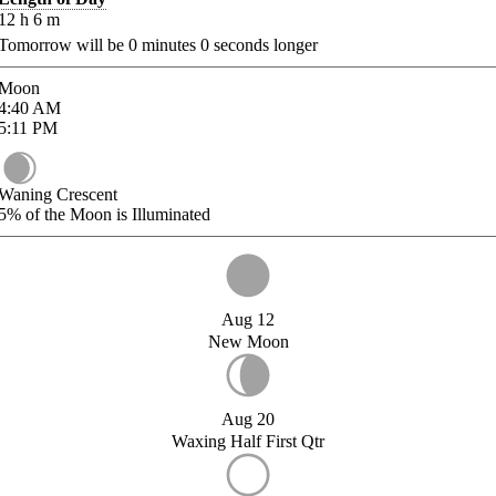
12
h
6
m
Tomorrow will be
0
minutes
0
seconds longer
Moon
4:40
AM
5:11
PM
Waning Crescent
5%
of the Moon is Illuminated
Aug 12
New Moon
Aug 20
Waxing Half First Qtr