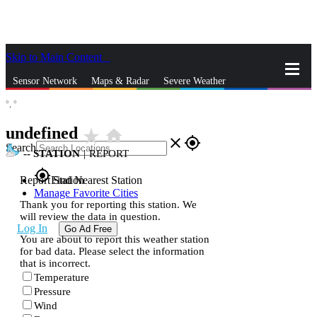
Skip to Main Content
_
Sensor Network
Maps & Radar
Severe Weather
°,
°
News & Blogs
Mobile Apps
More
undefined
star_rate
home
close
gps_fixed
Search
--
STATION
|
REPORT
gps_fixed
Report Station
Find Nearest Station
Manage Favorite Cities
Thank you for reporting this station. We
will review the data in question.
Log In
Go Ad Free
You are about to report this weather station
for bad data. Please select the information
that is incorrect.
Temperature
Pressure
Wind