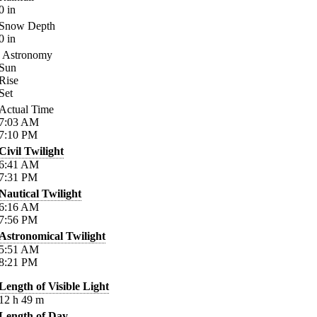
0
in
Snow Depth
0
in
Astronomy
Sun
Rise
Set
Actual Time
7:03
AM
7:10
PM
Civil Twilight
6:41
AM
7:31
PM
Nautical Twilight
6:16
AM
7:56
PM
Astronomical Twilight
5:51
AM
8:21
PM
Length of Visible Light
12
h
49
m
Length of Day