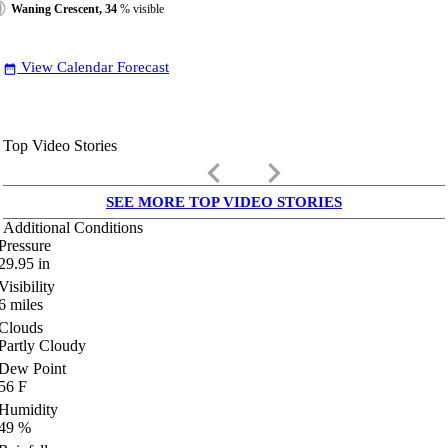
Waning Crescent, 34
% visible
View Calendar Forecast
date_range
Top Video Stories
keyboard_arrow_left
keyboard_arrow_right
SEE MORE TOP VIDEO STORIES
Additional Conditions
Pressure
29.95
in
Visibility
6
miles
Clouds
Partly Cloudy
Dew Point
56
F
Humidity
49
%