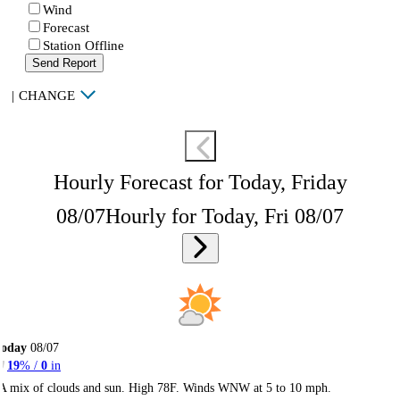
Wind
Forecast
Station Offline
Send Report
|
CHANGE
Hourly Forecast for Today, Friday
08/07
Hourly for Today, Fri 08/07
Today
08/07
19
% /
0
in
A mix of clouds and sun. High 78F. Winds WNW at 5 to 10 mph.