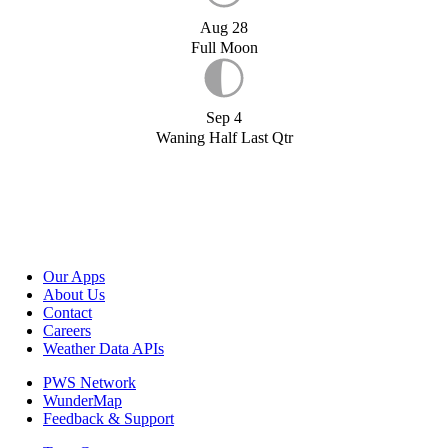
Aug 28
Full Moon
Sep 4
Waning Half Last Qtr
Our Apps
About Us
Contact
Careers
Weather Data APIs
PWS Network
WunderMap
Feedback & Support