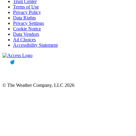
Trust Center
Terms of Use
Privacy Policy
Data Rights
Privacy Settings
Cookie Notice
Data Vendors
Ad Choices
Accessibility Statement
© The Weather Company, LLC 2026