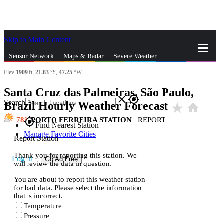
Skip to Main Content
_
Sensor Network
Maps & Radar
Severe Weather
Elev
1909
ft,
21.83
°S,
47.25
°W
News & Blogs
Mobile Apps
More
Santa Cruz das Palmeiras, São Paulo,
close
gps_fixed
Search
Brazil Hourly Weather Forecast
star_rate
home
78
PORTO FERREIRA STATION
|
REPORT
gps_fixed
Find Nearest Station
Manage Favorite Cities
Report Station
Thank you for reporting this station. We
Log In
Go Ad Free
will review the data in question.
You are about to report this weather station
for bad data. Please select the information
that is incorrect.
Temperature
Pressure