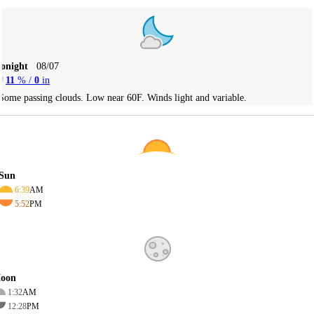
Tonight
08/07
11
% /
0
in
Some passing clouds. Low near 60F. Winds light and variable.
Sun
6:39
AM
5:52
PM
oon
1:32
AM
12:28
PM