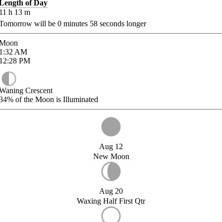
Length of Day
11
h
13
m
Tomorrow will be
0
minutes
58
seconds longer
Moon
1:32
AM
12:28
PM
Waning Crescent
34%
of the Moon is Illuminated
Aug 12
New Moon
Aug 20
Waxing Half First Qtr