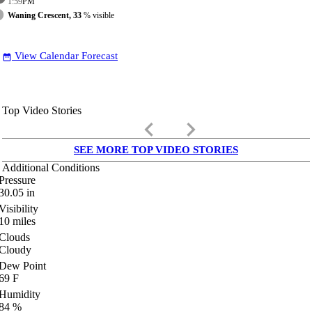
1:59
PM
Waning Crescent, 33
% visible
View Calendar Forecast
date_range
Top Video Stories
keyboard_arrow_left
keyboard_arrow_right
SEE MORE TOP VIDEO STORIES
Additional Conditions
Pressure
30.05
in
Visibility
10
miles
Clouds
Cloudy
Dew Point
69
F
Humidity
84
%