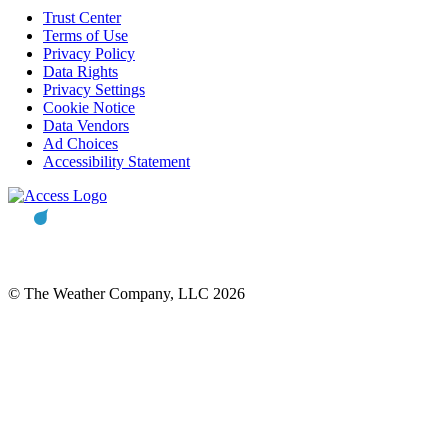
Trust Center
Terms of Use
Privacy Policy
Data Rights
Privacy Settings
Cookie Notice
Data Vendors
Ad Choices
Accessibility Statement
© The Weather Company, LLC 2026