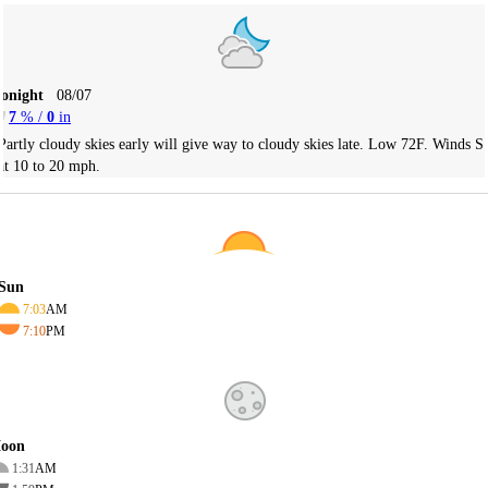
Tonight
08/07
7
% /
0
in
Partly cloudy skies early will give way to cloudy skies late. Low 72F. Winds S
at 10 to 20 mph.
Sun
7:03
AM
7:10
PM
oon
1:31
AM