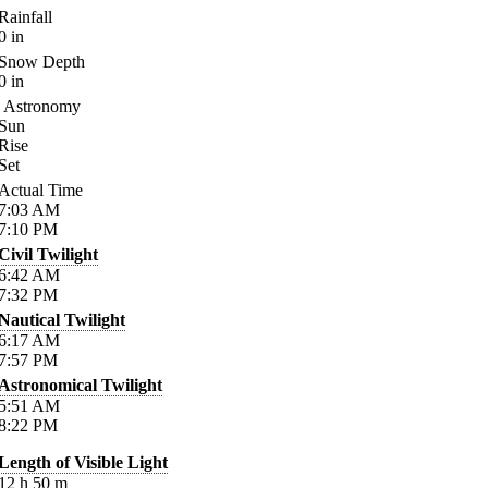
Rainfall
0
in
Snow Depth
0
in
Astronomy
Sun
Rise
Set
Actual Time
7:03
AM
7:10
PM
Civil Twilight
6:42
AM
7:32
PM
Nautical Twilight
6:17
AM
7:57
PM
Astronomical Twilight
5:51
AM
8:22
PM
Length of Visible Light
12
h
50
m