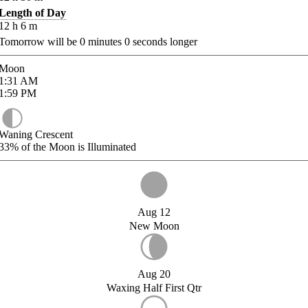
Length of Day
12
h
6
m
Tomorrow will be
0
minutes
0
seconds longer
Moon
1:31
AM
1:59
PM
Waning Crescent
33%
of the Moon is Illuminated
Aug 12
New Moon
Aug 20
Waxing Half First Qtr