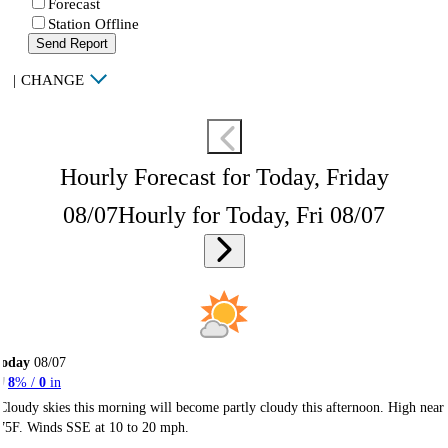
Forecast
Station Offline
Send Report
|
CHANGE
Hourly Forecast for Today, Friday
08/07
Hourly for Today, Fri 08/07
Today
08/07
8
% /
0
in
Cloudy skies this morning will become partly cloudy this afternoon. High near
75F. Winds SSE at 10 to 20 mph.