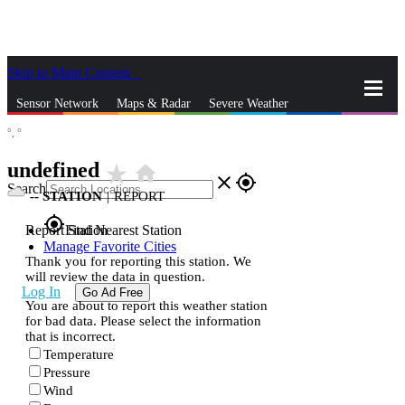
Skip to Main Content
_
Sensor Network
Maps & Radar
Severe Weather
°,
°
News & Blogs
Mobile Apps
More
undefined
star_rate
home
close
gps_fixed
Search
--
STATION
|
REPORT
gps_fixed
Report Station
Find Nearest Station
Manage Favorite Cities
Thank you for reporting this station. We
will review the data in question.
Log In
Go Ad Free
You are about to report this weather station
for bad data. Please select the information
that is incorrect.
Temperature
Pressure
Wind