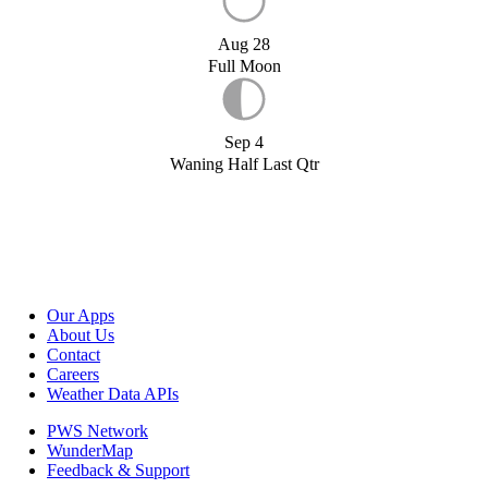
Aug 28
Full Moon
Sep 4
Waning Half Last Qtr
Our Apps
About Us
Contact
Careers
Weather Data APIs
PWS Network
WunderMap
Feedback & Support