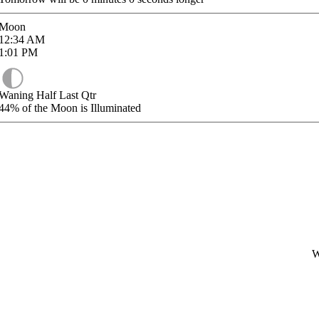
Moon
12:34
AM
1:01
PM
Waning Half Last Qtr
44%
of the Moon is Illuminated
W