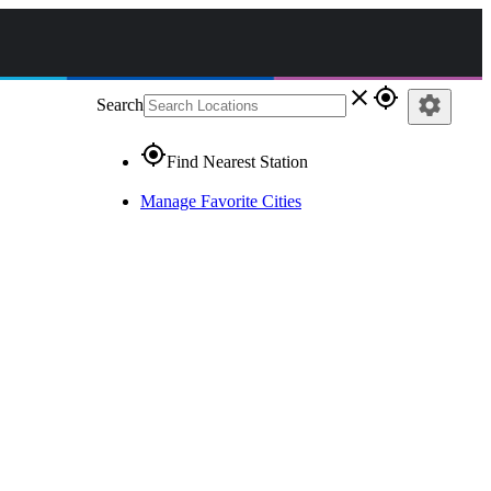
close
gps_fixed
settings
Search
gps_fixed
Find Nearest Station
Manage Favorite Cities