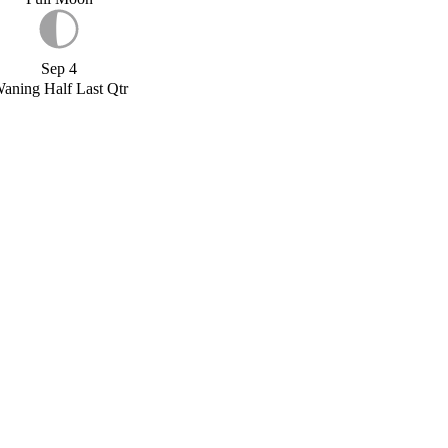
Sep 4
aning Half Last Qtr