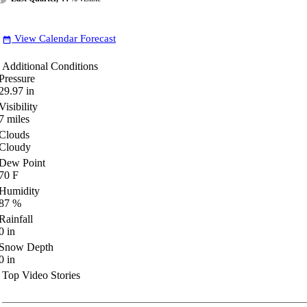
View Calendar Forecast
date_range
Additional Conditions
Pressure
29.97
in
Visibility
7
miles
Clouds
Cloudy
Dew Point
70
F
Humidity
87
%
Rainfall
0
in
Snow Depth
0
in
Top Video Stories