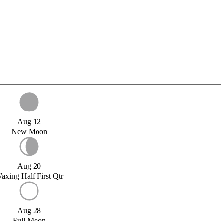
Aug 12
New Moon
Aug 20
axing Half First Qtr
Aug 28
Full Moon