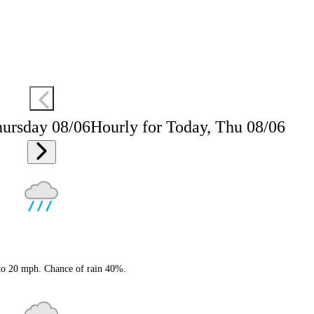
hursday 08/06
Hourly for Today, Thu 08/06
 to 20 mph. Chance of rain 40%.