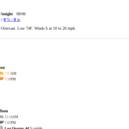
Tonight
08/06
8
% /
0
in
Overcast. Low 74F. Winds S at 10 to 20 mph.
Sun
7:03
AM
7:10
PM
Moon
12:34
AM
1:01
PM
Last Quarter, 44
% visible