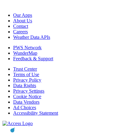
Our Apps
About Us
Contact
Careers
Weather Data APIs
PWS Network
WunderMap
Feedback & Support
Trust Center
Terms of Use
Privacy Policy
Data Rights
Privacy Settings
Cookie Notice
Data Vendors
Ad Choices
Accessibility Statement