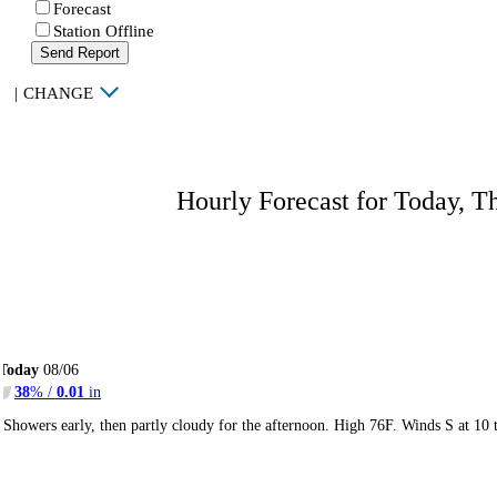
Forecast
Station Offline
Send Report
|
CHANGE
Hourly Forecast for Today, T
Today
08/06
38
% /
0.01
in
Showers early, then partly cloudy for the afternoon. High 76F. Winds S at 10