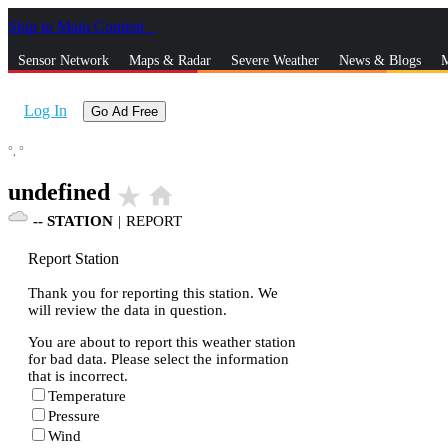
Skip to Main Content
_
Sensor Network
Maps & Radar
Severe Weather
News & Blogs
M
Log In
Go Ad Free
°,
°
undefined
star_rate
home
--
STATION
|
REPORT
Report Station
Thank you for reporting this station. We
will review the data in question.
You are about to report this weather station
for bad data. Please select the information
that is incorrect.
Temperature
Pressure
Wind