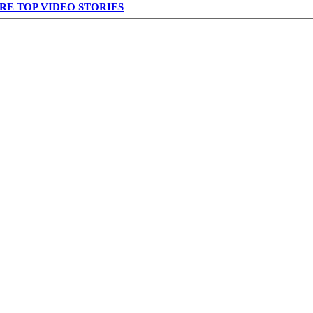
RE TOP VIDEO STORIES