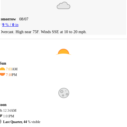
Tomorrow
08/07
9
% /
0
in
Overcast. High near 75F. Winds SSE at 10 to 20 mph.
Sun
7:03
AM
7:10
PM
oon
12:34
AM
1:01
PM
Last Quarter, 44
% visible