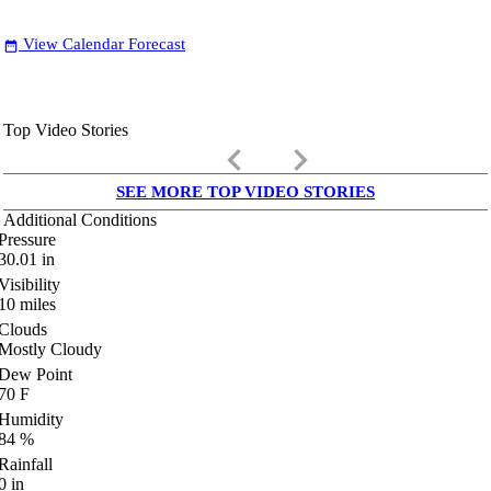
View Calendar Forecast
date_range
Top Video Stories
keyboard_arrow_left
keyboard_arrow_right
SEE MORE TOP VIDEO STORIES
Additional Conditions
Pressure
30.01
in
Visibility
10
miles
Clouds
Mostly Cloudy
Dew Point
70
F
Humidity
84
%
Rainfall
0
in