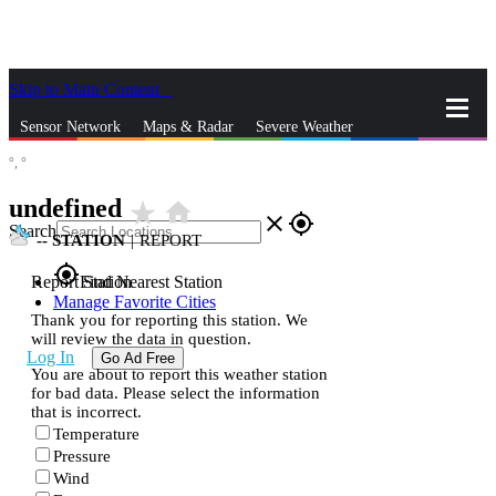
Skip to Main Content
_
Sensor Network
Maps & Radar
Severe Weather
°,
°
News & Blogs
Mobile Apps
More
undefined
star_rate
home
close
gps_fixed
Search
--
STATION
|
REPORT
gps_fixed
Report Station
Find Nearest Station
Manage Favorite Cities
Thank you for reporting this station. We
will review the data in question.
Log In
Go Ad Free
You are about to report this weather station
for bad data. Please select the information
that is incorrect.
Temperature
Pressure
Wind