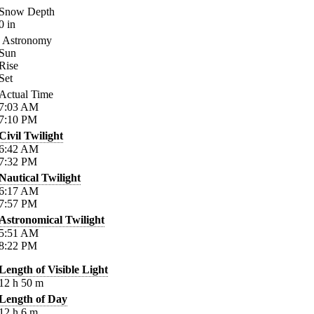
Snow Depth
0
in
Astronomy
Sun
Rise
Set
Actual Time
7:03
AM
7:10
PM
Civil Twilight
6:42
AM
7:32
PM
Nautical Twilight
6:17
AM
7:57
PM
Astronomical Twilight
5:51
AM
8:22
PM
Length of Visible Light
12
h
50
m
Length of Day
12
h
6
m