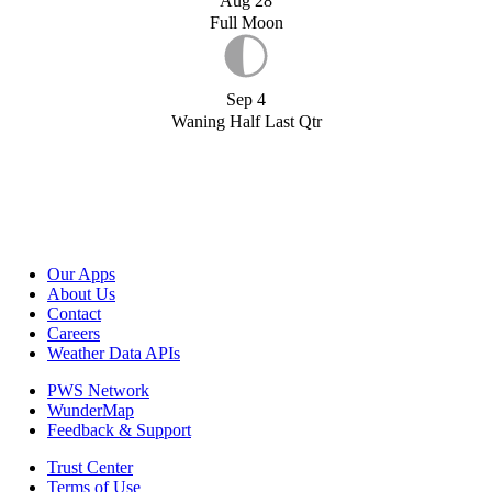
Aug 28
Full Moon
Sep 4
Waning Half Last Qtr
Our Apps
About Us
Contact
Careers
Weather Data APIs
PWS Network
WunderMap
Feedback & Support
Trust Center
Terms of Use