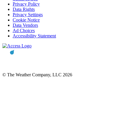
Privacy Policy
Data Rights
Privacy Settings
Cookie Notice
Data Vendors
Ad Choices
Accessibility Statement
© The Weather Company, LLC 2026