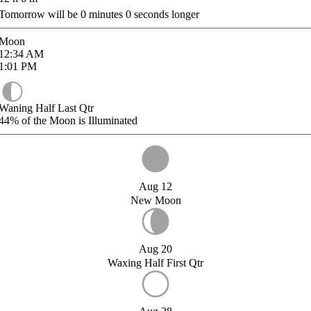
Tomorrow will be
0
minutes
0
seconds longer
Moon
12:34
AM
1:01
PM
Waning Half Last Qtr
44%
of the Moon is Illuminated
Aug 12
New Moon
Aug 20
Waxing Half First Qtr