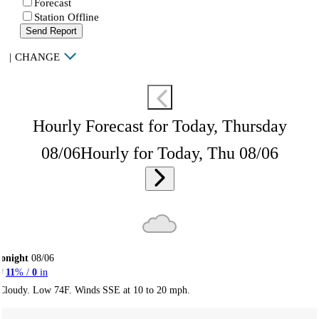
Forecast
Station Offline
Send Report
|
CHANGE
Hourly Forecast for Today, Thursday
08/06
Hourly for Today, Thu 08/06
onight
08/06
11
% /
0
in
Cloudy. Low 74F. Winds SSE at 10 to 20 mph.