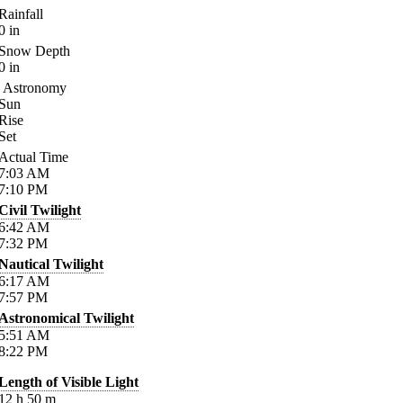
Rainfall
0
in
Snow Depth
0
in
Astronomy
Sun
Rise
Set
Actual Time
7:03
AM
7:10
PM
Civil Twilight
6:42
AM
7:32
PM
Nautical Twilight
6:17
AM
7:57
PM
Astronomical Twilight
5:51
AM
8:22
PM
Length of Visible Light
12
h
50
m