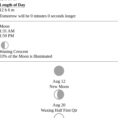
Length of Day
12
h
6
m
Tomorrow will be
0
minutes
0
seconds longer
Moon
1:31
AM
1:59
PM
Waning Crescent
33%
of the Moon is Illuminated
Aug 12
New Moon
Aug 20
Waxing Half First Qtr