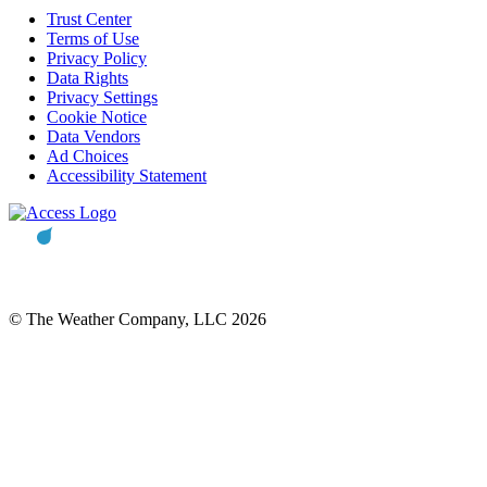
Trust Center
Terms of Use
Privacy Policy
Data Rights
Privacy Settings
Cookie Notice
Data Vendors
Ad Choices
Accessibility Statement
© The Weather Company, LLC 2026