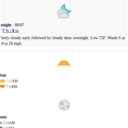
Tonight
08/07
7
% /
0
in
Partly cloudy early followed by cloudy skies overnight. Low 72F. Winds S at
10 to 20 mph.
Sun
7:03
AM
7:10
PM
oon
1:31
AM