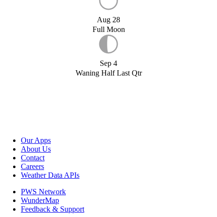
Aug 28
Full Moon
Sep 4
Waning Half Last Qtr
Our Apps
About Us
Contact
Careers
Weather Data APIs
PWS Network
WunderMap
Feedback & Support