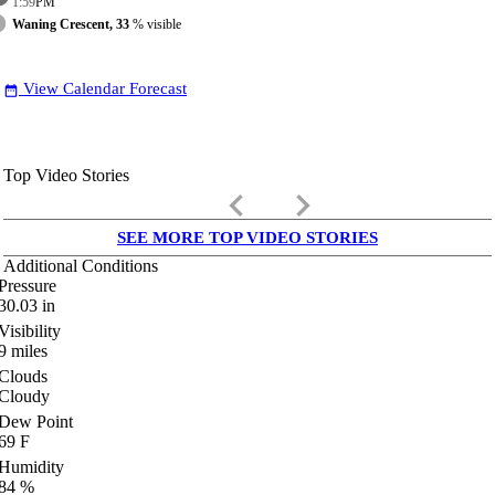
1:59
PM
Waning Crescent, 33
% visible
View Calendar Forecast
date_range
Top Video Stories
keyboard_arrow_left
keyboard_arrow_right
SEE MORE TOP VIDEO STORIES
Additional Conditions
Pressure
30.03
in
Visibility
9
miles
Clouds
Cloudy
Dew Point
69
F
Humidity
84
%