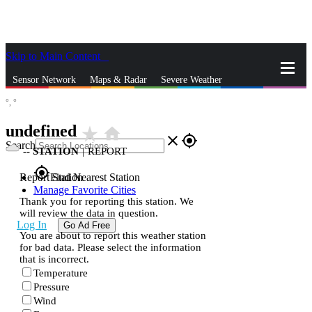
Skip to Main Content
_
Sensor Network
Maps & Radar
Severe Weather
°,
°
News & Blogs
Mobile Apps
More
undefined
star_rate
home
close
gps_fixed
Search
--
STATION
|
REPORT
gps_fixed
Report Station
Find Nearest Station
Manage Favorite Cities
Thank you for reporting this station. We
will review the data in question.
Log In
Go Ad Free
You are about to report this weather station
for bad data. Please select the information
that is incorrect.
Temperature
Pressure
Wind