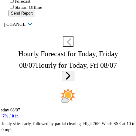
Forecast
Station Offline
Send Report
|
CHANGE
Hourly Forecast for Today, Friday
08/07
Hourly for Today, Fri 08/07
Today
08/07
7
% /
0
in
Cloudy skies early, followed by partial clearing. High 76F. Winds SSE at 10 to
20 mph.