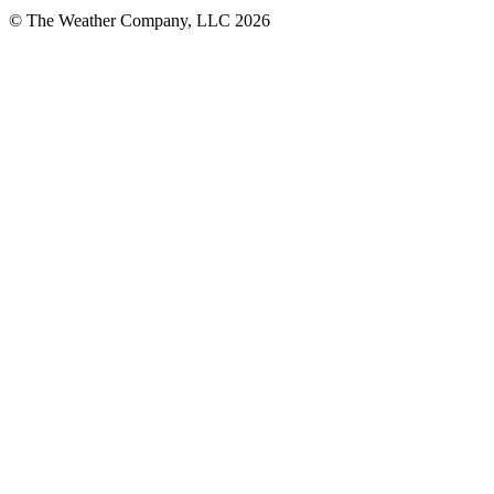
© The Weather Company, LLC 2026