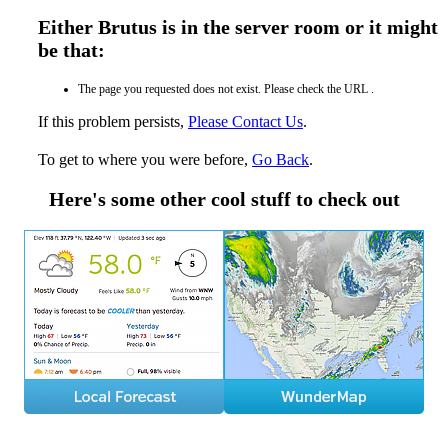
Either Brutus is in the server room or it might
be that:
The page you requested does not exist. Please check the URL .
If this problem persists,
Please Contact Us
.
To get to where you were before,
Go Back
.
Here's some other cool stuff to check out