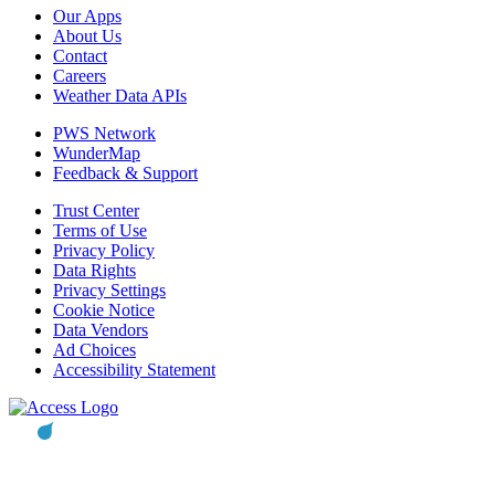
Our Apps
About Us
Contact
Careers
Weather Data APIs
PWS Network
WunderMap
Feedback & Support
Trust Center
Terms of Use
Privacy Policy
Data Rights
Privacy Settings
Cookie Notice
Data Vendors
Ad Choices
Accessibility Statement