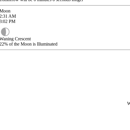
Moon
2:31
AM
3:02
PM
Waning Crescent
22%
of the Moon is Illuminated
W