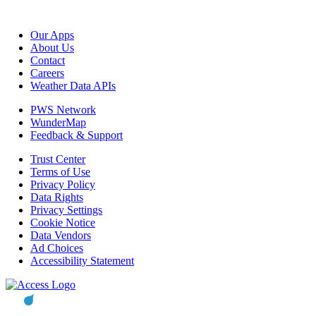
Our Apps
About Us
Contact
Careers
Weather Data APIs
PWS Network
WunderMap
Feedback & Support
Trust Center
Terms of Use
Privacy Policy
Data Rights
Privacy Settings
Cookie Notice
Data Vendors
Ad Choices
Accessibility Statement