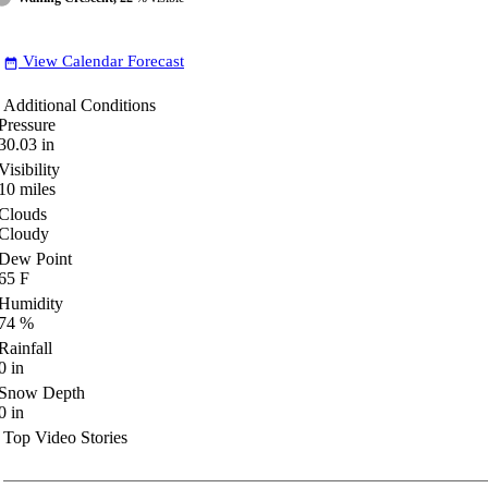
View Calendar Forecast
date_range
Additional Conditions
Pressure
30.03
in
Visibility
10
miles
Clouds
Cloudy
Dew Point
65
F
Humidity
74
%
Rainfall
0
in
Snow Depth
0
in
Top Video Stories