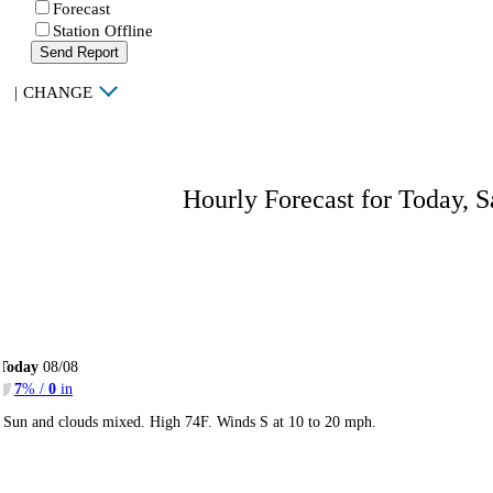
Forecast
Station Offline
Send Report
|
CHANGE
Hourly Forecast for Today, S
Today
08/08
7
% /
0
in
Sun and clouds mixed. High 74F. Winds S at 10 to 20 mph.