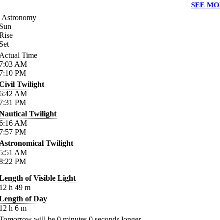
SEE MO
Astronomy
Sun
Rise
Set
Actual Time
7:03
AM
7:10
PM
Civil Twilight
6:42
AM
7:31
PM
Nautical Twilight
6:16
AM
7:57
PM
Astronomical Twilight
5:51
AM
8:22
PM
Length of Visible Light
12
h
49
m
Length of Day
12
h
6
m
Tomorrow will be
0
minutes
0
seconds longer