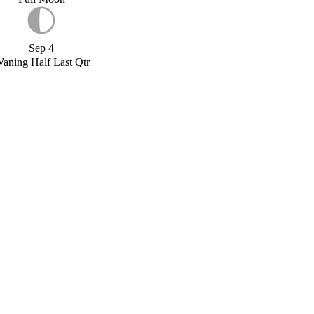
Sep 4
aning Half Last Qtr