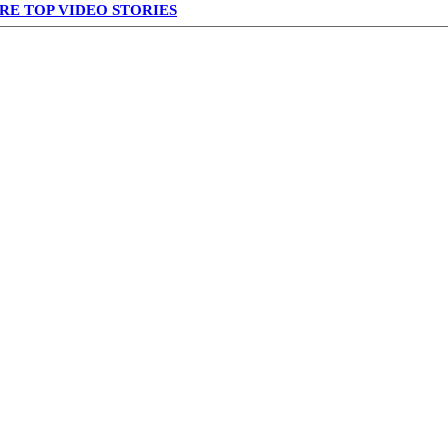
RE TOP VIDEO STORIES