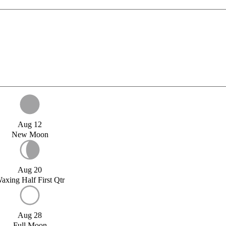
Aug 12
New Moon
Aug 20
axing Half First Qtr
Aug 28
Full Moon