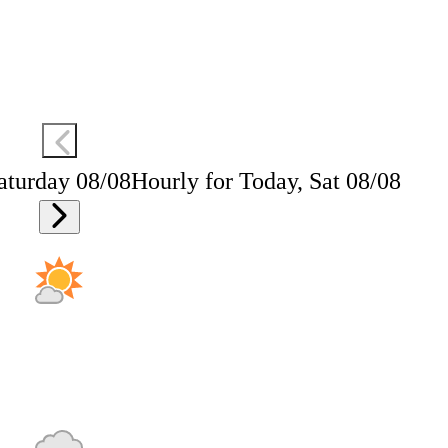
aturday 08/08
Hourly for Today, Sat 08/08