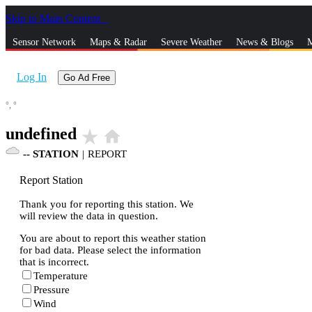
Skip to Main Content
_
Sensor Network
Maps & Radar
Severe Weather
News & Blogs
M
Log In
Go Ad Free
°,
°
undefined
star_rate
home
--
STATION
|
REPORT
Report Station
Thank you for reporting this station. We
will review the data in question.
You are about to report this weather station
for bad data. Please select the information
that is incorrect.
Temperature
Pressure
Wind