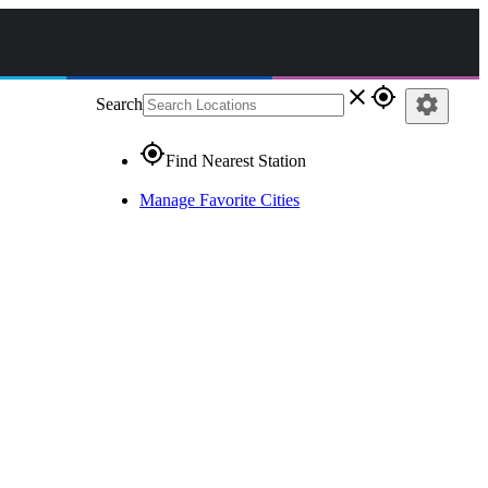
close
gps_fixed
settings
Search
gps_fixed
Find Nearest Station
Manage Favorite Cities