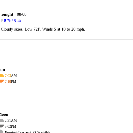
Tonight
08/08
8
% /
0
in
Cloudy skies. Low 72F. Winds S at 10 to 20 mph.
Sun
7:03
AM
7:10
PM
Moon
2:31
AM
3:02
PM
Waning Crescent, 22
% visible