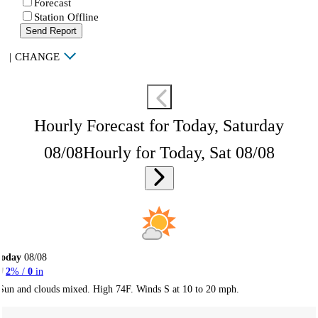
Forecast
Station Offline
Send Report
|
CHANGE
Hourly Forecast for Today, Saturday
08/08
Hourly for Today, Sat 08/08
Today
08/08
2
% /
0
in
Sun and clouds mixed. High 74F. Winds S at 10 to 20 mph.