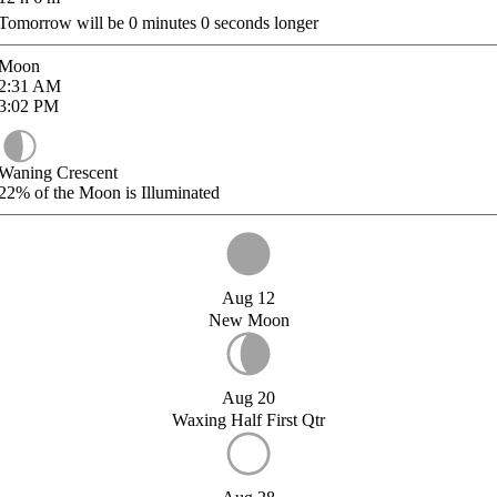
Tomorrow will be
0
minutes
0
seconds longer
Moon
2:31
AM
3:02
PM
Waning Crescent
22%
of the Moon is Illuminated
Aug 12
New Moon
Aug 20
Waxing Half First Qtr