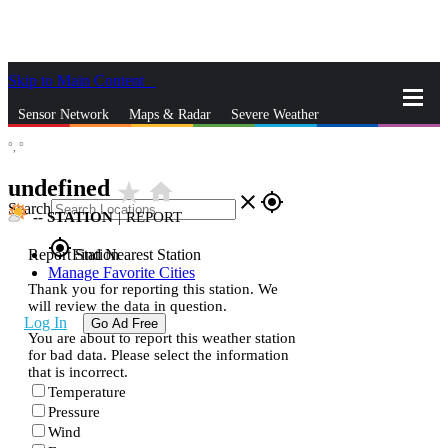
Skip to Main Content
_
Sensor Network
Maps & Radar
Severe Weather
°,
°
News & Blogs
Mobile Apps
More
undefined
star_rate
home
close
gps_fixed
Search
--
STATION
|
REPORT
gps_fixed
Report Station
Find Nearest Station
Manage Favorite Cities
Thank you for reporting this station. We
will review the data in question.
Log In
Go Ad Free
You are about to report this weather station
for bad data. Please select the information
that is incorrect.
Temperature
Pressure
Wind