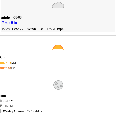
Tonight
08/08
7
% /
0
in
Cloudy. Low 72F. Winds S at 10 to 20 mph.
Sun
7:03
AM
7:10
PM
oon
2:31
AM
3:02
PM
Waning Crescent, 22
% visible