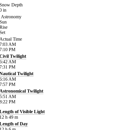
Snow Depth
0
in
Astronomy
Sun
Rise
Set
Actual Time
7:03
AM
7:10
PM
Civil Twilight
6:42
AM
7:31
PM
Nautical Twilight
6:16
AM
7:57
PM
Astronomical Twilight
5:51
AM
8:22
PM
Length of Visible Light
12
h
49
m
Length of Day
12
h
6
m