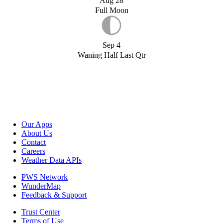
Aug 28
Full Moon
Sep 4
Waning Half Last Qtr
Our Apps
About Us
Contact
Careers
Weather Data APIs
PWS Network
WunderMap
Feedback & Support
Trust Center
Terms of Use