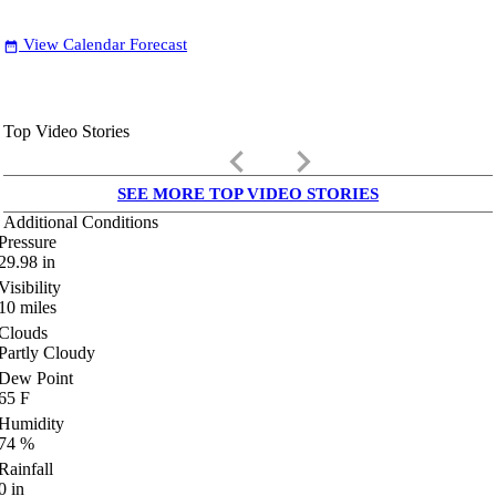
View Calendar Forecast
date_range
Top Video Stories
keyboard_arrow_left
keyboard_arrow_right
SEE MORE TOP VIDEO STORIES
Additional Conditions
Pressure
29.98
in
Visibility
10
miles
Clouds
Partly Cloudy
Dew Point
65
F
Humidity
74
%
Rainfall
0
in