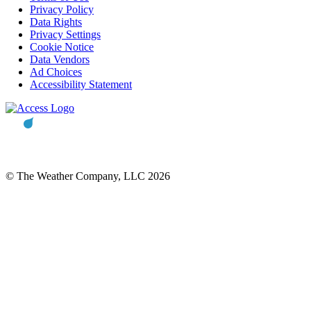
Privacy Policy
Data Rights
Privacy Settings
Cookie Notice
Data Vendors
Ad Choices
Accessibility Statement
© The Weather Company, LLC 2026