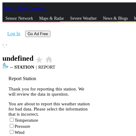
Skip to Main Content
_
Sensor Network
Maps & Radar
Severe Weather
News & Blogs
M
Log In
Go Ad Free
°,
°
undefined
star_rate
home
--
STATION
|
REPORT
Report Station
Thank you for reporting this station. We
will review the data in question.
You are about to report this weather station
for bad data. Please select the information
that is incorrect.
Temperature
Pressure
Wind