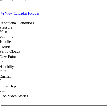
View Calendar Forecast
date_range
Additional Conditions
Pressure
30
in
Visibility
10
miles
Clouds
Partly Cloudy
Dew Point
67
F
Humidity
79
%
Rainfall
0
in
Snow Depth
0
in
Top Video Stories