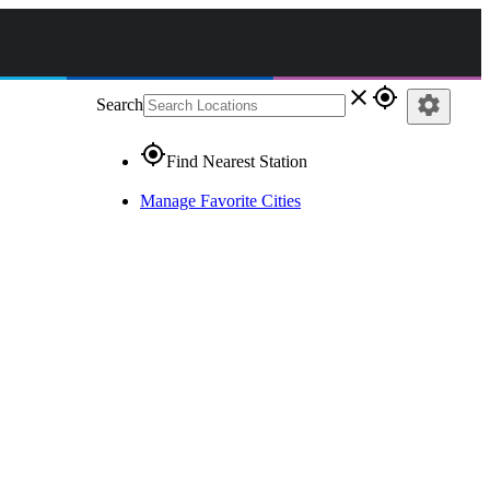
close
gps_fixed
settings
Search
gps_fixed
Find Nearest Station
Manage Favorite Cities