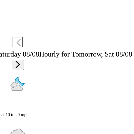
aturday 08/08
Hourly for Tomorrow, Sat 08/08
S at 10 to 20 mph.