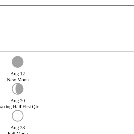
Aug 12
New Moon
Aug 20
axing Half First Qtr
Aug 28
Full Moon