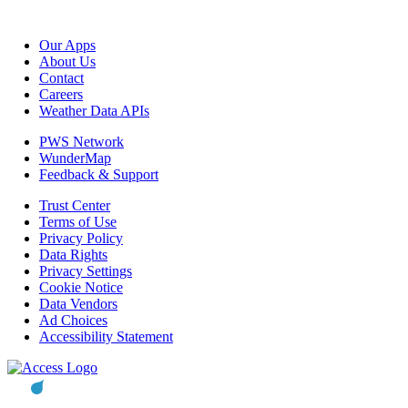
Our Apps
About Us
Contact
Careers
Weather Data APIs
PWS Network
WunderMap
Feedback & Support
Trust Center
Terms of Use
Privacy Policy
Data Rights
Privacy Settings
Cookie Notice
Data Vendors
Ad Choices
Accessibility Statement