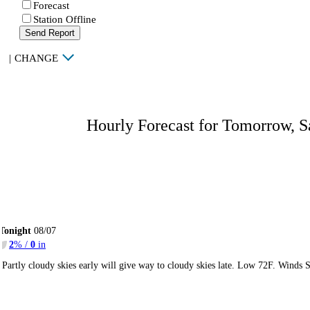
Forecast
Station Offline
Send Report
|
CHANGE
Hourly Forecast for Tomorrow, S
Tonight
08/07
2
% /
0
in
Partly cloudy skies early will give way to cloudy skies late. Low 72F. Winds 