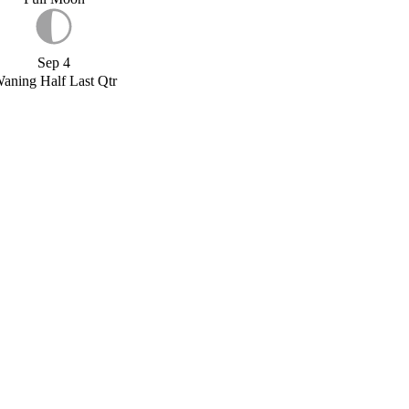
Sep 4
aning Half Last Qtr