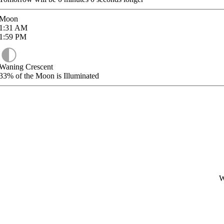
Moon
1:31
AM
1:59
PM
Waning Crescent
33%
of the Moon is Illuminated
W