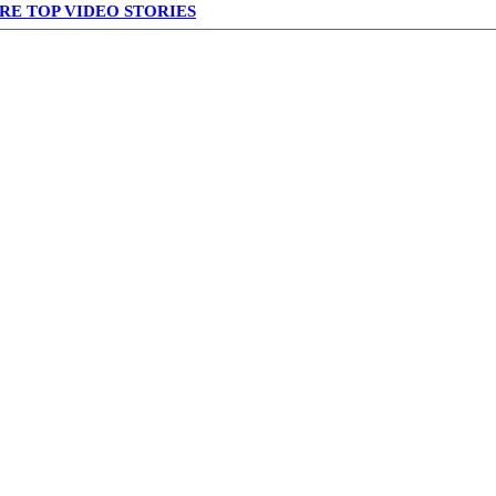
RE TOP VIDEO STORIES