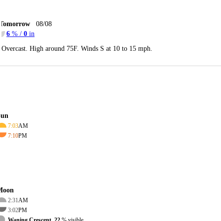
Tomorrow
08/08
6
% /
0
in
Overcast. High around 75F. Winds S at 10 to 15 mph.
Sun
7:03
AM
7:10
PM
Moon
2:31
AM
3:02
PM
Waning Crescent, 22
% visible