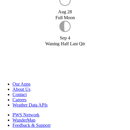
Aug 28
Full Moon
Sep 4
Waning Half Last Qtr
Our Apps
About Us
Contact
Careers
Weather Data APIs
PWS Network
WunderMap
Feedback & Support