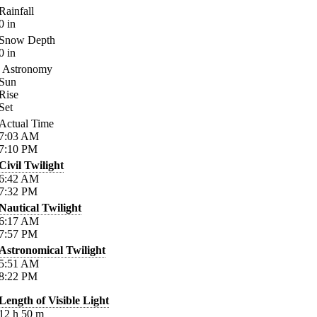
Rainfall
0
in
Snow Depth
0
in
Astronomy
Sun
Rise
Set
Actual Time
7:03
AM
7:10
PM
Civil Twilight
6:42
AM
7:32
PM
Nautical Twilight
6:17
AM
7:57
PM
Astronomical Twilight
5:51
AM
8:22
PM
Length of Visible Light
12
h
50
m