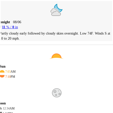
Tonight
08/06
11
% /
0
in
Partly cloudy early followed by cloudy skies overnight. Low 74F. Winds S at
10 to 20 mph.
Sun
7:03
AM
7:10
PM
oon
12:34
AM