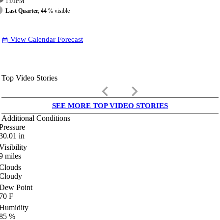
1:01
PM
Last Quarter, 44
% visible
View Calendar Forecast
date_range
Top Video Stories
keyboard_arrow_left
keyboard_arrow_right
SEE MORE TOP VIDEO STORIES
Additional Conditions
Pressure
30.01
in
Visibility
9
miles
Clouds
Cloudy
Dew Point
70
F
Humidity
85
%