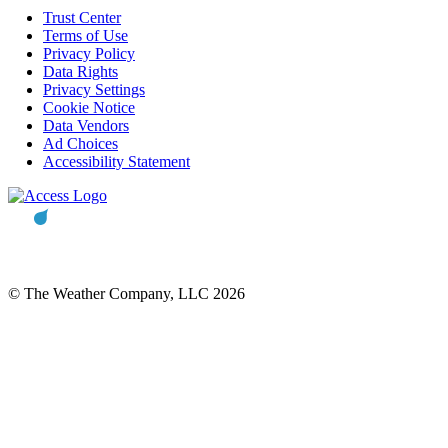
Trust Center
Terms of Use
Privacy Policy
Data Rights
Privacy Settings
Cookie Notice
Data Vendors
Ad Choices
Accessibility Statement
© The Weather Company, LLC 2026