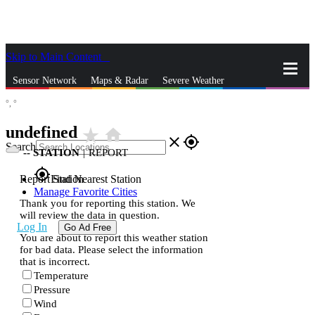
Skip to Main Content
_
Sensor Network
Maps & Radar
Severe Weather
°,
°
News & Blogs
Mobile Apps
More
undefined
star_rate
home
close
gps_fixed
Search
--
STATION
|
REPORT
gps_fixed
Report Station
Find Nearest Station
Manage Favorite Cities
Thank you for reporting this station. We
will review the data in question.
Log In
Go Ad Free
You are about to report this weather station
for bad data. Please select the information
that is incorrect.
Temperature
Pressure
Wind