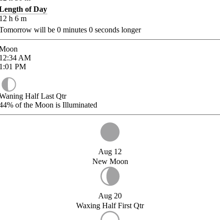
Length of Day
12
h
6
m
Tomorrow will be
0
minutes
0
seconds longer
Moon
12:34
AM
1:01
PM
Waning Half Last Qtr
44%
of the Moon is Illuminated
Aug 12
New Moon
Aug 20
Waxing Half First Qtr