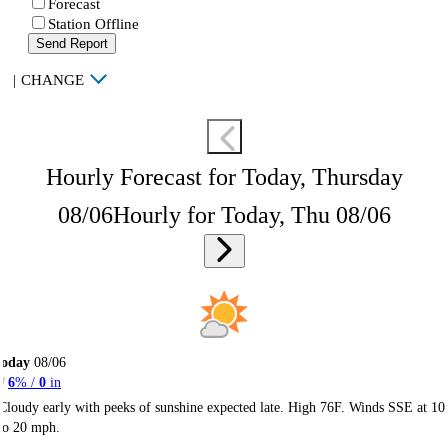
Forecast
Station Offline
Send Report
|
CHANGE
Hourly Forecast for Today, Thursday
08/06
Hourly for Today, Thu 08/06
Today
08/06
6
% /
0
in
Cloudy early with peeks of sunshine expected late. High 76F. Winds SSE at 10
to 20 mph.