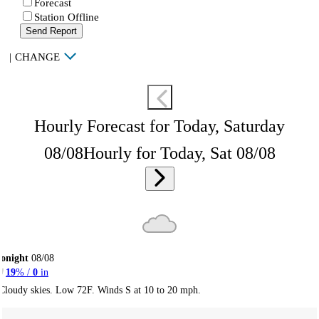
Forecast
Station Offline
Send Report
|
CHANGE
Hourly Forecast for Today, Saturday
08/08
Hourly for Today, Sat 08/08
onight
08/08
19
% /
0
in
Cloudy skies. Low 72F. Winds S at 10 to 20 mph.