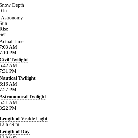
Snow Depth
0
in
Astronomy
Sun
Rise
Set
Actual Time
7:03
AM
7:10
PM
Civil Twilight
6:42
AM
7:31
PM
Nautical Twilight
6:16
AM
7:57
PM
Astronomical Twilight
5:51
AM
8:22
PM
Length of Visible Light
12
h
49
m
Length of Day
12
h
6
m