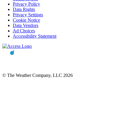
Privacy Policy
Data Rights
Privacy Settings
Cookie Notice
Data Vendors
Ad Choices
Accessibility Statement
© The Weather Company, LLC 2026