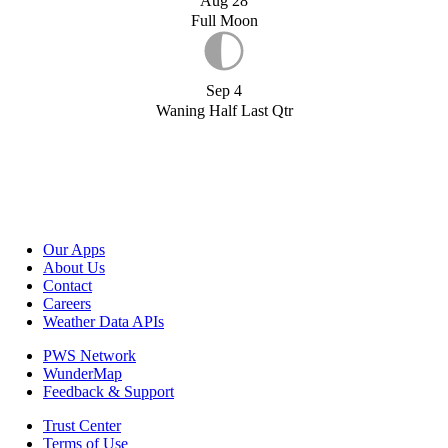
Aug 28
Full Moon
Sep 4
Waning Half Last Qtr
Our Apps
About Us
Contact
Careers
Weather Data APIs
PWS Network
WunderMap
Feedback & Support
Trust Center
Terms of Use