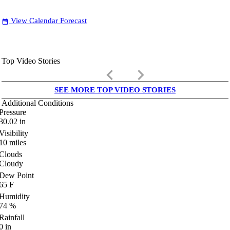
View Calendar Forecast
date_range
Top Video Stories
keyboard_arrow_left
keyboard_arrow_right
SEE MORE TOP VIDEO STORIES
Additional Conditions
Pressure
30.02
in
Visibility
10
miles
Clouds
Cloudy
Dew Point
65
F
Humidity
74
%
Rainfall
0
in