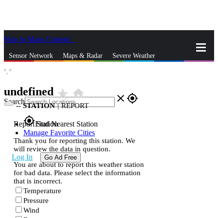
Skip to Main Content
_
Sensor Network
Maps & Radar
Severe Weather
°,
°
News & Blogs
Mobile Apps
More
undefined
star_rate
home
close
gps_fixed
Search
--
STATION
|
REPORT
gps_fixed
Report Station
Find Nearest Station
Manage Favorite Cities
Thank you for reporting this station. We
will review the data in question.
Log In
Go Ad Free
You are about to report this weather station
for bad data. Please select the information
that is incorrect.
Temperature
Pressure
Wind