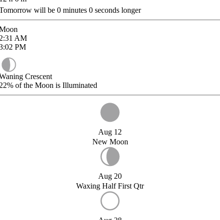
Tomorrow will be
0
minutes
0
seconds longer
Moon
2:31
AM
3:02
PM
Waning Crescent
22%
of the Moon is Illuminated
Aug 12
New Moon
Aug 20
Waxing Half First Qtr