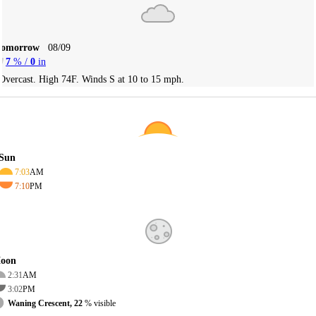
Tomorrow
08/09
7
% /
0
in
Overcast. High 74F. Winds S at 10 to 15 mph.
Sun
7:03
AM
7:10
PM
oon
2:31
AM
3:02
PM
Waning Crescent, 22
% visible