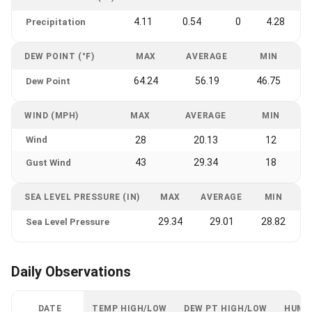
4.11
0.54
0
4.28
Precipitation
DEW POINT (°F)
MAX
AVERAGE
MIN
64.24
56.19
46.75
Dew Point
WIND (MPH)
MAX
AVERAGE
MIN
Wind
28
20.13
12
43
29.34
18
Gust Wind
SEA LEVEL PRESSURE (IN)
MAX
AVERAGE
MIN
29.34
29.01
28.82
Sea Level Pressure
Daily Observations
DATE
TEMP HIGH/LOW
DEW PT HIGH/LOW
HUMI