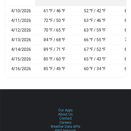
4/10/2026
61 °F / 46 °F
52 °F / 42 °F
85
4/11/2026
72 °F / 50 °F
63 °F / 46 °F
86
4/12/2026
70 °F / 65 °F
63 °F / 59 °F
83
4/13/2026
84 °F / 68 °F
66 °F / 55 °F
70
4/14/2026
89 °F / 71 °F
67 °F / 52 °F
64
4/15/2026
85 °F / 60 °F
65 °F / 43 °F
65
4/16/2026
85 °F / 45 °F
60 °F / 34 °F
86
Our Apps
About Us
Contact
Careers
Weather Data APIs
PWS Network