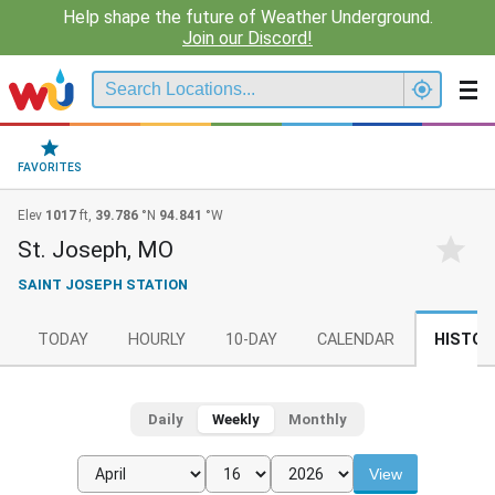
Help shape the future of Weather Underground.
Join our Discord!
FAVORITES
Elev
1017
ft,
39.786
°N
94.841
°W
St. Joseph, MO
SAINT JOSEPH STATION
TODAY
HOURLY
10-DAY
CALENDAR
HISTOR
Daily
Weekly
Monthly
View