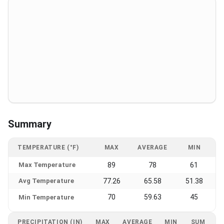
Summary
TEMPERATURE (°F)
MAX
AVERAGE
MIN
Max Temperature
89
78
61
Avg Temperature
77.26
65.58
51.38
70
59.63
45
Min Temperature
PRECIPITATION (IN)
MAX
AVERAGE
MIN
SUM