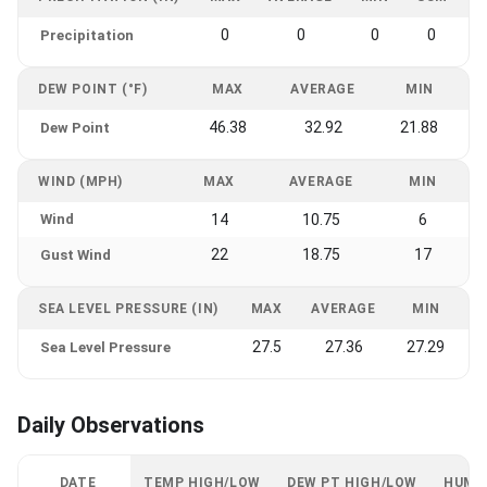
0
0
0
0
Precipitation
DEW POINT (°F)
MAX
AVERAGE
MIN
46.38
32.92
21.88
Dew Point
WIND (MPH)
MAX
AVERAGE
MIN
Wind
14
10.75
6
22
18.75
17
Gust Wind
SEA LEVEL PRESSURE (IN)
MAX
AVERAGE
MIN
27.5
27.36
27.29
Sea Level Pressure
Daily Observations
DATE
TEMP HIGH/LOW
DEW PT HIGH/LOW
HUMI