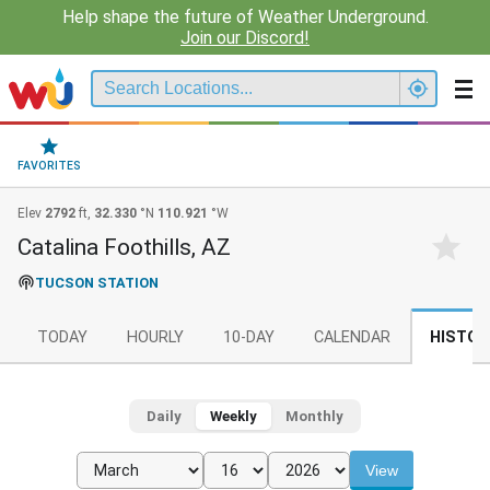
Help shape the future of Weather Underground.
Join our Discord!
FAVORITES
Elev
2792
ft,
32.330
°N
110.921
°W
Catalina Foothills, AZ
TUCSON STATION
TODAY
HOURLY
10-DAY
CALENDAR
HISTOR
Daily
Weekly
Monthly
View