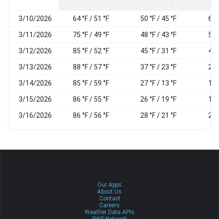
3/10/2026
64 °F / 51 °F
50 °F / 45 °F
66
3/11/2026
75 °F / 49 °F
48 °F / 43 °F
59
3/12/2026
85 °F / 52 °F
45 °F / 31 °F
40
3/13/2026
88 °F / 57 °F
37 °F / 23 °F
27
3/14/2026
85 °F / 59 °F
27 °F / 13 °F
17
3/15/2026
86 °F / 55 °F
26 °F / 19 °F
19
3/16/2026
86 °F / 56 °F
28 °F / 21 °F
21
Our Apps
About Us
Contact
Careers
Weather Data APIs
PWS Network