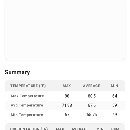
Summary
TEMPERATURE (°F)
MAX
AVERAGE
MIN
Max Temperature
88
80.5
64
Avg Temperature
71.88
67.6
59
67
55.75
49
Min Temperature
PRECIPITATION (IN)
MAX
AVERAGE
MIN
SUM