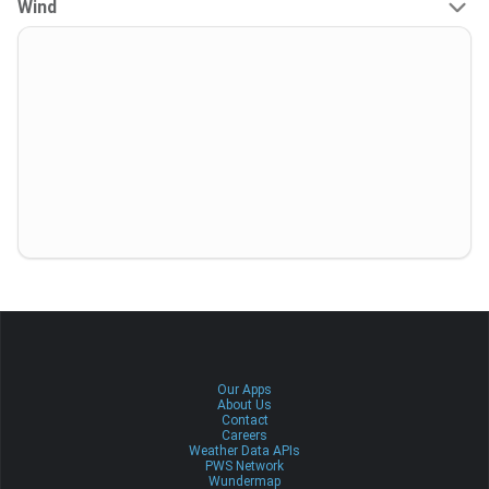
Wind
Our Apps
About Us
Contact
Careers
Weather Data APIs
PWS Network
Wundermap