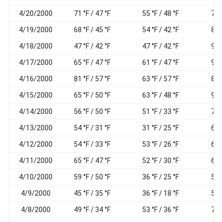
4/20/2000
71 °F / 47 °F
55 °F / 48 °F
78
4/19/2000
68 °F / 45 °F
54 °F / 42 °F
80
4/18/2000
47 °F / 42 °F
47 °F / 42 °F
99
4/17/2000
65 °F / 47 °F
61 °F / 47 °F
98
4/16/2000
81 °F / 57 °F
63 °F / 57 °F
88
4/15/2000
65 °F / 50 °F
63 °F / 48 °F
96
4/14/2000
56 °F / 50 °F
51 °F / 33 °F
74
4/13/2000
54 °F / 31 °F
31 °F / 25 °F
61
4/12/2000
54 °F / 33 °F
53 °F / 26 °F
69
4/11/2000
65 °F / 47 °F
52 °F / 30 °F
62
4/10/2000
59 °F / 50 °F
36 °F / 25 °F
54
4/9/2000
45 °F / 35 °F
36 °F / 18 °F
59
4/8/2000
49 °F / 34 °F
53 °F / 36 °F
77