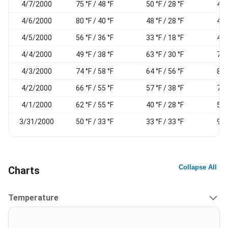
4/7/2000
75 °F / 48 °F
50 °F / 28 °F
41
4/6/2000
80 °F / 40 °F
48 °F / 28 °F
43
4/5/2000
56 °F / 36 °F
33 °F / 18 °F
43
4/4/2000
49 °F / 38 °F
63 °F / 30 °F
74
4/3/2000
74 °F / 58 °F
64 °F / 56 °F
83
4/2/2000
66 °F / 55 °F
57 °F / 38 °F
71
4/1/2000
62 °F / 55 °F
40 °F / 28 °F
56
3/31/2000
50 °F / 33 °F
33 °F / 33 °F
92
Collapse All
Charts
Temperature