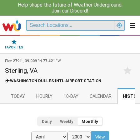
Help shape the future of Weather Underground.
Join our Discord!
FAVORITES
Elev
279
ft,
39.009
°N
77.421
°W
Sterling, VA
WASHINGTON DULLES INTL AIRPORT STATION
TODAY
HOURLY
10-DAY
CALENDAR
HISTOR
Daily
Weekly
Monthly
View