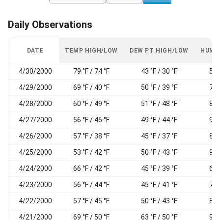
Daily Observations
DATE
TEMP HIGH/LOW
DEW PT HIGH/LOW
HUMI
4/30/2000
79 °F / 74 °F
43 °F / 30 °F
50
4/29/2000
69 °F / 40 °F
50 °F / 39 °F
75
4/28/2000
60 °F / 49 °F
51 °F / 48 °F
89
4/27/2000
56 °F / 46 °F
49 °F / 44 °F
90
4/26/2000
57 °F / 38 °F
45 °F / 37 °F
80
4/25/2000
53 °F / 42 °F
50 °F / 43 °F
92
4/24/2000
66 °F / 42 °F
45 °F / 39 °F
61
4/23/2000
56 °F / 44 °F
45 °F / 41 °F
71
4/22/2000
57 °F / 45 °F
50 °F / 43 °F
86
4/21/2000
69 °F / 50 °F
63 °F / 50 °F
91