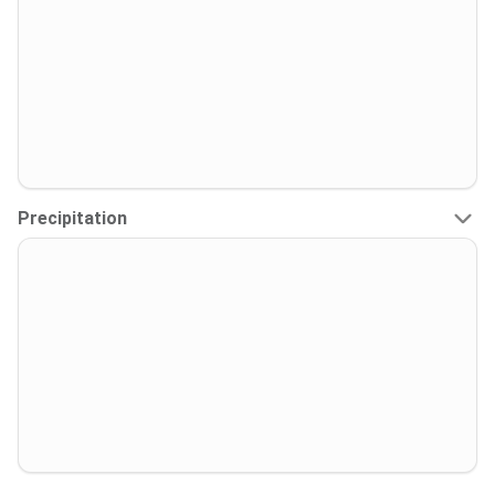
Precipitation