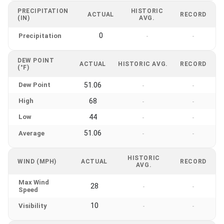
PRECIPITATION
HISTORIC
ACTUAL
RECORD
(IN)
AVG.
0
Precipitation
-
-
DEW POINT
ACTUAL
HISTORIC AVG.
RECORD
(°F)
Dew Point
51.06
-
-
High
68
-
-
Low
44
-
-
51.06
Average
-
-
HISTORIC
WIND (MPH)
ACTUAL
RECORD
AVG.
Max Wind
28
-
-
Speed
10
Visibility
-
-