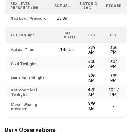
SEA LEVEL
HISTORIC
ACTUAL
RECORD
PRESSURE (IN)
AVG.
28.39
Sea Level Pressure
-
-
DAY
ASTRONOMY
RISE
SET
LENGTH
6:29
8:36
Actual Time
14h 7m
AM
PM
6:00
9:04
Civil Twilight
AM
PM
5:26
9:39
Nautical Twilight
AM
PM
4:48
10:17
Astronomical
Twilight
AM
PM
8:56
Moon: Waxing
-
AM
crescent
Daily Observations