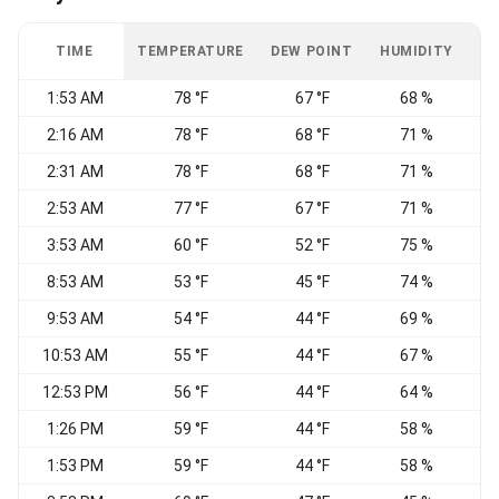
TIME
TEMPERATURE
DEW POINT
HUMIDITY
W
1:53 AM
78 °F
67 °F
68 %
2:16 AM
78 °F
68 °F
71 %
2:31 AM
78 °F
68 °F
71 %
S
2:53 AM
77 °F
67 °F
71 %
3:53 AM
60 °F
52 °F
75 %
8:53 AM
53 °F
45 °F
74 %
N
9:53 AM
54 °F
44 °F
69 %
10:53 AM
55 °F
44 °F
67 %
N
12:53 PM
56 °F
44 °F
64 %
N
1:26 PM
59 °F
44 °F
58 %
1:53 PM
59 °F
44 °F
58 %