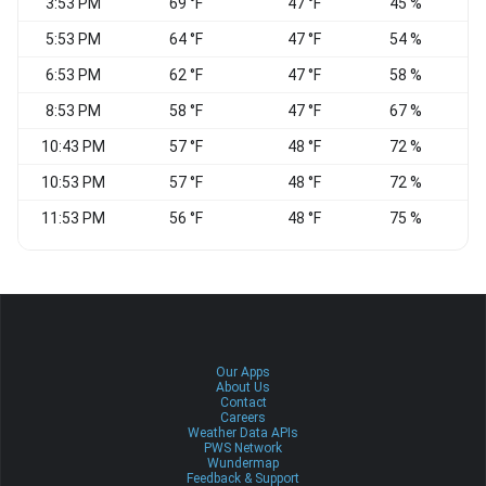
3:53 PM
69 °F
47 °F
45 %
E
5:53 PM
64 °F
47 °F
54 %
6:53 PM
62 °F
47 °F
58 %
8:53 PM
58 °F
47 °F
67 %
10:43 PM
57 °F
48 °F
72 %
E
10:53 PM
57 °F
48 °F
72 %
E
11:53 PM
56 °F
48 °F
75 %
E
Our Apps
About Us
Contact
Careers
Weather Data APIs
PWS Network
Wundermap
Feedback & Support