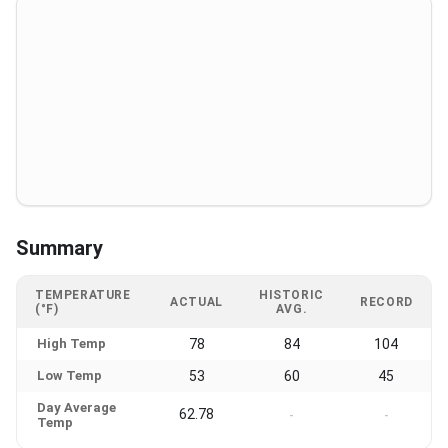
Summary
TEMPERATURE
HISTORIC
ACTUAL
RECORD
(°F)
AVG.
High Temp
78
84
104
Low Temp
53
60
45
Day Average
62.78
-
-
Temp