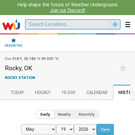
Help shape the future of Weather Underground.
Join our Discord!
FAVORITES
Elev
518
ft,
35.186
°N
99.025
°W
Rocky, OK
ROCKY STATION
TODAY
HOURLY
10-DAY
CALENDAR
HISTOR
Daily
Weekly
Monthly
View