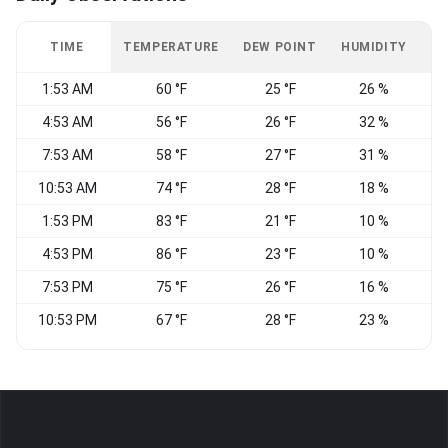
TIME
TEMPERATURE
DEW POINT
HUMIDITY
W
1:53 AM
60 °F
25 °F
26 %
E
4:53 AM
56 °F
26 °F
32 %
7:53 AM
58 °F
27 °F
31 %
S
10:53 AM
74 °F
28 °F
18 %
1:53 PM
83 °F
21 °F
10 %
N
4:53 PM
86 °F
23 °F
10 %
N
7:53 PM
75 °F
26 °F
16 %
W
10:53 PM
67 °F
28 °F
23 %
C