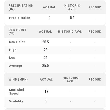
PRECIPITATION
HISTORIC
ACTUAL
RECORD
(IN)
AVG.
0
5.1
Precipitation
-
DEW POINT
ACTUAL
HISTORIC AVG.
RECORD
(°F)
Dew Point
25.5
-
-
High
28
-
-
Low
21
-
-
25.5
Average
-
-
HISTORIC
WIND (MPH)
ACTUAL
RECORD
AVG.
Max Wind
13
-
-
Speed
9
Visibility
-
-