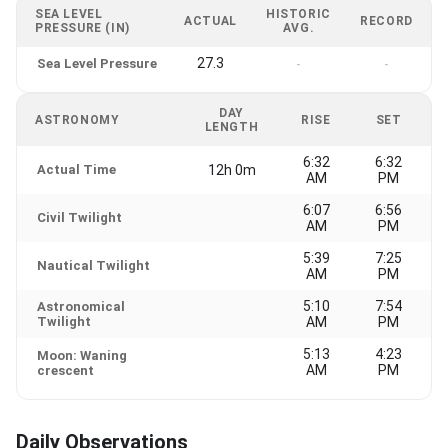
SEA LEVEL
HISTORIC
ACTUAL
RECORD
PRESSURE (IN)
AVG.
27.3
Sea Level Pressure
-
-
DAY
ASTRONOMY
RISE
SET
LENGTH
6:32
6:32
Actual Time
12h 0m
AM
PM
6:07
6:56
Civil Twilight
AM
PM
5:39
7:25
Nautical Twilight
AM
PM
5:10
7:54
Astronomical
Twilight
AM
PM
5:13
4:23
Moon: Waning
AM
PM
crescent
Daily Observations