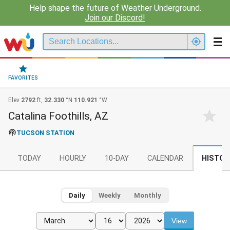
Help shape the future of Weather Underground.
Join our Discord!
FAVORITES
Elev
2792
ft,
32.330
°N
110.921
°W
Catalina Foothills, AZ
TUCSON STATION
TODAY
HOURLY
10-DAY
CALENDAR
HISTOR
Daily
Weekly
Monthly
View