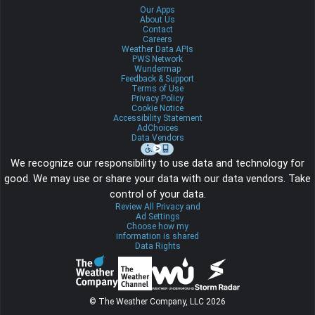
Our Apps
About Us
Contact
Careers
Weather Data APIs
PWS Network
Wundermap
Feedback & Support
Terms of Use
Privacy Policy
Cookie Notice
Accessibility Statement
AdChoices
Data Vendors
We recognize our responsibility to use data and technology for
good. We may use or share your data with our data vendors. Take
control of your data.
Review All Privacy and
Ad Settings
Choose how my
information is shared
Data Rights
© The Weather Company, LLC 2026