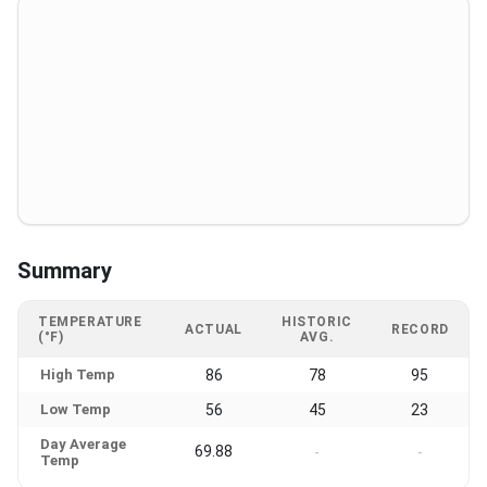
Summary
TEMPERATURE
HISTORIC
ACTUAL
RECORD
(°F)
AVG.
High Temp
86
78
95
Low Temp
56
45
23
Day Average
69.88
-
-
Temp