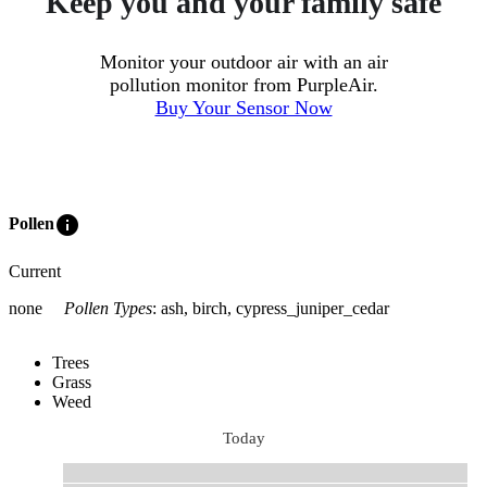
Keep you and your family safe
Monitor your outdoor air with an air
pollution monitor from PurpleAir.
Buy Your Sensor Now
info
Pollen
Current
none
Pollen Types
:
ash, birch, cypress_juniper_cedar
Trees
Grass
Weed
Today