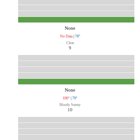
None
No Data
|
78°
Clear
9
None
100°
|
79°
Mostly Sunny
10