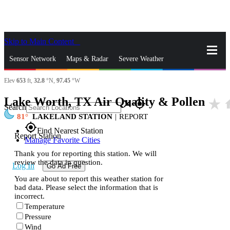
Skip to Main Content
_
Sensor Network
Maps & Radar
Severe Weather
Elev
653
ft,
32.8
°N,
97.45
°W
News & Blogs
Mobile Apps
More
Lake Worth, TX Air Quality & Pollen
star_rate
h
close
gps_fixed
Search
81
LAKELAND STATION
|
REPORT
gps_fixed
Find Nearest Station
Report Station
Manage Favorite Cities
Thank you for reporting this station. We will
review the data in question.
Log In
Go Ad Free
You are about to report this weather station for
bad data. Please select the information that is
incorrect.
Temperature
Pressure
Wind