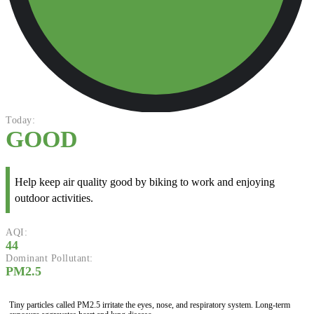
Today:
GOOD
Help keep air quality good by biking to work and enjoying
outdoor activities.
AQI:
44
Dominant Pollutant:
PM2.5
Tiny particles called PM2.5 irritate the eyes, nose, and respiratory system. Long-term