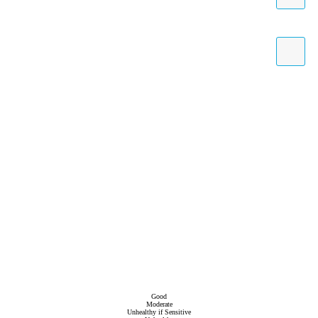
Good
Moderate
Unhealthy if Sensitive