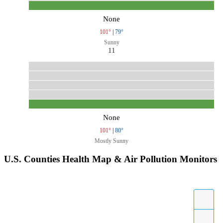
None
101°
|
79°
Sunny
11
None
101°
|
80°
Mostly Sunny
U.S. Counties Health Map & Air Pollution Monitors