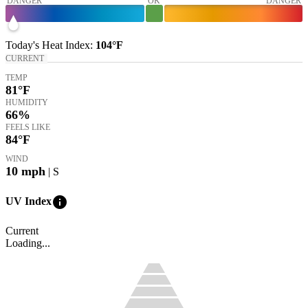
DANGER
OK
DANGER
Today's
Heat Index
:
104°
F
CURRENT
TEMP
81
°F
HUMIDITY
66%
FEELS LIKE
84
°F
WIND
10
mph
| S
info
UV Index
Current
Loading...