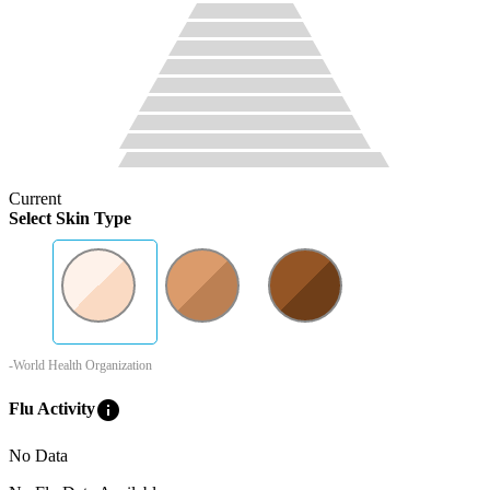
Current
Select Skin Type
-World Health Organization
info
Flu Activity
No Data