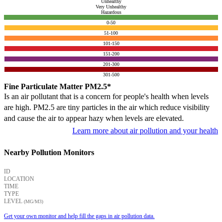
Unhealthy
Very Unhealthy
Hazardous
0-50
51-100
101-150
151-200
201-300
301-500
Fine Particulate Matter PM2.5*
Is an air pollutant that is a concern for people's health when levels
are high. PM2.5 are tiny particles in the air which reduce visibility
and cause the air to appear hazy when levels are elevated.
Learn more about air pollution and your health
Nearby Pollution Monitors
ID
LOCATION
TIME
TYPE
LEVEL
(ΜG/M3)
Get your own monitor and help fill the gaps in air pollution data.