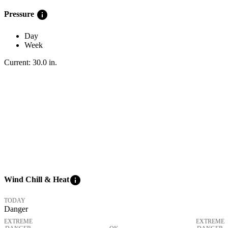
info
Pressure
Day
Week
Current:
30.0
in
.
info
Wind Chill & Heat
TODAY
Danger
EXTREME
EXTREME