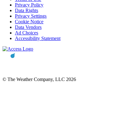
Privacy Policy
Data Rights
Privacy Settings
Cookie Notice
Data Vendors
Ad Choices
Accessibility Statement
© The Weather Company, LLC 2026