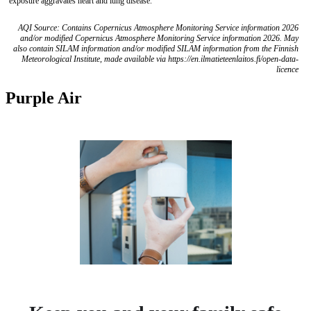
exposure aggravates heart and lung disease.
AQI Source: Contains Copernicus Atmosphere Monitoring Service information 2026
and/or modified Copernicus Atmosphere Monitoring Service information 2026. May
also contain SILAM information and/or modified SILAM information from the Finnish
Meteorological Institute, made available via https://en.ilmatieteenlaitos.fi/open-data-
licence
Purple Air