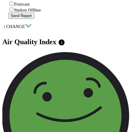
Forecast
Station Offline
Send Report
|
CHANGE
Air Quality Index
info