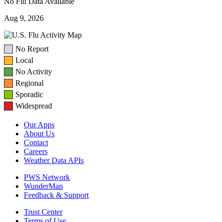
No Flu Data Available
Aug 9, 2026
No Report
Local
No Activity
Regional
Sporadic
Widespread
Our Apps
About Us
Contact
Careers
Weather Data APIs
PWS Network
WunderMap
Feedback & Support
Trust Center
Terms of Use