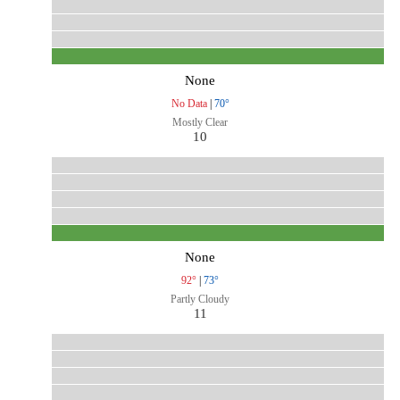
None
No Data
|
70°
Mostly Clear
10
None
92°
|
73°
Partly Cloudy
11