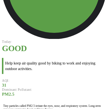
Today:
GOOD
Help keep air quality good by biking to work and enjoying
outdoor activities.
AQI:
31
Dominant Pollutant:
PM2.5
Tiny particles called PM2.5 irritate the eyes, nose, and respiratory system. Long-term