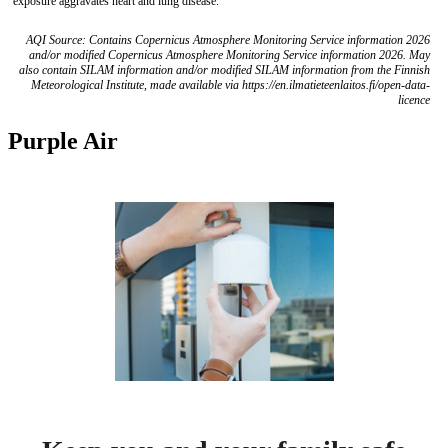
exposure aggravates heart and lung disease.
AQI Source: Contains Copernicus Atmosphere Monitoring Service information 2026
and/or modified Copernicus Atmosphere Monitoring Service information 2026. May
also contain SILAM information and/or modified SILAM information from the Finnish
Meteorological Institute, made available via https://en.ilmatieteenlaitos.fi/open-data-
licence
Purple Air