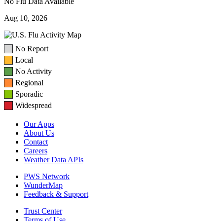
No Flu Data Available
Aug 10, 2026
No Report
Local
No Activity
Regional
Sporadic
Widespread
Our Apps
About Us
Contact
Careers
Weather Data APIs
PWS Network
WunderMap
Feedback & Support
Trust Center
Terms of Use