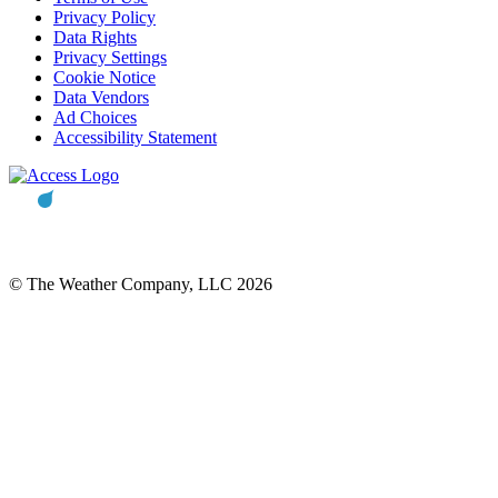
Privacy Policy
Data Rights
Privacy Settings
Cookie Notice
Data Vendors
Ad Choices
Accessibility Statement
© The Weather Company, LLC 2026