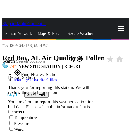
Skip to Main Content
_
Sensor Network
Maps & Radar
Severe Weather
Elev
124
ft,
34.44
°N,
88.14
°W
News & Blogs
Mobile Apps
More
Red Bay, AL Air Quality & Pollen
star_rate
home
close
gps_fixed
Search
74
NEW SITE STATION
|
REPORT
gps_fixed
Find Nearest Station
Report Station
Manage Favorite Cities
Thank you for reporting this station. We will
review the data in question.
Log In
Go Ad Free
You are about to report this weather station for
bad data. Please select the information that is
incorrect.
Temperature
Pressure
Wind