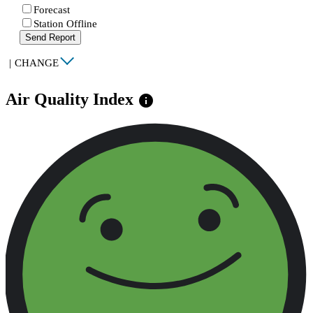
Forecast
Station Offline
Send Report
|
CHANGE
Air Quality Index
info