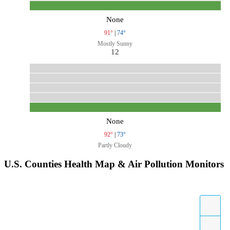
None
91°
|
74°
Mostly Sunny
12
None
92°
|
73°
Partly Cloudy
U.S. Counties Health Map & Air Pollution Monitors