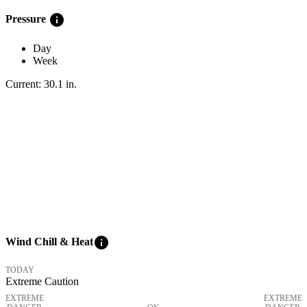
info
Pressure
Day
Week
Current:
30.1
in
.
info
Wind Chill & Heat
TODAY
Extreme Caution
EXTREME
EXTREME