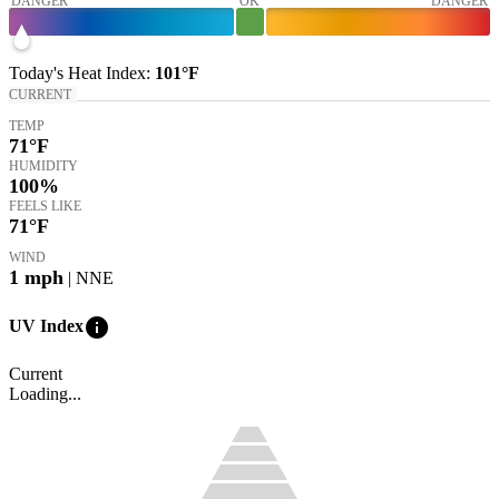
DANGER
OK
DANGER
Today's
Heat Index
:
101°
F
CURRENT
TEMP
71
°F
HUMIDITY
100%
FEELS LIKE
71
°F
WIND
1
mph
| NNE
info
UV Index
Current
Loading...