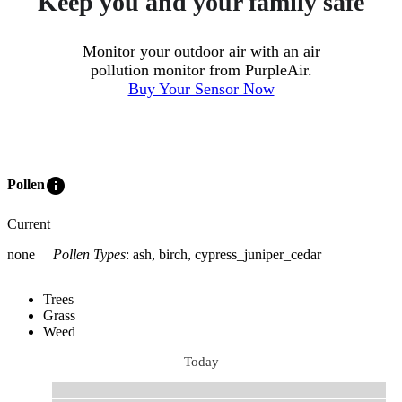
Keep you and your family safe
Monitor your outdoor air with an air
pollution monitor from PurpleAir.
Buy Your Sensor Now
info
Pollen
Current
none
Pollen Types
:
ash, birch, cypress_juniper_cedar
Trees
Grass
Weed
Today