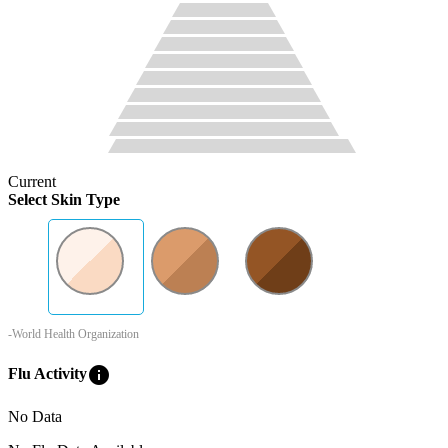
Current
Select Skin Type
-World Health Organization
info
Flu Activity
No Data