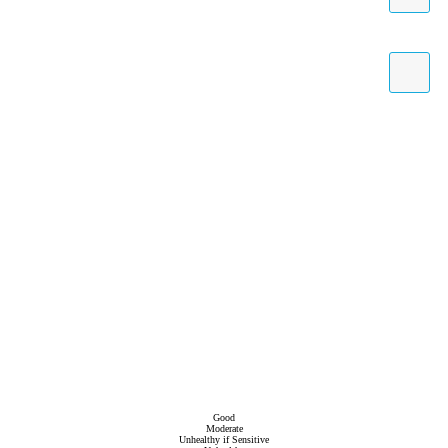
Good
Moderate
Unhealthy if Sensitive