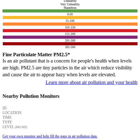
Unhealthy
Very Unhealthy
Hazardous
0-50
51-100
101-150
151-200
201-300
301-500
Fine Particulate Matter PM2.5*
Is an air pollutant that is a concern for people's health when levels
are high. PM2.5 are tiny particles in the air which reduce visibility
and cause the air to appear hazy when levels are elevated.
Learn more about air pollution and your health
Nearby Pollution Monitors
ID
LOCATION
TIME
TYPE
LEVEL
(ΜG/M3)
Get your own monitor and help fill the gaps in air pollution data.