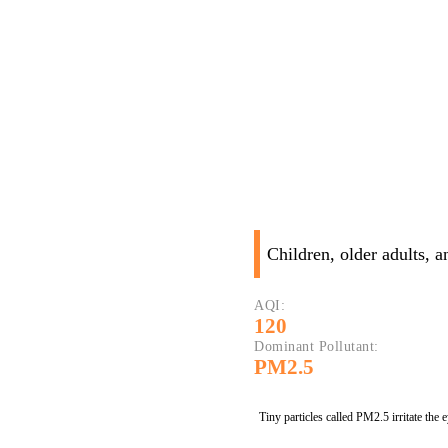
Children, older adults, 
AQI:
120
Dominant Pollutant:
PM2.5
Tiny particles called PM2.5 irritate the