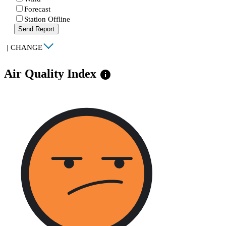
Forecast
Station Offline
Send Report
|
CHANGE
Air Quality Index
info