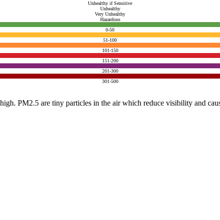
Unhealthy if Sensitive
Unhealthy
Very Unhealthy
Hazardous
0-50
51-100
101-150
151-200
201-300
301-500
e high. PM2.5 are tiny particles in the air which reduce visibility and ca