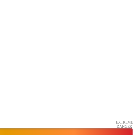
EXTREME
DANGER