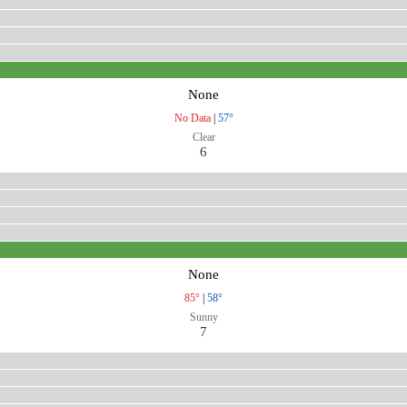
None
No Data
|
57°
Clear
6
None
85°
|
58°
Sunny
7