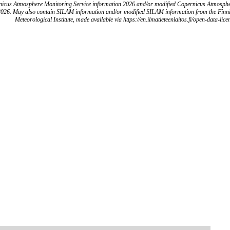
icus Atmosphere Monitoring Service information 2026 and/or modified Copernicus Atmosph
2026. May also contain SILAM information and/or modified SILAM information from the Finn
Meteorological Institute, made available via https://en.ilmatieteenlaitos.fi/open-data-lice