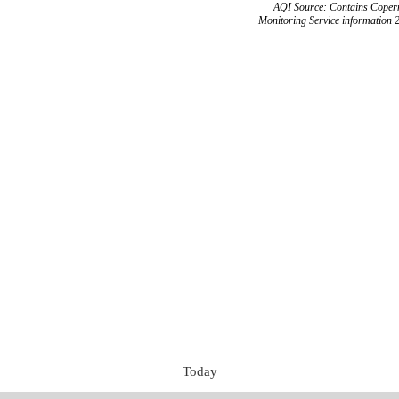
AQI Source: Contains Copern
Monitoring Service information 
Today