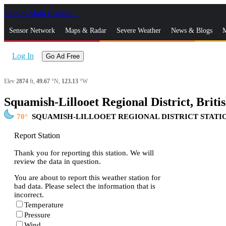
Skip to Main Content
_
Sensor Network
Maps & Radar
Severe Weather
News & Blogs
M
Log In
Go Ad Free
Elev
2874
ft,
49.67
°N,
123.13
°W
Squamish-Lillooet Regional District, Brit
70
SQUAMISH-LILLOOET REGIONAL DISTRICT STATI
Report Station
Thank you for reporting this station. We will
review the data in question.
You are about to report this weather station for
bad data. Please select the information that is
incorrect.
Temperature
Pressure
Wind