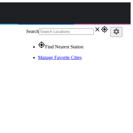
close
gps_fixed
settings
Search
gps_fixed
Find Nearest Station
Manage Favorite Cities