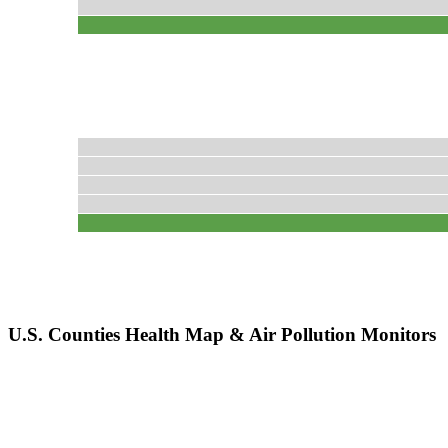
U.S. Counties Health Map & Air Pollution Monitors