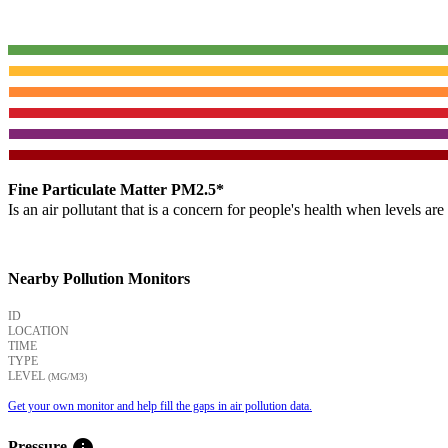
Fine Particulate Matter PM2.5*
Is an air pollutant that is a concern for people's health when levels ar
Nearby Pollution Monitors
ID
LOCATION
TIME
TYPE
LEVEL
(ΜG/M3)
Get your own monitor and help fill the gaps in air pollution data.
info
Pressure