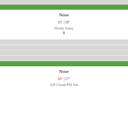
None
83°
|
58°
Mostly Sunny
8
None
80°
|
57°
AM Clouds/PM Sun