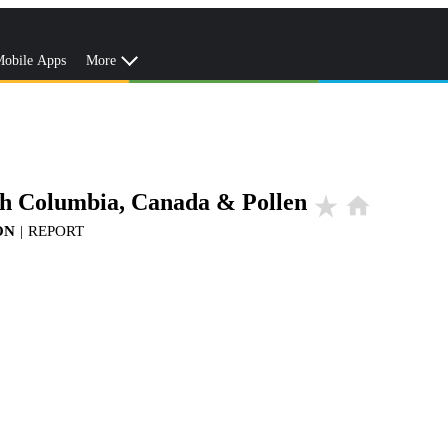
obile Apps
More
ish Columbia, Canada & Pollen
star_rate
home
ON
|
REPORT