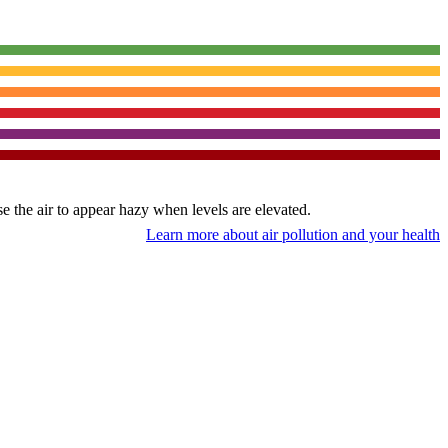
use the air to appear hazy when levels are elevated.
Learn more about air pollution and your health