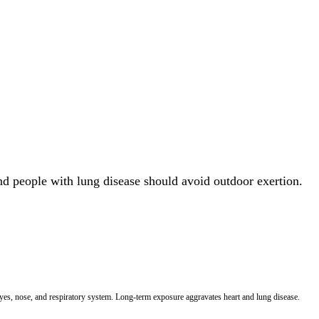
and people with lung disease should avoid outdoor exertion.
 eyes, nose, and respiratory system. Long-term exposure aggravates heart and lung disease.