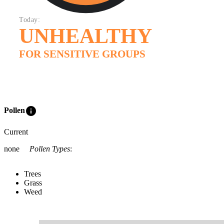
Today:
UNHEALTHY
FOR SENSITIVE GROUPS
info
Pollen
Current
none
Pollen Types
:
Trees
Grass
Weed