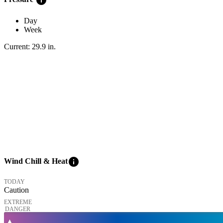
Day
Week
Current:
29.9
in
.
info
Wind Chill & Heat
TODAY
Caution
EXTREME
DANGER