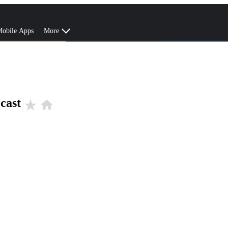
obile Apps
More
cast
star_rate
home