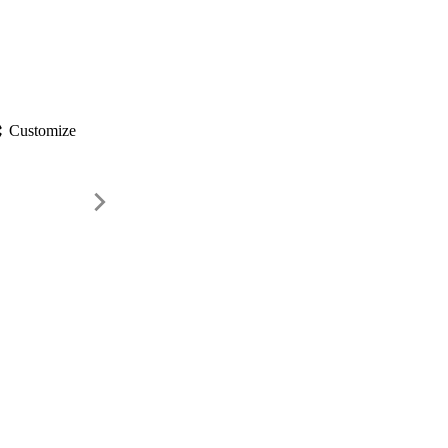
gs
Customize