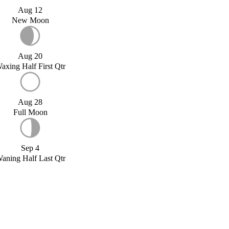
Aug 12
New Moon
Aug 20
axing Half First Qtr
Aug 28
Full Moon
Sep 4
aning Half Last Qtr