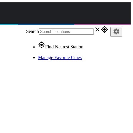
close
gps_fixed
settings
Search
gps_fixed
Find Nearest Station
Manage Favorite Cities