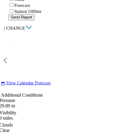
Forecast
Station Offline
Send Report
|
CHANGE
View Calendar Forecast
date_range
Additional Conditions
Pressure
29.89
in
Visibility
9
miles
Clouds
Clear