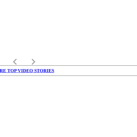
keyboard_arrow_left
keyboard_arrow_right
RE TOP VIDEO STORIES