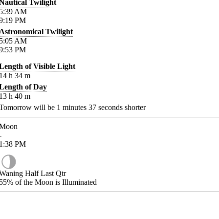
Nautical Twilight
5:39
AM
9:19
PM
Astronomical Twilight
5:05
AM
9:53
PM
Length of Visible Light
14
h
34
m
Length of Day
13
h
40
m
Tomorrow will be
1
minutes
37
seconds shorter
Moon
-
1:38
PM
Waning Half Last Qtr
55%
of the Moon is Illuminated