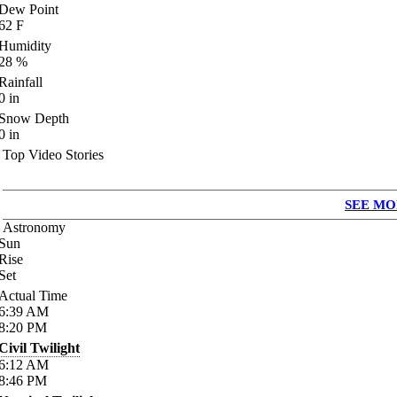
Dew Point
62
F
Humidity
28
%
Rainfall
0
in
Snow Depth
0
in
Top Video Stories
SEE MO
Astronomy
Sun
Rise
Set
Actual Time
6:39
AM
8:20
PM
Civil Twilight
6:12
AM
8:46
PM