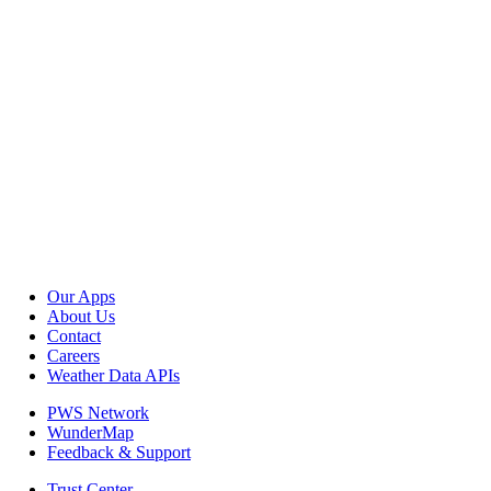
Our Apps
About Us
Contact
Careers
Weather Data APIs
PWS Network
WunderMap
Feedback & Support
Trust Center