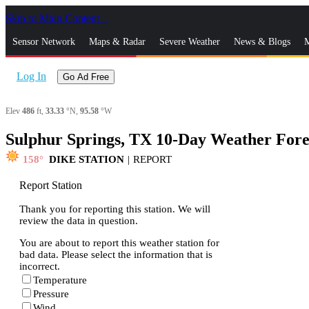
Skip to Main Content
_
Sensor Network
Maps & Radar
Severe Weather
News & Blogs
M
Log In
Go Ad Free
Elev
486
ft,
33.33
°N,
95.58
°W
Sulphur Springs, TX 10-Day Weather Fore
158
DIKE STATION
|
REPORT
Report Station
Thank you for reporting this station. We will
review the data in question.
You are about to report this weather station for
bad data. Please select the information that is
incorrect.
Temperature
Pressure
Wind