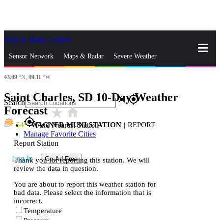
Skip to Main Content
_
Sensor Network
Maps & Radar
Severe Weather
43.09
°N,
99.11
°W
News & Blogs
Mobile Apps
More
Saint Charles, SD 10-Day Weather
close
gps_fixed
Search
Forecast
star_rate
home
gps_fixed
54
WAGNER MUNI STATION
|
REPORT
Find Nearest Station
Manage Favorite Cities
Report Station
Log In
Go Ad Free
Thank you for reporting this station. We will
review the data in question.
You are about to report this weather station for
bad data. Please select the information that is
incorrect.
Temperature