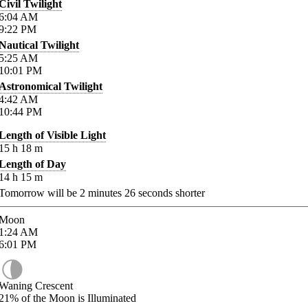
Civil Twilight
6:04
AM
9:22
PM
Nautical Twilight
5:25
AM
10:01
PM
Astronomical Twilight
4:42
AM
10:44
PM
Length of Visible Light
15
h
18
m
Length of Day
14
h
15
m
Tomorrow will be
2
minutes
26
seconds shorter
Moon
1:24
AM
6:01
PM
Waning Crescent
21%
of the Moon is Illuminated