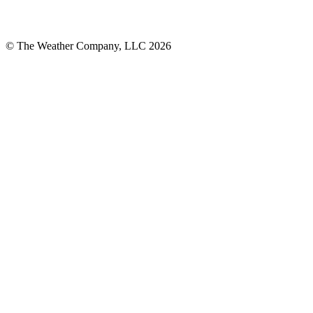
© The Weather Company, LLC 2026