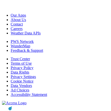
Our Apps
About Us
Contact
Careers
Weather Data APIs
PWS Network
WunderMap
Feedback & Support
Trust Center
Terms of Use
Privacy Policy
Data Rights
Privacy Settings
Cookie Notice
Data Vendors
Ad Choices
Accessibility Statement