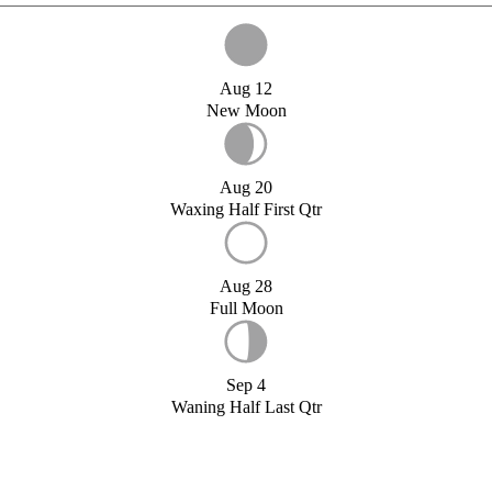
Aug 12
New Moon
Aug 20
Waxing Half First Qtr
Aug 28
Full Moon
Sep 4
Waning Half Last Qtr