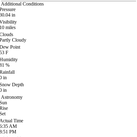
Additional Conditions
Pressure
30.04
in
Visibility
10
miles
Clouds
Partly Cloudy
Dew Point
53
F
Humidity
81
%
Rainfall
0
in
Snow Depth
0
in
Astronomy
Sun
Rise
Set
Actual Time
6:35
AM
8:51
PM