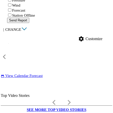
Pressure
Wind
Forecast
Station Offline
Send Report
|
CHANGE
settings
Customize
View Calendar Forecast
date_range
Top Video Stories
keyboard_arrow_left
keyboard_arrow_right
SEE MORE TOP VIDEO STORIES