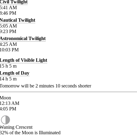
Civil Twilight
5:41
AM
8:46
PM
Nautical Twilight
5:05
AM
9:23
PM
Astronomical Twilight
4:25
AM
10:03
PM
Length of Visible Light
15
h
5
m
Length of Day
14
h
5
m
Tomorrow will be
2
minutes
10
seconds shorter
Moon
12:13
AM
4:05
PM
Waning Crescent
32%
of the Moon is Illuminated