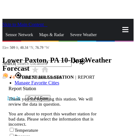
Skip to Main Content
_
Sensor Network
Maps & Radar
Severe Weather
Elev
509
ft,
40.34
°N,
76.79
°W
News & Blogs
Mobile Apps
More
Lower Paxton, PA 10-Day Weather
close
gps_fixed
Search
Forecast
star_rate
home
gps_fixed
74
FOREST HILLS STATION
|
REPORT
Find Nearest Station
Manage Favorite Cities
Report Station
Log In
Go Ad Free
Thank you for reporting this station. We will
review the data in question.
You are about to report this weather station for
bad data. Please select the information that is
incorrect.
Temperature