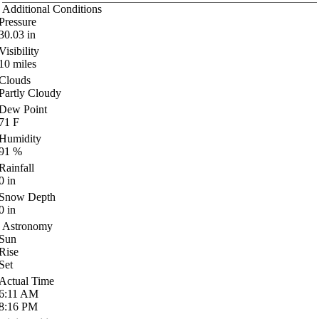
Additional Conditions
Pressure
30.03
in
Visibility
10
miles
Clouds
Partly Cloudy
Dew Point
71
F
Humidity
91
%
Rainfall
0
in
Snow Depth
0
in
Astronomy
Sun
Rise
Set
Actual Time
6:11
AM
8:16
PM