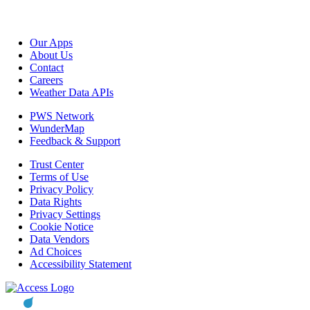
Our Apps
About Us
Contact
Careers
Weather Data APIs
PWS Network
WunderMap
Feedback & Support
Trust Center
Terms of Use
Privacy Policy
Data Rights
Privacy Settings
Cookie Notice
Data Vendors
Ad Choices
Accessibility Statement