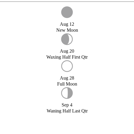
Aug 12
New Moon
Aug 20
Waxing Half First Qtr
Aug 28
Full Moon
Sep 4
Waning Half Last Qtr