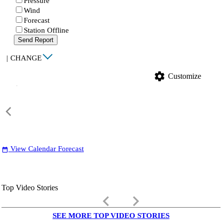
Pressure
Wind
Forecast
Station Offline
Send Report
|
CHANGE
settings
Customize
View Calendar Forecast
date_range
Top Video Stories
keyboard_arrow_left
keyboard_arrow_right
SEE MORE TOP VIDEO STORIES