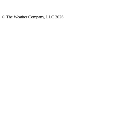
© The Weather Company, LLC 2026