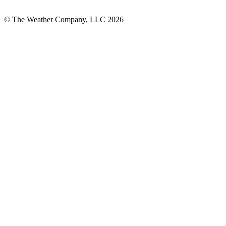
© The Weather Company, LLC 2026