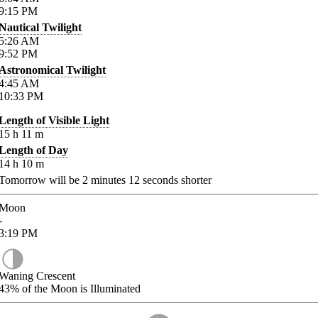
9:15
PM
Nautical Twilight
5:26
AM
9:52
PM
Astronomical Twilight
4:45
AM
10:33
PM
Length of Visible Light
15
h
11
m
Length of Day
14
h
10
m
Tomorrow will be
2
minutes
12
seconds shorter
Moon
-
3:19
PM
Waning Crescent
43%
of the Moon is Illuminated