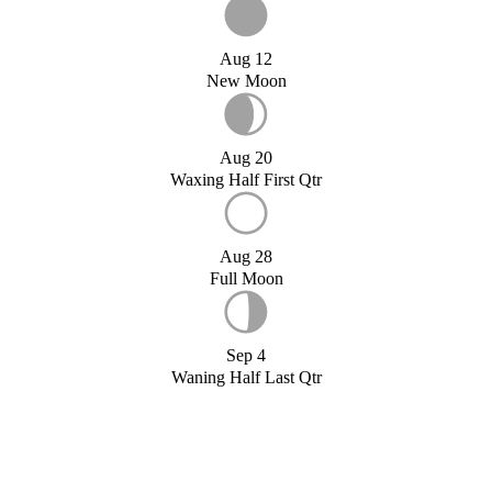
Aug 12
New Moon
Aug 20
Waxing Half First Qtr
Aug 28
Full Moon
Sep 4
Waning Half Last Qtr