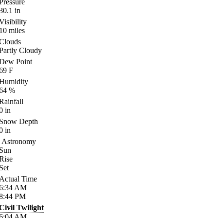
Pressure
30.1
in
Visibility
10
miles
Clouds
Partly Cloudy
Dew Point
69
F
Humidity
64
%
Rainfall
0
in
Snow Depth
0
in
Astronomy
Sun
Rise
Set
Actual Time
6:34
AM
8:44
PM
Civil Twilight
6:04
AM