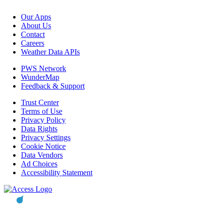
Our Apps
About Us
Contact
Careers
Weather Data APIs
PWS Network
WunderMap
Feedback & Support
Trust Center
Terms of Use
Privacy Policy
Data Rights
Privacy Settings
Cookie Notice
Data Vendors
Ad Choices
Accessibility Statement