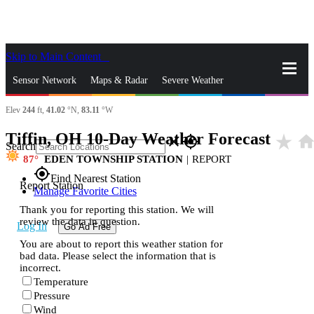
Skip to Main Content
_
Sensor Network
Maps & Radar
Severe Weather
Elev
244
ft,
41.02
°N,
83.11
°W
News & Blogs
Mobile Apps
More
Tiffin, OH 10-Day Weather Forecast
star_rate
hom
close
gps_fixed
Search
87
EDEN TOWNSHIP STATION
|
REPORT
gps_fixed
Find Nearest Station
Report Station
Manage Favorite Cities
Thank you for reporting this station. We will
review the data in question.
Log In
Go Ad Free
You are about to report this weather station for
bad data. Please select the information that is
incorrect.
Temperature
Pressure
Wind