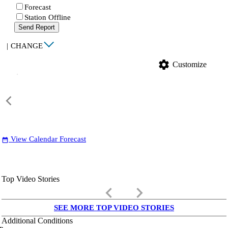
Forecast
Station Offline
Send Report
|
CHANGE
settings
Customize
View Calendar Forecast
date_range
Top Video Stories
keyboard_arrow_left
keyboard_arrow_right
SEE MORE TOP VIDEO STORIES
Additional Conditions