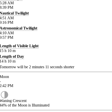
5:28
AM
8:39
PM
Nautical Twilight
4:51
AM
9:16
PM
Astronomical Twilight
4:10
AM
9:57
PM
Length of Visible Light
15
h
10
m
Length of Day
14
h
10
m
Tomorrow will be
2
minutes
11
seconds shorter
Moon
-
2:42
PM
Waning Crescent
44%
of the Moon is Illuminated