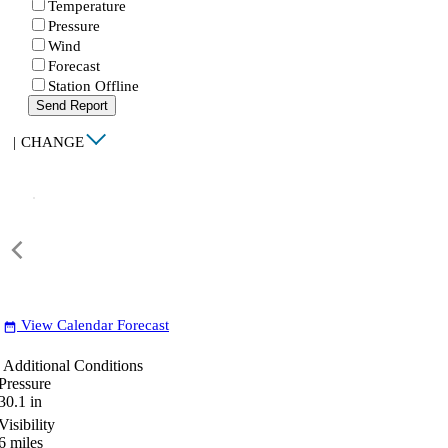
Temperature
Pressure
Wind
Forecast
Station Offline
Send Report
|
CHANGE
View Calendar Forecast
date_range
Additional Conditions
Pressure
30.1
in
Visibility
6
miles