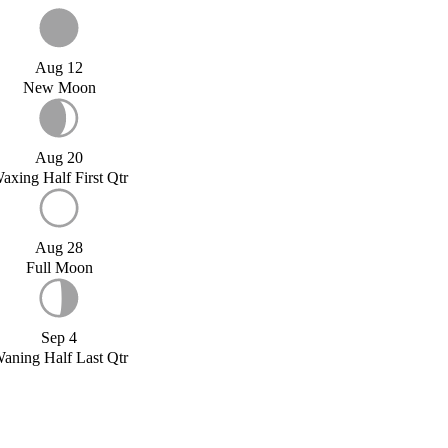
Aug 12
New Moon
Aug 20
axing Half First Qtr
Aug 28
Full Moon
Sep 4
aning Half Last Qtr