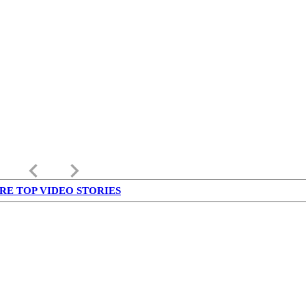
keyboard_arrow_left
keyboard_arrow_right
RE TOP VIDEO STORIES