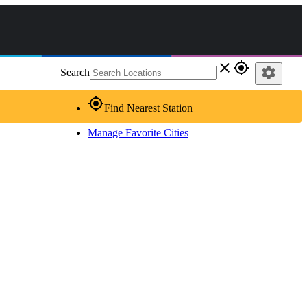
close
gps_fixed
settings
Search
gps_fixed
Find Nearest Station
Manage Favorite Cities