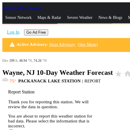
Skip to Main Content
_
Sensor Network
Maps & Radar
Severe Weather
News & Blogs
M
Log In
Go Ad Free
warning
Active Advisory
:
Heat Advisory
(
See More
)
Elev
299
ft,
40.94
°N,
74.26
°W
Wayne, NJ 10-Day Weather Forecast
star_rate
hom
75
PACKANACK LAKE STATION
|
REPORT
Report Station
Thank you for reporting this station. We will
review the data in question.
You are about to report this weather station for
bad data. Please select the information that is
incorrect.