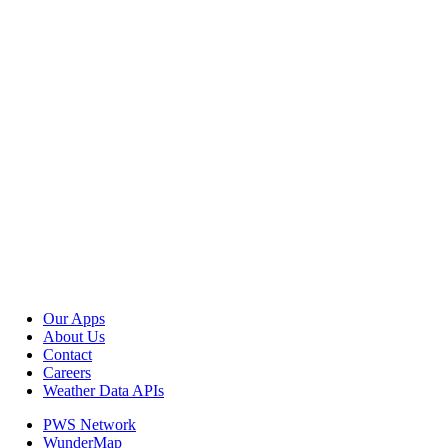
Our Apps
About Us
Contact
Careers
Weather Data APIs
PWS Network
WunderMap