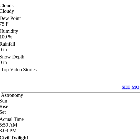
Clouds
Cloudy
Dew Point
75
F
Humidity
100
%
Rainfall
0
in
Snow Depth
0
in
Top Video Stories
SEE MO
Astronomy
Sun
Rise
Set
Actual Time
5:59
AM
8:09
PM
Civil Twilight