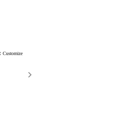
gs
Customize