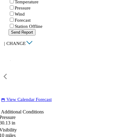
Temperature
Pressure
Wind
Forecast
Station Offline
Send Report
|
CHANGE
View Calendar Forecast
date_range
Additional Conditions
Pressure
30.13
in
Visibility
10
miles