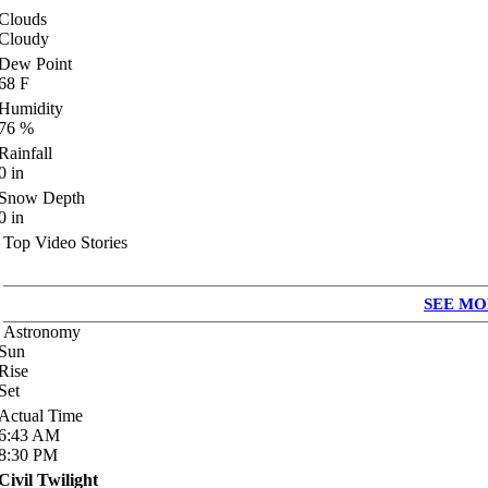
Clouds
Cloudy
Dew Point
68
F
Humidity
76
%
Rainfall
0
in
Snow Depth
0
in
Top Video Stories
SEE MO
Astronomy
Sun
Rise
Set
Actual Time
6:43
AM
8:30
PM
Civil Twilight