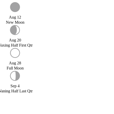
Aug 12
New Moon
Aug 20
axing Half First Qtr
Aug 28
Full Moon
Sep 4
aning Half Last Qtr