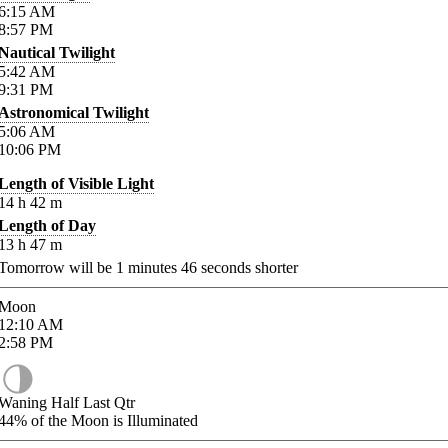
6:15
AM
8:57
PM
Nautical Twilight
5:42
AM
9:31
PM
Astronomical Twilight
5:06
AM
10:06
PM
Length of Visible Light
14
h
42
m
Length of Day
13
h
47
m
Tomorrow will be
1
minutes
46
seconds shorter
Moon
12:10
AM
2:58
PM
Waning Half Last Qtr
44%
of the Moon is Illuminated