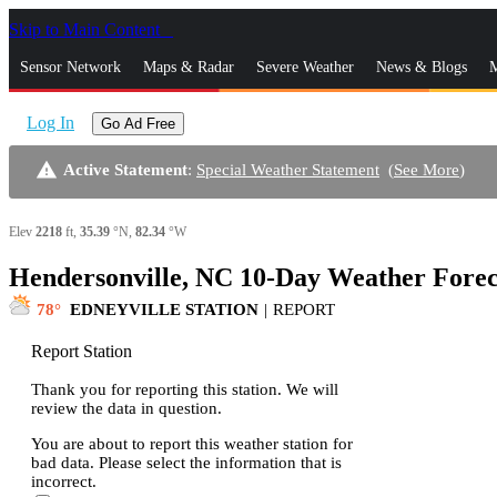
Skip to Main Content
_
Sensor Network
Maps & Radar
Severe Weather
News & Blogs
M
Log In
Go Ad Free
warning
Active Statement
:
Special Weather Statement
(
See More
)
Elev
2218
ft,
35.39
°N,
82.34
°W
Hendersonville, NC 10-Day Weather Forec
78
EDNEYVILLE STATION
|
REPORT
Report Station
Thank you for reporting this station. We will
review the data in question.
You are about to report this weather station for
bad data. Please select the information that is
incorrect.