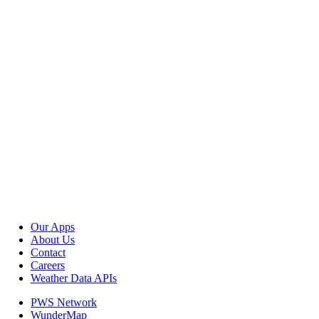
Our Apps
About Us
Contact
Careers
Weather Data APIs
PWS Network
WunderMap