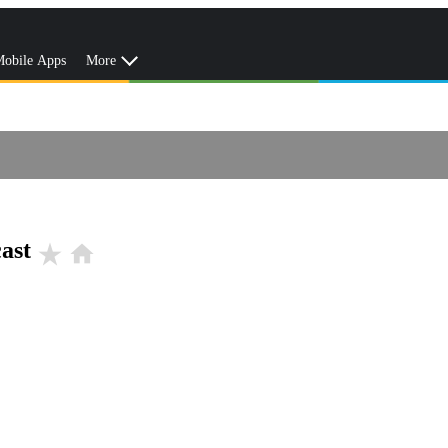
obile Apps
More
ast
star_rate
home