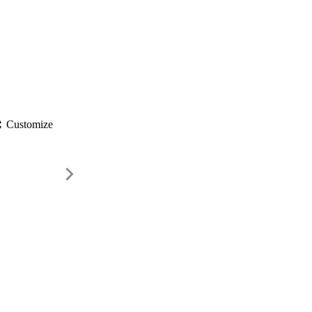
gs
Customize