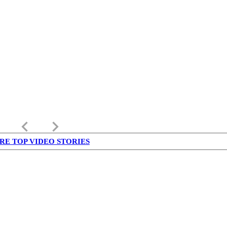
keyboard_arrow_left
keyboard_arrow_right
RE TOP VIDEO STORIES