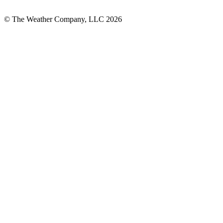
© The Weather Company, LLC 2026