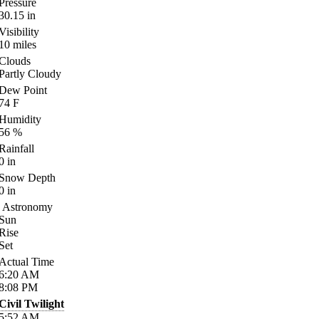
Pressure
30.15
in
Visibility
10
miles
Clouds
Partly Cloudy
Dew Point
74
F
Humidity
56
%
Rainfall
0
in
Snow Depth
0
in
Astronomy
Sun
Rise
Set
Actual Time
6:20
AM
8:08
PM
Civil Twilight
5:52
AM