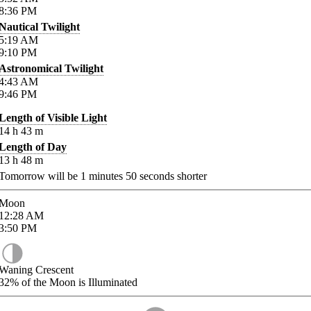
8:36
PM
Nautical Twilight
5:19
AM
9:10
PM
Astronomical Twilight
4:43
AM
9:46
PM
Length of Visible Light
14
h
43
m
Length of Day
13
h
48
m
Tomorrow will be
1
minutes
50
seconds shorter
Moon
12:28
AM
3:50
PM
Waning Crescent
32%
of the Moon is Illuminated