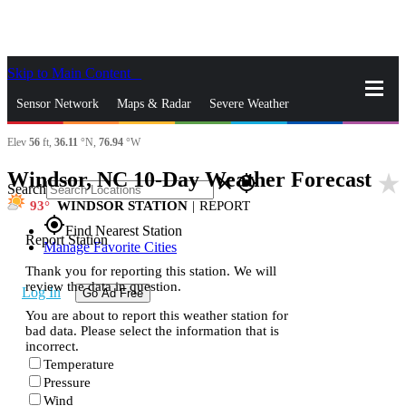
Skip to Main Content
_
Sensor Network
Maps & Radar
Severe Weather
Elev
56
ft,
36.11
°N,
76.94
°W
News & Blogs
Mobile Apps
More
Windsor, NC 10-Day Weather Forecast
star_rate
close
gps_fixed
Search
93
WINDSOR STATION
|
REPORT
gps_fixed
Find Nearest Station
Report Station
Manage Favorite Cities
Thank you for reporting this station. We will
review the data in question.
Log In
Go Ad Free
You are about to report this weather station for
bad data. Please select the information that is
incorrect.
Temperature
Pressure
Wind