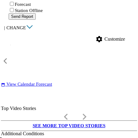
Forecast
Station Offline
Send Report
|
CHANGE
settings
Customize
View Calendar Forecast
date_range
Top Video Stories
keyboard_arrow_left
keyboard_arrow_right
SEE MORE TOP VIDEO STORIES
Additional Conditions