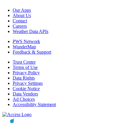
Our Apps
About Us
Contact
Careers
Weather Data APIs
PWS Network
WunderMap
Feedback & Support
Trust Center
Terms of Use
Privacy Policy
Data Rights
Privacy Settings
Cookie Notice
Data Vendors
Ad Choices
Accessibility Statement