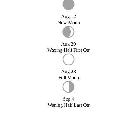
Aug 12
New Moon
Aug 20
Waxing Half First Qtr
Aug 28
Full Moon
Sep 4
Waning Half Last Qtr