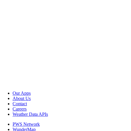
Our Apps
About Us
Contact
Careers
Weather Data APIs
PWS Network
WunderMap