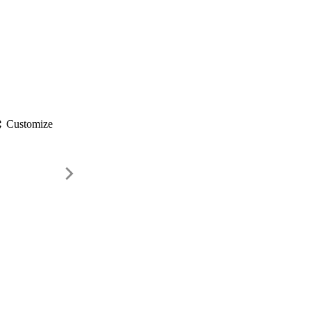
gs
Customize