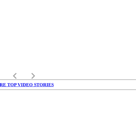
keyboard_arrow_left
keyboard_arrow_right
RE TOP VIDEO STORIES