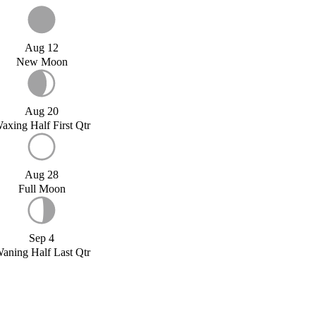
Aug 12
New Moon
Aug 20
axing Half First Qtr
Aug 28
Full Moon
Sep 4
aning Half Last Qtr