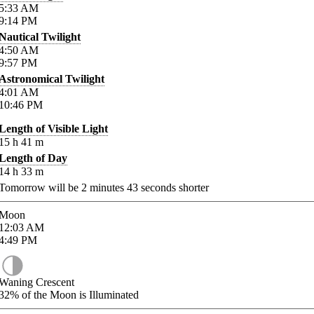
5:33
AM
9:14
PM
Nautical Twilight
4:50
AM
9:57
PM
Astronomical Twilight
4:01
AM
10:46
PM
Length of Visible Light
15
h
41
m
Length of Day
14
h
33
m
Tomorrow will be
2
minutes
43
seconds shorter
Moon
12:03
AM
4:49
PM
Waning Crescent
32%
of the Moon is Illuminated