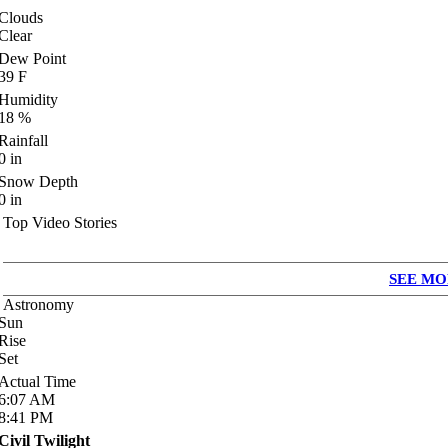
Clouds
Clear
Dew Point
39
F
Humidity
18
%
Rainfall
0
in
Snow Depth
0
in
Top Video Stories
SEE MO
Astronomy
Sun
Rise
Set
Actual Time
6:07
AM
8:41
PM
Civil Twilight