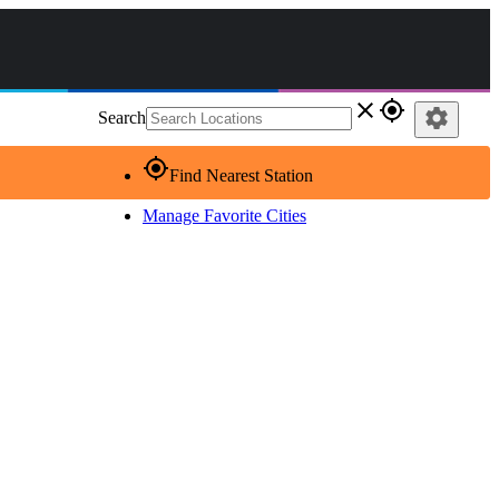
close
gps_fixed
settings
Search
gps_fixed
Find Nearest Station
Manage Favorite Cities