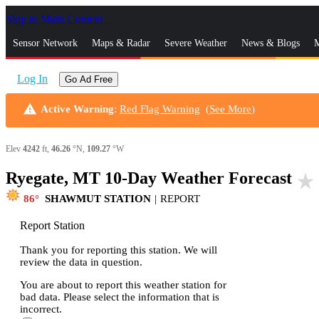
Skip to Main Content
_
Sensor Network
Maps & Radar
Severe Weather
News & Blogs
M
Log In
Go Ad Free
warning
Active Warning
:
Red Flag Warning
(
See More
)
Elev
4242
ft,
46.26
°N,
109.27
°W
Ryegate, MT 10-Day Weather Forecast
star_rate
86
SHAWMUT STATION
|
REPORT
Report Station
Thank you for reporting this station. We will
review the data in question.
You are about to report this weather station for
bad data. Please select the information that is
incorrect.