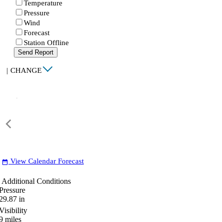
Temperature
Pressure
Wind
Forecast
Station Offline
Send Report
|
CHANGE
View Calendar Forecast
date_range
Additional Conditions
Pressure
29.87
in
Visibility
9
miles