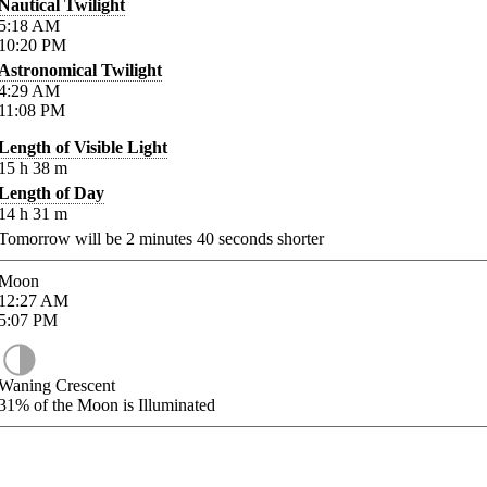
Nautical Twilight
5:18
AM
10:20
PM
Astronomical Twilight
4:29
AM
11:08
PM
Length of Visible Light
15
h
38
m
Length of Day
14
h
31
m
Tomorrow will be
2
minutes
40
seconds shorter
Moon
12:27
AM
5:07
PM
Waning Crescent
31%
of the Moon is Illuminated