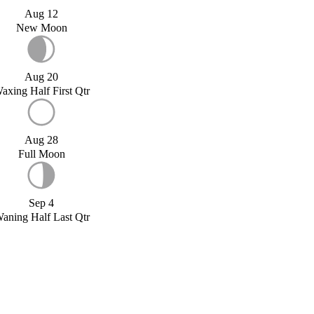
Aug 12
New Moon
Aug 20
axing Half First Qtr
Aug 28
Full Moon
Sep 4
aning Half Last Qtr