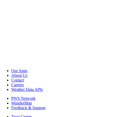
Our Apps
About Us
Contact
Careers
Weather Data APIs
PWS Network
WunderMap
Feedback & Support
Trust Center