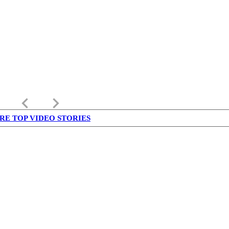
keyboard_arrow_left
keyboard_arrow_right
RE TOP VIDEO STORIES