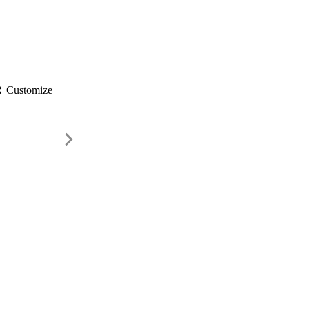
gs
Customize