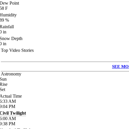
Dew Point
58
F
Humidity
89
%
Rainfall
0
in
Snow Depth
0
in
Top Video Stories
SEE MO
Astronomy
Sun
Rise
Set
Actual Time
6:33
AM
9:04
PM
Civil Twilight
6:00
AM
9:38
PM