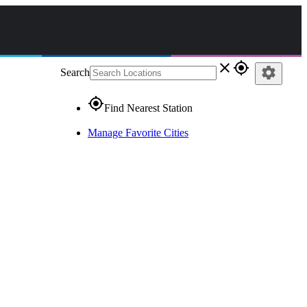
close
gps_fixed
settings
Search
gps_fixed
Find Nearest Station
Manage Favorite Cities