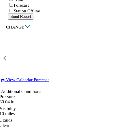
Forecast
Station Offline
Send Report
|
CHANGE
View Calendar Forecast
date_range
Additional Conditions
Pressure
30.04
in
Visibility
10
miles
Clouds
Clear