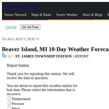
Skip to Main Content
_
Sensor Network
Maps & Radar
Severe Weather
News & Blogs
M
Log In
Go Ad Free
Elev
611
ft,
45.75
°N,
85.52
°W
Beaver Island, MI 10-Day Weather Foreca
64
ST. JAMES TOWNSHIP STATION
|
REPORT
Report Station
Thank you for reporting this station. We will
review the data in question.
You are about to report this weather station for
bad data. Please select the information that is
incorrect.
Temperature
Pressure
Wind