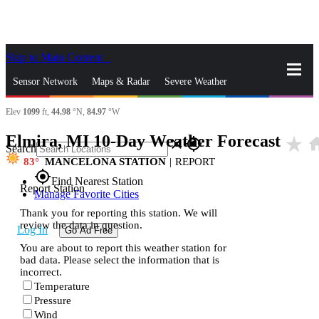
Skip to Main Content
_
Sensor Network
Maps & Radar
Severe Weather
Elev
1099
ft,
44.98
°N,
84.97
°W
News & Blogs
Mobile Apps
More
Elmira, MI 10-Day Weather Forecast
star_rate
ho
close
gps_fixed
Search
83
MANCELONA STATION
|
REPORT
gps_fixed
Find Nearest Station
Report Station
Manage Favorite Cities
Thank you for reporting this station. We will
review the data in question.
Log In
Go Ad Free
You are about to report this weather station for
bad data. Please select the information that is
incorrect.
Temperature
Pressure
Wind