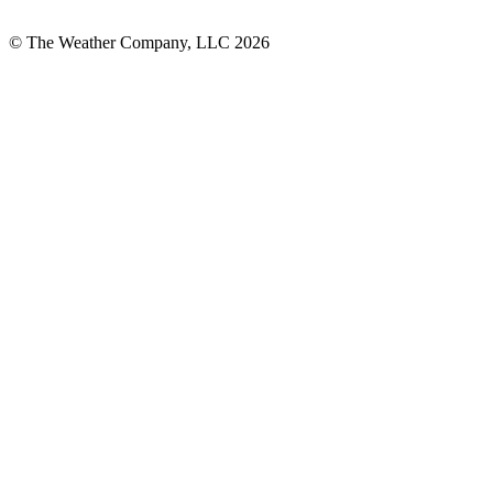
© The Weather Company, LLC 2026