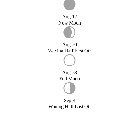
Aug 12
New Moon
Aug 20
Waxing Half First Qtr
Aug 28
Full Moon
Sep 4
Waning Half Last Qtr