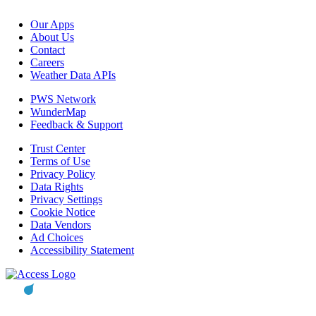
Our Apps
About Us
Contact
Careers
Weather Data APIs
PWS Network
WunderMap
Feedback & Support
Trust Center
Terms of Use
Privacy Policy
Data Rights
Privacy Settings
Cookie Notice
Data Vendors
Ad Choices
Accessibility Statement