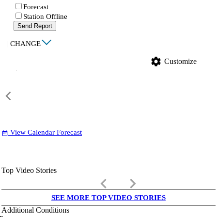
Forecast
Station Offline
Send Report
|
CHANGE
settings
Customize
View Calendar Forecast
date_range
Top Video Stories
keyboard_arrow_left
keyboard_arrow_right
SEE MORE TOP VIDEO STORIES
Additional Conditions