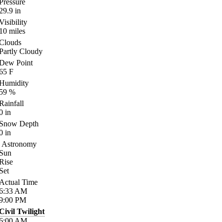
Pressure
29.9
in
Visibility
10
miles
Clouds
Partly Cloudy
Dew Point
65
F
Humidity
59
%
Rainfall
0
in
Snow Depth
0
in
Astronomy
Sun
Rise
Set
Actual Time
6:33
AM
9:00
PM
Civil Twilight
6:00
AM