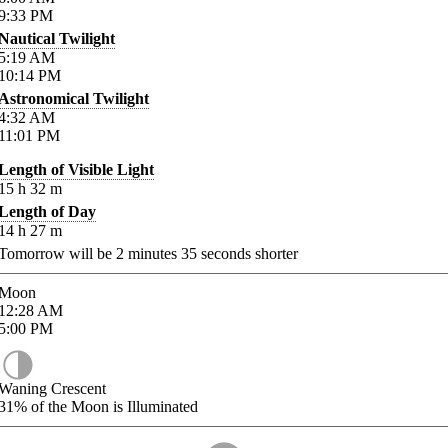
9:33
PM
Nautical Twilight
5:19
AM
10:14
PM
Astronomical Twilight
4:32
AM
11:01
PM
Length of Visible Light
15
h
32
m
Length of Day
14
h
27
m
Tomorrow will be
2
minutes
35
seconds shorter
Moon
12:28
AM
5:00
PM
Waning Crescent
31%
of the Moon is Illuminated