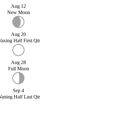
Aug 12
New Moon
Aug 20
axing Half First Qtr
Aug 28
Full Moon
Sep 4
aning Half Last Qtr