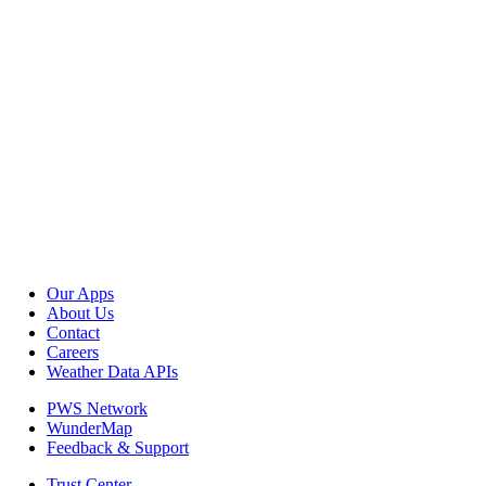
Our Apps
About Us
Contact
Careers
Weather Data APIs
PWS Network
WunderMap
Feedback & Support
Trust Center