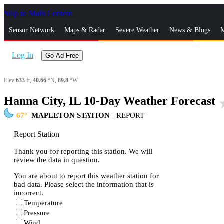
Skip to Main Content
_
Sensor Network
Maps & Radar
Severe Weather
News & Blogs
M
Log In
Go Ad Free
Elev
633
ft,
40.66
°N,
89.8
°W
Hanna City, IL 10-Day Weather Forecast
sta
67
MAPLETON STATION
|
REPORT
Report Station
Thank you for reporting this station. We will
review the data in question.
You are about to report this weather station for
bad data. Please select the information that is
incorrect.
Temperature
Pressure
Wind