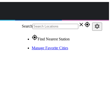
close
gps_fixed
settings
Search
gps_fixed
Find Nearest Station
Manage Favorite Cities