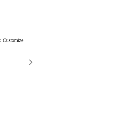
gs
Customize