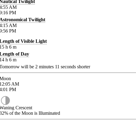
Nautical Twilight
4:55
AM
9:16
PM
Astronomical Twilight
4:15
AM
9:56
PM
Length of Visible Light
15
h
6
m
Length of Day
14
h
6
m
Tomorrow will be
2
minutes
11
seconds shorter
Moon
12:05
AM
4:01
PM
Waning Crescent
32%
of the Moon is Illuminated