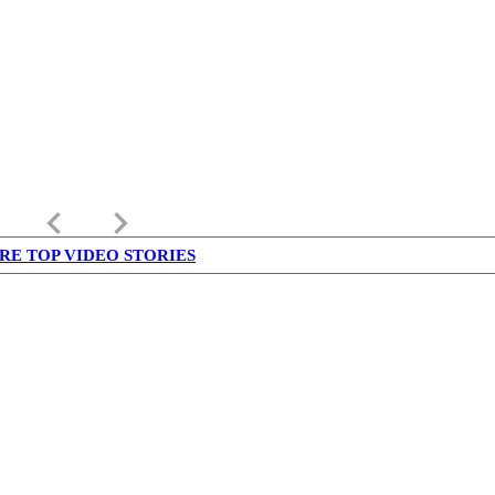
keyboard_arrow_left
keyboard_arrow_right
RE TOP VIDEO STORIES