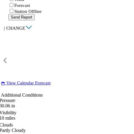
Forecast
Station Offline
Send Report
|
CHANGE
View Calendar Forecast
date_range
Additional Conditions
Pressure
30.06
in
Visibility
10
miles
Clouds
Partly Cloudy