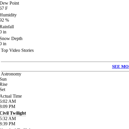
Dew Point
67
F
Humidity
92
%
Rainfall
0
in
Snow Depth
0
in
Top Video Stories
SEE MO
Astronomy
Sun
Rise
Set
Actual Time
6:02
AM
8:09
PM
Civil Twilight
5:32
AM
8:39
PM