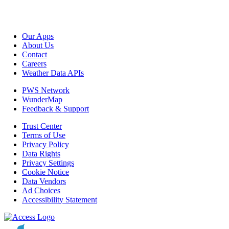
Our Apps
About Us
Contact
Careers
Weather Data APIs
PWS Network
WunderMap
Feedback & Support
Trust Center
Terms of Use
Privacy Policy
Data Rights
Privacy Settings
Cookie Notice
Data Vendors
Ad Choices
Accessibility Statement