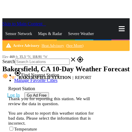
Skip to Main Content
_
Sensor Network
Maps & Radar
Severe Weather
warning
Active Advisory
:
Heat Advisory
(
See More
)
News & Blogs
Mobile Apps
More
Elev
469
ft,
35.3
°N,
118.91
°W
close
gps_fixed
Search
Bakersfield, CA 10-Day Weather Forecast
gps_fixed
Find Nearest Station
70
BAKERSFIELD STATION
|
REPORT
Manage Favorite Cities
Report Station
Log In
Go Ad Free
Thank you for reporting this station. We will
review the data in question.
You are about to report this weather station for
bad data. Please select the information that is
incorrect.
Temperature