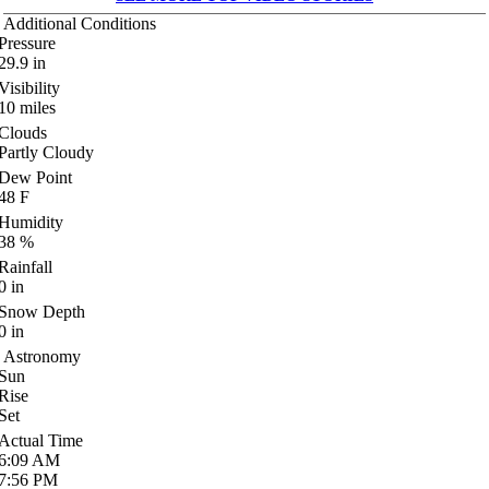
Additional Conditions
Pressure
29.9
in
Visibility
10
miles
Clouds
Partly Cloudy
Dew Point
48
F
Humidity
38
%
Rainfall
0
in
Snow Depth
0
in
Astronomy
Sun
Rise
Set
Actual Time
6:09
AM
7:56
PM