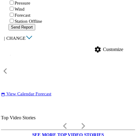
Pressure
Wind
Forecast
Station Offline
Send Report
|
CHANGE
settings
Customize
View Calendar Forecast
date_range
Top Video Stories
keyboard_arrow_left
keyboard_arrow_right
SEE MORE TOP VIDEO STORIES