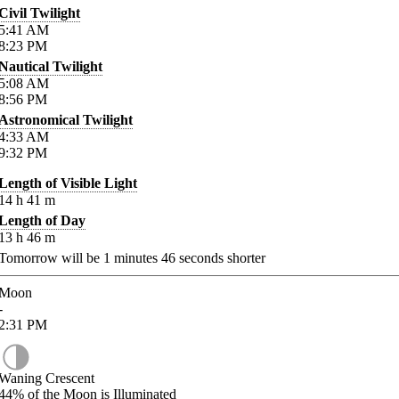
Civil Twilight
5:41
AM
8:23
PM
Nautical Twilight
5:08
AM
8:56
PM
Astronomical Twilight
4:33
AM
9:32
PM
Length of Visible Light
14
h
41
m
Length of Day
13
h
46
m
Tomorrow will be
1
minutes
46
seconds shorter
Moon
-
2:31
PM
Waning Crescent
44%
of the Moon is Illuminated