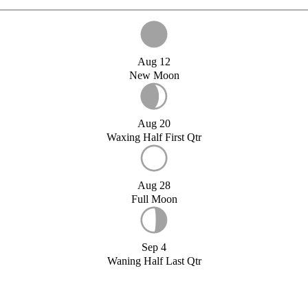
Aug 12
New Moon
Aug 20
Waxing Half First Qtr
Aug 28
Full Moon
Sep 4
Waning Half Last Qtr