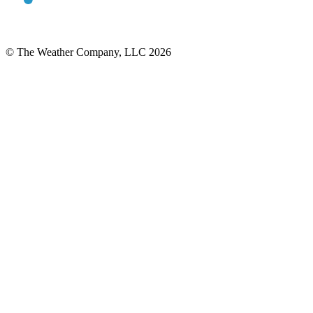
© The Weather Company, LLC 2026