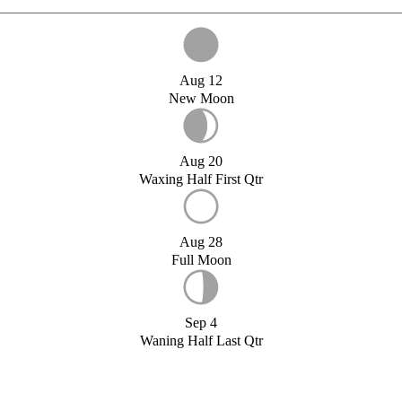
Aug 12
New Moon
Aug 20
Waxing Half First Qtr
Aug 28
Full Moon
Sep 4
Waning Half Last Qtr