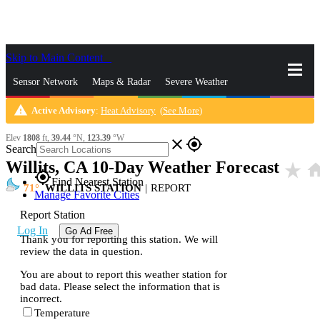
Skip to Main Content
_
Sensor Network
Maps & Radar
Severe Weather
warning
Active Advisory
:
Heat Advisory
(
See More
)
News & Blogs
Mobile Apps
More
Elev
1808
ft,
39.44
°N,
123.39
°W
close
gps_fixed
Search
Willits, CA 10-Day Weather Forecast
star_rate
ho
gps_fixed
Find Nearest Station
71
WILLITS STATION
|
REPORT
Manage Favorite Cities
Report Station
Log In
Go Ad Free
Thank you for reporting this station. We will
review the data in question.
You are about to report this weather station for
bad data. Please select the information that is
incorrect.
Temperature