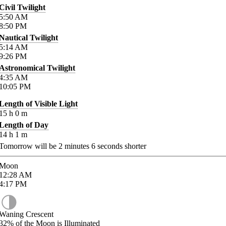
Civil Twilight
5:50
AM
8:50
PM
Nautical Twilight
5:14
AM
9:26
PM
Astronomical Twilight
4:35
AM
10:05
PM
Length of Visible Light
15
h
0
m
Length of Day
14
h
1
m
Tomorrow will be
2
minutes
6
seconds shorter
Moon
12:28
AM
4:17
PM
Waning Crescent
32%
of the Moon is Illuminated