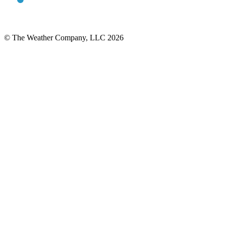
© The Weather Company, LLC 2026