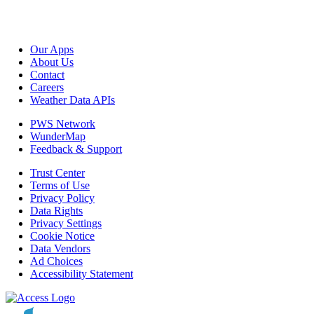
Our Apps
About Us
Contact
Careers
Weather Data APIs
PWS Network
WunderMap
Feedback & Support
Trust Center
Terms of Use
Privacy Policy
Data Rights
Privacy Settings
Cookie Notice
Data Vendors
Ad Choices
Accessibility Statement