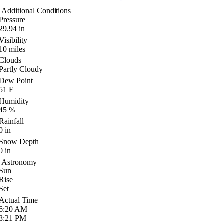
Additional Conditions
Pressure
29.94
in
Visibility
10
miles
Clouds
Partly Cloudy
Dew Point
51
F
Humidity
45
%
Rainfall
0
in
Snow Depth
0
in
Astronomy
Sun
Rise
Set
Actual Time
6:20
AM
8:21
PM