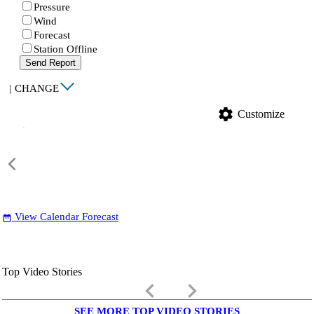
Pressure
Wind
Forecast
Station Offline
Send Report
|
CHANGE
settings
Customize
View Calendar Forecast
date_range
Top Video Stories
keyboard_arrow_left
keyboard_arrow_right
SEE MORE TOP VIDEO STORIES