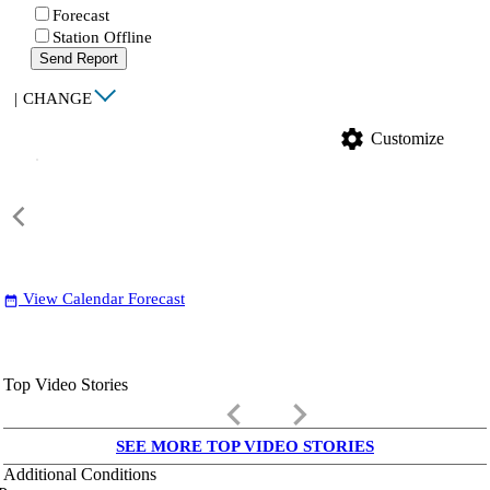
Forecast
Station Offline
Send Report
|
CHANGE
settings
Customize
View Calendar Forecast
date_range
Top Video Stories
keyboard_arrow_left
keyboard_arrow_right
SEE MORE TOP VIDEO STORIES
Additional Conditions