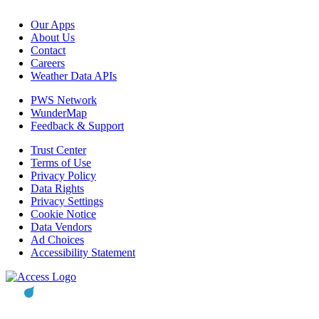
Our Apps
About Us
Contact
Careers
Weather Data APIs
PWS Network
WunderMap
Feedback & Support
Trust Center
Terms of Use
Privacy Policy
Data Rights
Privacy Settings
Cookie Notice
Data Vendors
Ad Choices
Accessibility Statement