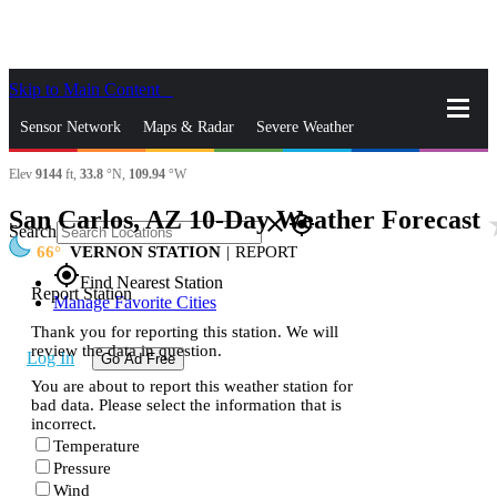
Skip to Main Content
_
Sensor Network
Maps & Radar
Severe Weather
Elev
9144
ft,
33.8
°N,
109.94
°W
News & Blogs
Mobile Apps
More
San Carlos, AZ 10-Day Weather Forecast
sta
close
gps_fixed
Search
66
VERNON STATION
|
REPORT
gps_fixed
Find Nearest Station
Report Station
Manage Favorite Cities
Thank you for reporting this station. We will
review the data in question.
Log In
Go Ad Free
You are about to report this weather station for
bad data. Please select the information that is
incorrect.
Temperature
Pressure
Wind