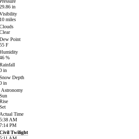
Pressure
29.86
in
Visibility
10
miles
Clouds
Clear
Dew Point
55
F
Humidity
46
%
Rainfall
0
in
Snow Depth
0
in
Astronomy
Sun
Rise
Set
Actual Time
5:38
AM
7:14
PM
Civil Twilight
5:11
AM