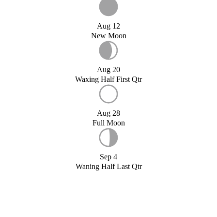
Aug 12
New Moon
Aug 20
Waxing Half First Qtr
Aug 28
Full Moon
Sep 4
Waning Half Last Qtr