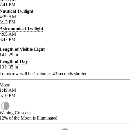
7:41
PM
Nautical Twilight
4:39
AM
8:13
PM
Astronomical Twilight
4:05
AM
8:47
PM
Length of Visible Light
14
h
29
m
Length of Day
13
h
35
m
Tomorrow will be
1
minutes
43
seconds shorter
Moon
1:49
AM
5:10
PM
Waning Crescent
12%
of the Moon is Illuminated