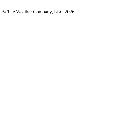
© The Weather Company, LLC 2026