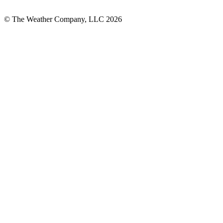
© The Weather Company, LLC 2026