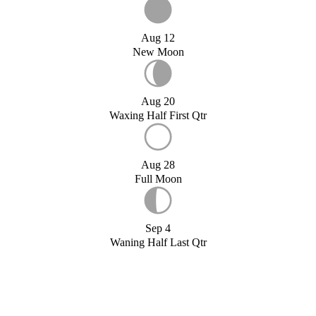
Aug 12
New Moon
Aug 20
Waxing Half First Qtr
Aug 28
Full Moon
Sep 4
Waning Half Last Qtr