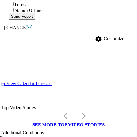
Forecast
Station Offline
Send Report
|
CHANGE
settings
Customize
View Calendar Forecast
date_range
Top Video Stories
keyboard_arrow_left
keyboard_arrow_right
SEE MORE TOP VIDEO STORIES
Additional Conditions