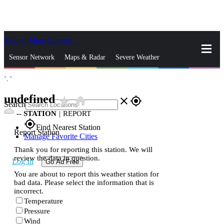
Skip to Main Content
_
Sensor Network
Maps & Radar
Severe Weather
°,
°
News & Blogs
Mobile Apps
More
undefined
star_rate
home
close
gps_fixed
Search
--
STATION
|
REPORT
gps_fixed
Find Nearest Station
Report Station
Manage Favorite Cities
Thank you for reporting this station. We will
review the data in question.
Log In
Go Ad Free
You are about to report this weather station for
bad data. Please select the information that is
incorrect.
Temperature
Pressure
Wind