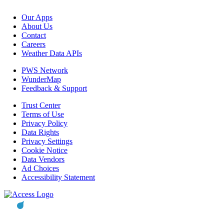
Our Apps
About Us
Contact
Careers
Weather Data APIs
PWS Network
WunderMap
Feedback & Support
Trust Center
Terms of Use
Privacy Policy
Data Rights
Privacy Settings
Cookie Notice
Data Vendors
Ad Choices
Accessibility Statement