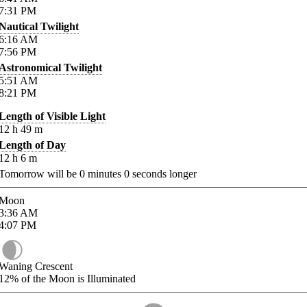
7:31
PM
Nautical Twilight
6:16
AM
7:56
PM
Astronomical Twilight
5:51
AM
8:21
PM
Length of Visible Light
12
h
49
m
Length of Day
12
h
6
m
Tomorrow will be
0
minutes
0
seconds longer
Moon
3:36
AM
4:07
PM
Waning Crescent
12%
of the Moon is Illuminated