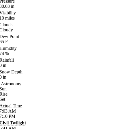
Pressure
30.03
in
Visibility
10
miles
Clouds
Cloudy
Dew Point
65
F
Humidity
74
%
Rainfall
0
in
Snow Depth
0
in
Astronomy
Sun
Rise
Set
Actual Time
7:03
AM
7:10
PM
Civil Twilight
6:41
AM