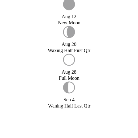
Aug 12
New Moon
Aug 20
Waxing Half First Qtr
Aug 28
Full Moon
Sep 4
Waning Half Last Qtr