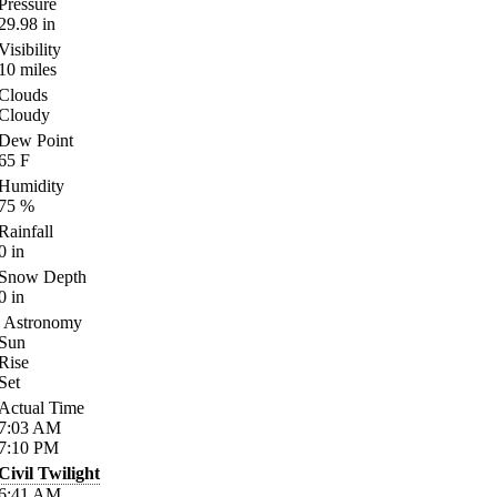
Pressure
29.98
in
Visibility
10
miles
Clouds
Cloudy
Dew Point
65
F
Humidity
75
%
Rainfall
0
in
Snow Depth
0
in
Astronomy
Sun
Rise
Set
Actual Time
7:03
AM
7:10
PM
Civil Twilight
6:41
AM