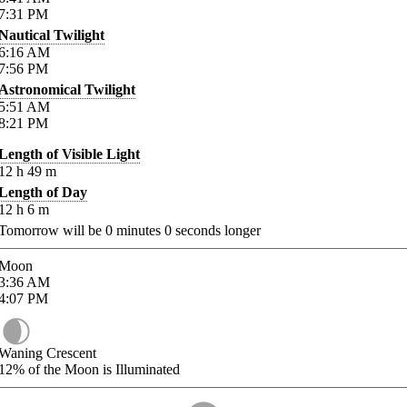
7:31
PM
Nautical Twilight
6:16
AM
7:56
PM
Astronomical Twilight
5:51
AM
8:21
PM
Length of Visible Light
12
h
49
m
Length of Day
12
h
6
m
Tomorrow will be
0
minutes
0
seconds longer
Moon
3:36
AM
4:07
PM
Waning Crescent
12%
of the Moon is Illuminated