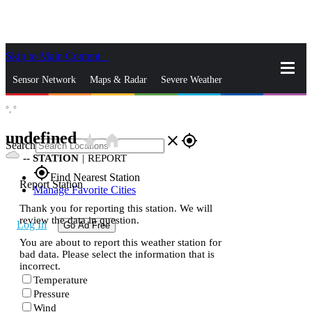
Skip to Main Content
_
Sensor Network
Maps & Radar
Severe Weather
°,
°
News & Blogs
Mobile Apps
More
undefined
star_rate
home
close
gps_fixed
Search
--
STATION
|
REPORT
gps_fixed
Find Nearest Station
Report Station
Manage Favorite Cities
Thank you for reporting this station. We will
review the data in question.
Log In
Go Ad Free
You are about to report this weather station for
bad data. Please select the information that is
incorrect.
Temperature
Pressure
Wind