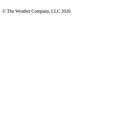
© The Weather Company, LLC 2026