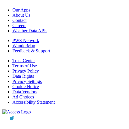
Our Apps
About Us
Contact
Careers
Weather Data APIs
PWS Network
WunderMap
Feedback & Support
Trust Center
Terms of Use
Privacy Policy
Data Rights
Privacy Settings
Cookie Notice
Data Vendors
Ad Choices
Accessibility Statement