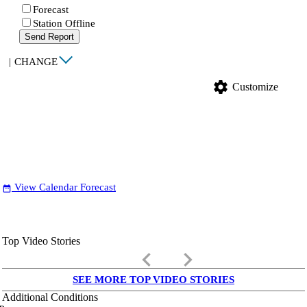
Forecast
Station Offline
Send Report
|
CHANGE
settings
Customize
View Calendar Forecast
date_range
Top Video Stories
keyboard_arrow_left
keyboard_arrow_right
SEE MORE TOP VIDEO STORIES
Additional Conditions