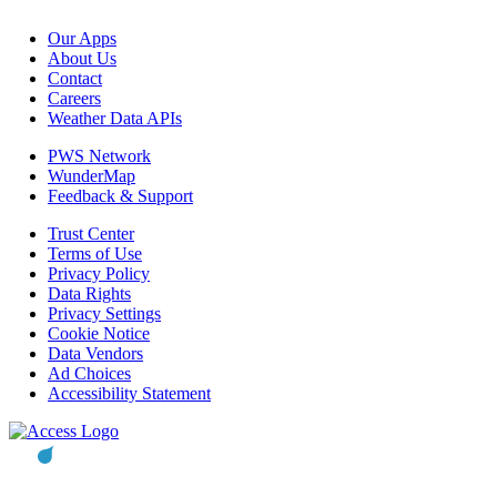
Our Apps
About Us
Contact
Careers
Weather Data APIs
PWS Network
WunderMap
Feedback & Support
Trust Center
Terms of Use
Privacy Policy
Data Rights
Privacy Settings
Cookie Notice
Data Vendors
Ad Choices
Accessibility Statement