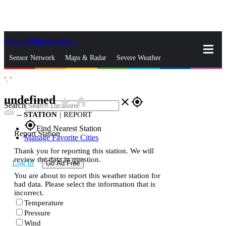
Skip to Main Content
_
Sensor Network
Maps & Radar
Severe Weather
°,
°
News & Blogs
Mobile Apps
More
undefined
star_rate
home
close
gps_fixed
Search
--
STATION
|
REPORT
gps_fixed
Find Nearest Station
Report Station
Manage Favorite Cities
Thank you for reporting this station. We will
review the data in question.
Log In
Go Ad Free
You are about to report this weather station for
bad data. Please select the information that is
incorrect.
Temperature
Pressure
Wind