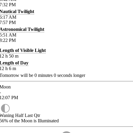
7:32
PM
Nautical Twilight
6:17
AM
7:57
PM
Astronomical Twilight
5:51
AM
8:22
PM
Length of Visible Light
12
h
50
m
Length of Day
12
h
6
m
Tomorrow will be
0
minutes
0
seconds longer
Moon
-
12:07
PM
Waning Half Last Qtr
56%
of the Moon is Illuminated