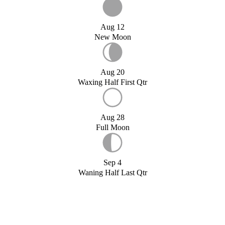
Aug 12
New Moon
Aug 20
Waxing Half First Qtr
Aug 28
Full Moon
Sep 4
Waning Half Last Qtr