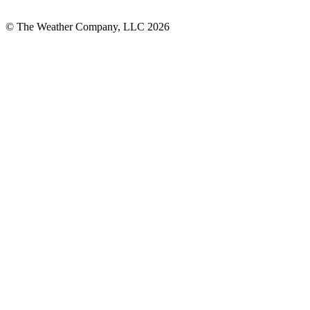
© The Weather Company, LLC 2026