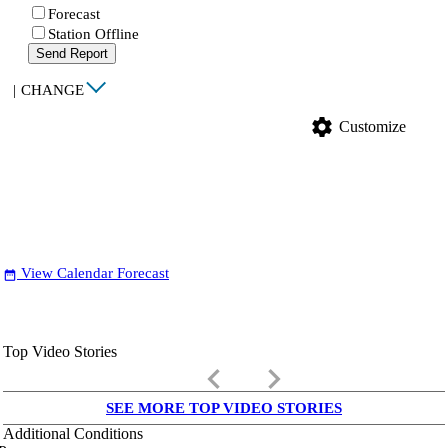
Forecast
Station Offline
Send Report
|
CHANGE
settings
Customize
View Calendar Forecast
date_range
Top Video Stories
keyboard_arrow_left
keyboard_arrow_right
SEE MORE TOP VIDEO STORIES
Additional Conditions