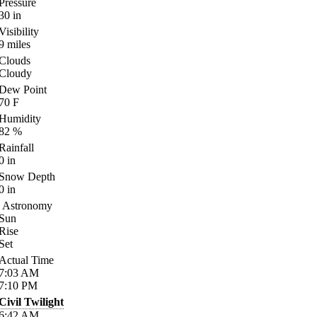
Pressure
30
in
Visibility
9
miles
Clouds
Cloudy
Dew Point
70
F
Humidity
82
%
Rainfall
0
in
Snow Depth
0
in
Astronomy
Sun
Rise
Set
Actual Time
7:03
AM
7:10
PM
Civil Twilight
6:42
AM