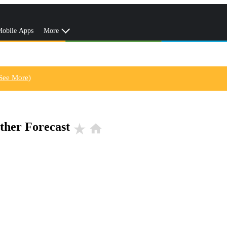
obile Apps
More
See More
)
ther Forecast
star_rate
home