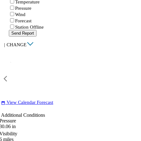
Temperature
Pressure
Wind
Forecast
Station Offline
Send Report
|
CHANGE
View Calendar Forecast
date_range
Additional Conditions
Pressure
30.06
in
Visibility
6
miles