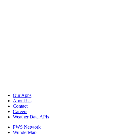
Our Apps
About Us
Contact
Careers
Weather Data APIs
PWS Network
WunderMap