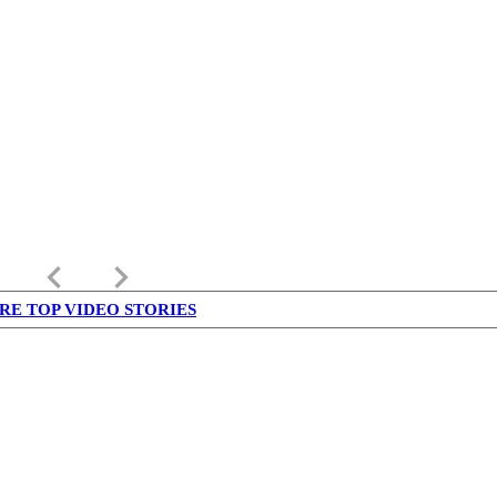
keyboard_arrow_left
keyboard_arrow_right
RE TOP VIDEO STORIES