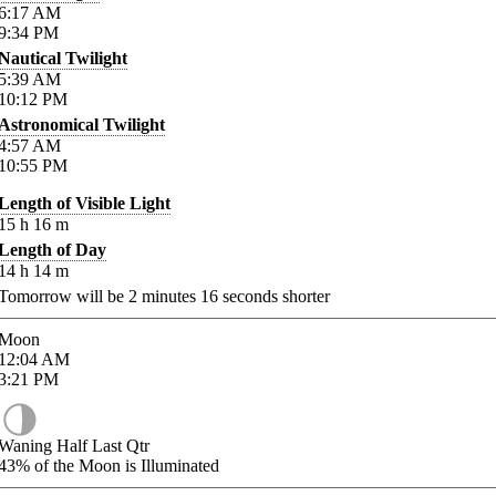
6:17
AM
9:34
PM
Nautical Twilight
5:39
AM
10:12
PM
Astronomical Twilight
4:57
AM
10:55
PM
Length of Visible Light
15
h
16
m
Length of Day
14
h
14
m
Tomorrow will be
2
minutes
16
seconds shorter
Moon
12:04
AM
3:21
PM
Waning Half Last Qtr
43%
of the Moon is Illuminated