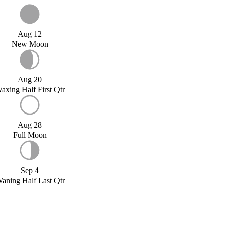
Aug 12
New Moon
Aug 20
axing Half First Qtr
Aug 28
Full Moon
Sep 4
aning Half Last Qtr