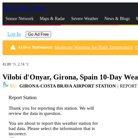
Skip to Main Content
_
Sensor Network
Maps & Radar
Severe Weather
News & Blogs
M
Log In
Go Ad Free
warning
Active Statement
:
Moderate Warning for High Temperature
(
41.89
°N,
2.74
°E
Vilobí d'Onyar, Girona, Spain 10-Day Wea
65
GIRONA-COSTA BRAVA AIRPORT STATION
|
REPORT
Report Station
Thank you for reporting this station. We will
review the data in question.
You are about to report this weather station for
bad data. Please select the information that is
incorrect.