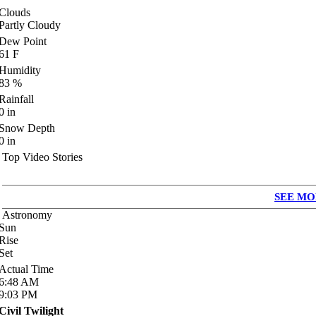
Clouds
Partly Cloudy
Dew Point
61
F
Humidity
83
%
Rainfall
0
in
Snow Depth
0
in
Top Video Stories
SEE MO
Astronomy
Sun
Rise
Set
Actual Time
6:48
AM
9:03
PM
Civil Twilight