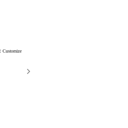
gs
Customize