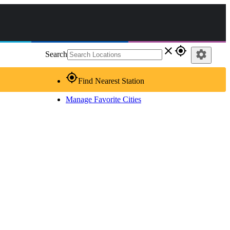
close
gps_fixed
settings
Search
gps_fixed
Find Nearest Station
Manage Favorite Cities