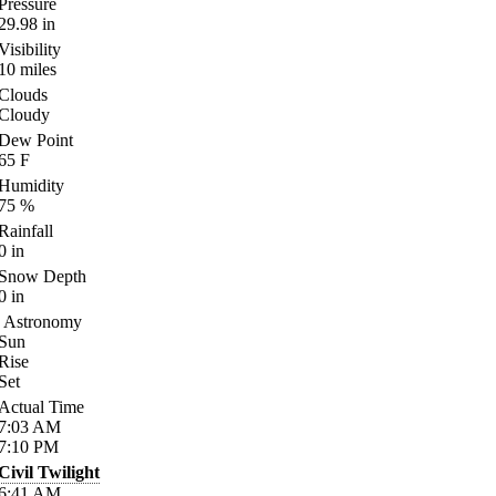
Pressure
29.98
in
Visibility
10
miles
Clouds
Cloudy
Dew Point
65
F
Humidity
75
%
Rainfall
0
in
Snow Depth
0
in
Astronomy
Sun
Rise
Set
Actual Time
7:03
AM
7:10
PM
Civil Twilight
6:41
AM