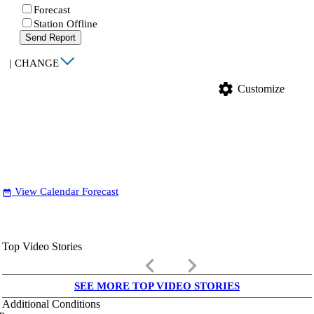
Forecast
Station Offline
Send Report
|
CHANGE
settings
Customize
View Calendar Forecast
date_range
Top Video Stories
keyboard_arrow_left
keyboard_arrow_right
SEE MORE TOP VIDEO STORIES
Additional Conditions