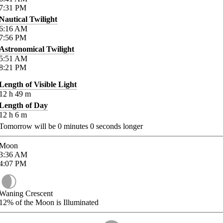
7:31
PM
Nautical Twilight
6:16
AM
7:56
PM
Astronomical Twilight
5:51
AM
8:21
PM
Length of Visible Light
12
h
49
m
Length of Day
12
h
6
m
Tomorrow will be
0
minutes
0
seconds longer
Moon
3:36
AM
4:07
PM
Waning Crescent
12%
of the Moon is Illuminated