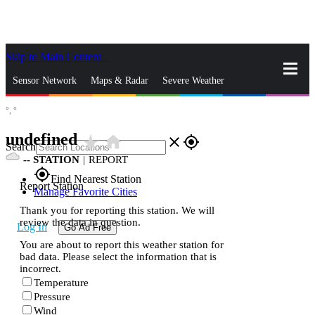
Skip to Main Content
_
Sensor Network
Maps & Radar
Severe Weather
°,
°
News & Blogs
Mobile Apps
More
undefined
star_rate
home
close
gps_fixed
Search
--
STATION
|
REPORT
gps_fixed
Find Nearest Station
Report Station
Manage Favorite Cities
Thank you for reporting this station. We will
review the data in question.
Log In
Go Ad Free
You are about to report this weather station for
bad data. Please select the information that is
incorrect.
Temperature
Pressure
Wind