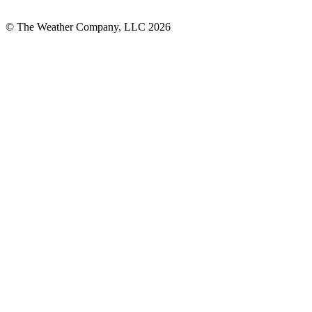
© The Weather Company, LLC 2026