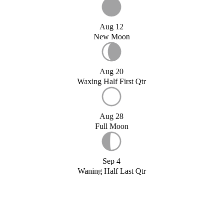
Aug 12
New Moon
Aug 20
Waxing Half First Qtr
Aug 28
Full Moon
Sep 4
Waning Half Last Qtr