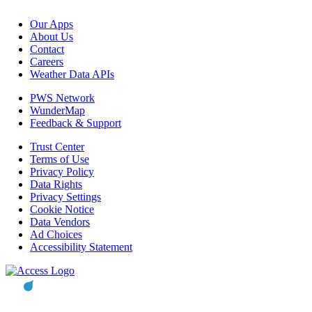
Our Apps
About Us
Contact
Careers
Weather Data APIs
PWS Network
WunderMap
Feedback & Support
Trust Center
Terms of Use
Privacy Policy
Data Rights
Privacy Settings
Cookie Notice
Data Vendors
Ad Choices
Accessibility Statement