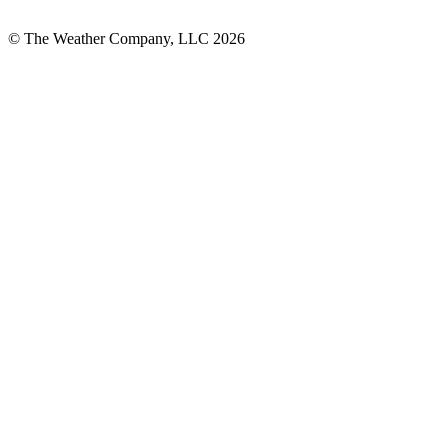
© The Weather Company, LLC 2026