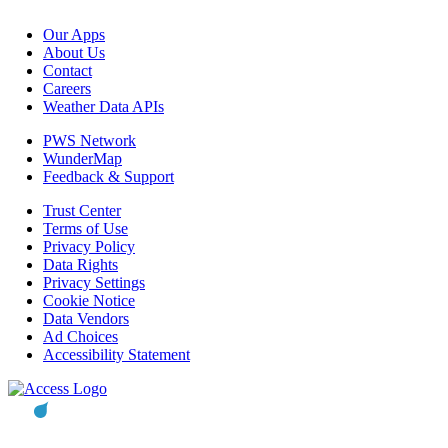
Our Apps
About Us
Contact
Careers
Weather Data APIs
PWS Network
WunderMap
Feedback & Support
Trust Center
Terms of Use
Privacy Policy
Data Rights
Privacy Settings
Cookie Notice
Data Vendors
Ad Choices
Accessibility Statement