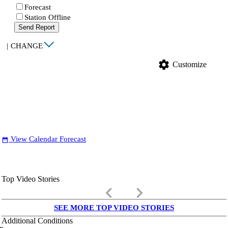
Forecast
Station Offline
Send Report
|
CHANGE
settings
Customize
View Calendar Forecast
date_range
Top Video Stories
keyboard_arrow_left
keyboard_arrow_right
SEE MORE TOP VIDEO STORIES
Additional Conditions