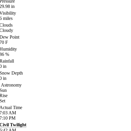
Pressure
29.98
in
Visibility
6
miles
Clouds
Cloudy
Dew Point
70
F
Humidity
86
%
Rainfall
0
in
Snow Depth
0
in
Astronomy
Sun
Rise
Set
Actual Time
7:03
AM
7:10
PM
Civil Twilight
6:42
AM