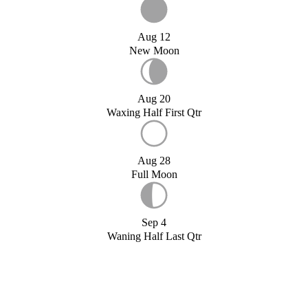
Aug 12
New Moon
Aug 20
Waxing Half First Qtr
Aug 28
Full Moon
Sep 4
Waning Half Last Qtr