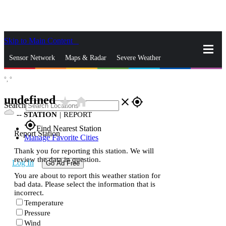
Skip to Main Content
_
Sensor Network
Maps & Radar
Severe Weather
°,
°
News & Blogs
Mobile Apps
More
undefined
star_rate
home
close
gps_fixed
Search
--
STATION
|
REPORT
gps_fixed
Find Nearest Station
Report Station
Manage Favorite Cities
Thank you for reporting this station. We will
review the data in question.
Log In
Go Ad Free
You are about to report this weather station for
bad data. Please select the information that is
incorrect.
Temperature
Pressure
Wind