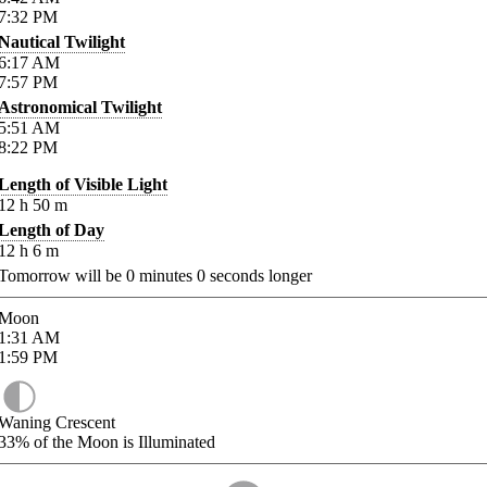
7:32
PM
Nautical Twilight
6:17
AM
7:57
PM
Astronomical Twilight
5:51
AM
8:22
PM
Length of Visible Light
12
h
50
m
Length of Day
12
h
6
m
Tomorrow will be
0
minutes
0
seconds longer
Moon
1:31
AM
1:59
PM
Waning Crescent
33%
of the Moon is Illuminated