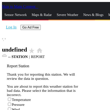
Skip to Main Content
_
Sensor Network
Maps & Radar
Severe Weather
News & Blogs
M
Log In
Go Ad Free
°,
°
undefined
star_rate
home
--
STATION
|
REPORT
Report Station
Thank you for reporting this station. We will
review the data in question.
You are about to report this weather station for
bad data. Please select the information that is
incorrect.
Temperature
Pressure
Wind