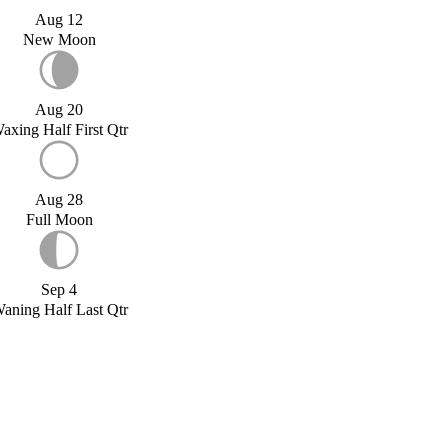
Aug 12
New Moon
Aug 20
axing Half First Qtr
Aug 28
Full Moon
Sep 4
aning Half Last Qtr