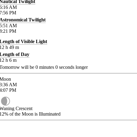
Nautical Twilight
6:16
AM
7:56
PM
Astronomical Twilight
5:51
AM
8:21
PM
Length of Visible Light
12
h
49
m
Length of Day
12
h
6
m
Tomorrow will be
0
minutes
0
seconds longer
Moon
3:36
AM
4:07
PM
Waning Crescent
12%
of the Moon is Illuminated