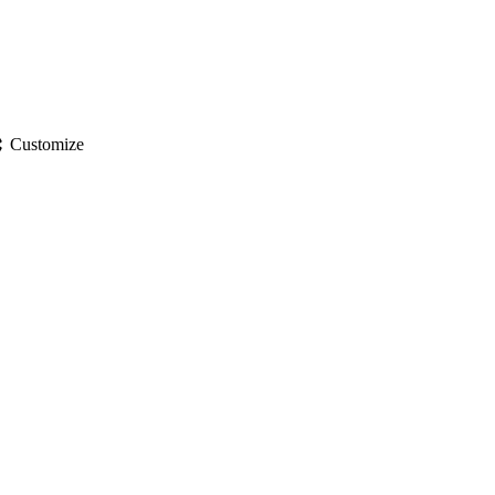
gs
Customize