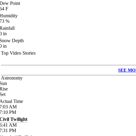
Dew Point
64
F
Humidity
73
%
Rainfall
0
in
Snow Depth
0
in
Top Video Stories
SEE MO
Astronomy
Sun
Rise
Set
Actual Time
7:03
AM
7:10
PM
Civil Twilight
6:41
AM
7:31
PM