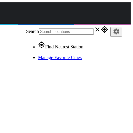
close
gps_fixed
settings
Search
gps_fixed
Find Nearest Station
Manage Favorite Cities