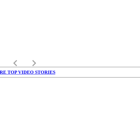
keyboard_arrow_left
keyboard_arrow_right
RE TOP VIDEO STORIES