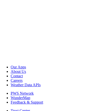
Our Apps
About Us
Contact
Careers
Weather Data APIs
PWS Network
WunderMap
Feedback & Support
Trust Center