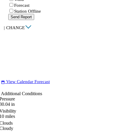
Forecast
Station Offline
Send Report
|
CHANGE
View Calendar Forecast
date_range
Additional Conditions
Pressure
30.04
in
Visibility
10
miles
Clouds
Cloudy