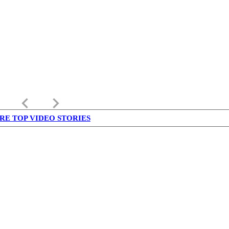
keyboard_arrow_left
keyboard_arrow_right
RE TOP VIDEO STORIES