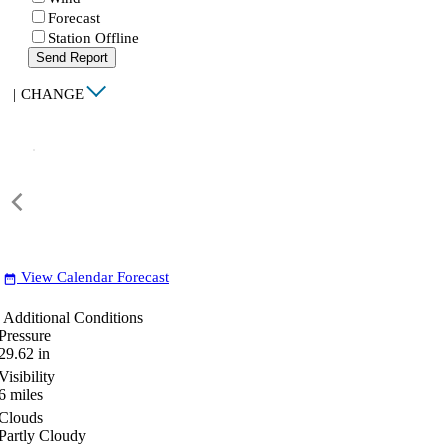
Forecast
Station Offline
Send Report
|
CHANGE
View Calendar Forecast
date_range
Additional Conditions
Pressure
29.62
in
Visibility
6
miles
Clouds
Partly Cloudy