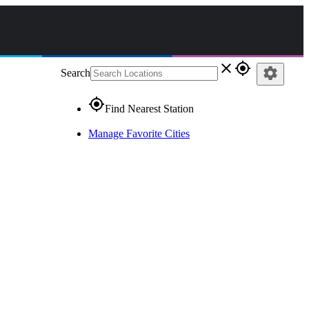
close
gps_fixed
settings
Search
gps_fixed
Find Nearest Station
Manage Favorite Cities