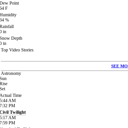
Dew Point
64
F
Humidity
34
%
Rainfall
0
in
Snow Depth
0
in
Top Video Stories
SEE MO
Astronomy
Sun
Rise
Set
Actual Time
5:44
AM
7:32
PM
Civil Twilight
5:17
AM
7:59
PM