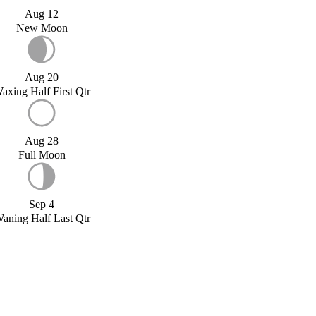
Aug 12
New Moon
Aug 20
axing Half First Qtr
Aug 28
Full Moon
Sep 4
aning Half Last Qtr