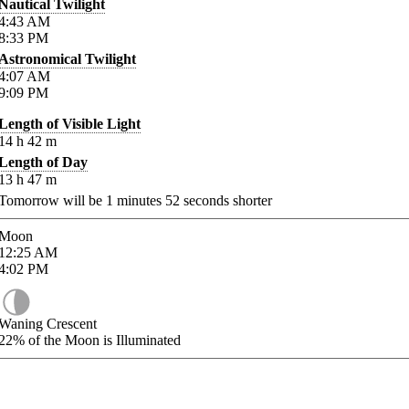
Nautical Twilight
4:43
AM
8:33
PM
Astronomical Twilight
4:07
AM
9:09
PM
Length of Visible Light
14
h
42
m
Length of Day
13
h
47
m
Tomorrow will be
1
minutes
52
seconds shorter
Moon
12:25
AM
4:02
PM
Waning Crescent
22%
of the Moon is Illuminated