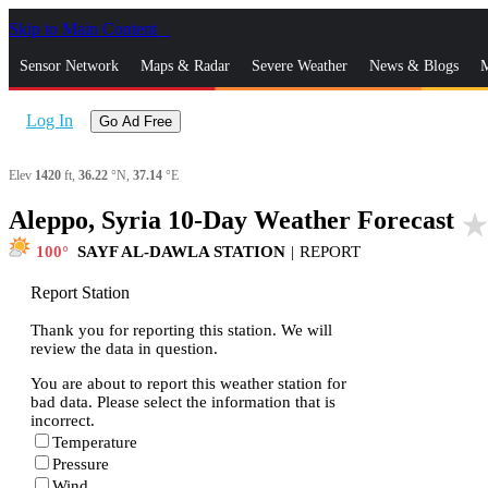
Skip to Main Content
_
Sensor Network
Maps & Radar
Severe Weather
News & Blogs
M
Log In
Go Ad Free
Elev
1420
ft,
36.22
°N,
37.14
°E
Aleppo, Syria 10-Day Weather Forecast
star_rat
100
SAYF AL-DAWLA STATION
|
REPORT
Report Station
Thank you for reporting this station. We will
review the data in question.
You are about to report this weather station for
bad data. Please select the information that is
incorrect.
Temperature
Pressure
Wind