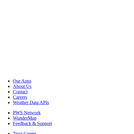
Our Apps
About Us
Contact
Careers
Weather Data APIs
PWS Network
WunderMap
Feedback & Support
Trust Center