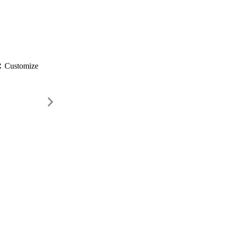
gs
Customize