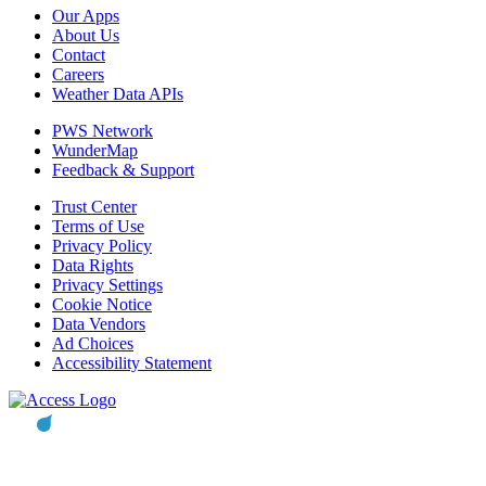
Our Apps
About Us
Contact
Careers
Weather Data APIs
PWS Network
WunderMap
Feedback & Support
Trust Center
Terms of Use
Privacy Policy
Data Rights
Privacy Settings
Cookie Notice
Data Vendors
Ad Choices
Accessibility Statement