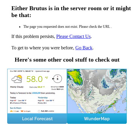
Either Brutus is in the server room or it might
be that:
The page you requested does not exist. Please check the URL .
If this problem persists,
Please Contact Us
.
To get to where you were before,
Go Back
.
Here's some other cool stuff to check out