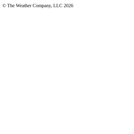
© The Weather Company, LLC 2026